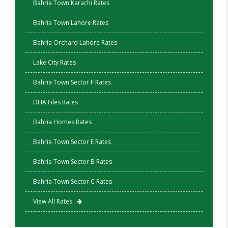
Bahria Town Karachi Rates
Bahria Town Lahore Rates
Bahria Orchard Lahore Rates
Lake City Rates
Bahria Town Sector F Rates
DHA Files Rates
Bahria Homes Rates
Bahria Town Sector E Rates
Bahria Town Sector B Rates
Bahria Town Sector C Rates
View All Rates