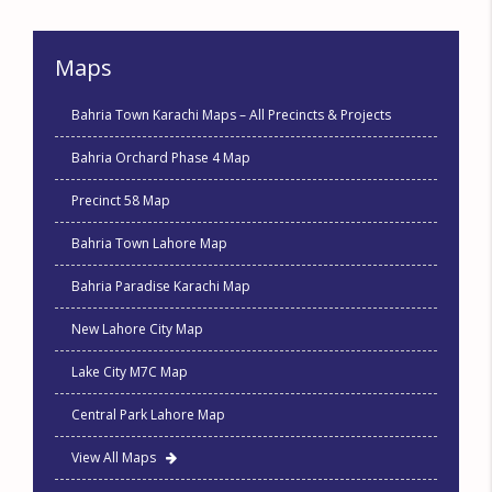
Maps
Bahria Town Karachi Maps – All Precincts & Projects
Bahria Orchard Phase 4 Map
Precinct 58 Map
Bahria Town Lahore Map
Bahria Paradise Karachi Map
New Lahore City Map
Lake City M7C Map
Central Park Lahore Map
View All Maps