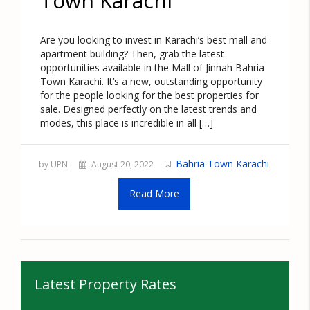
Town Karachi
Are you looking to invest in Karachi’s best mall and
apartment building? Then, grab the latest
opportunities available in the Mall of Jinnah Bahria
Town Karachi. It’s a new, outstanding opportunity
for the people looking for the best properties for
sale. Designed perfectly on the latest trends and
modes, this place is incredible in all […]
Bahria Town Karachi
by UPN
August 20, 2022
Read More
Latest Property Rates