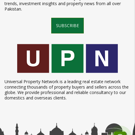
trends, investment insights and property news from all over
Pakistan.
SUBSCRIBE
Universal Property Network is a leading real estate network
connecting thousands of property buyers and sellers across the
globe. We provide professional and reliable consultancy to our
domestics and overseas clients.