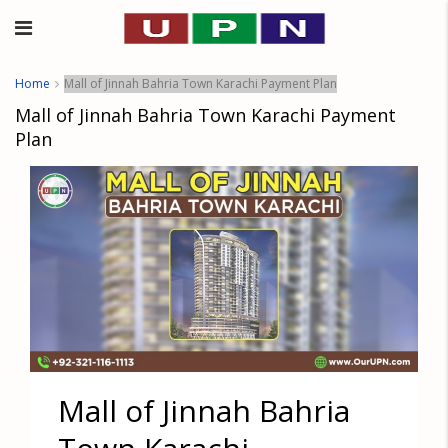
Home
Mall of Jinnah Bahria Town Karachi Payment Plan
Mall of Jinnah Bahria Town Karachi Payment
Plan
Mall of Jinnah Bahria