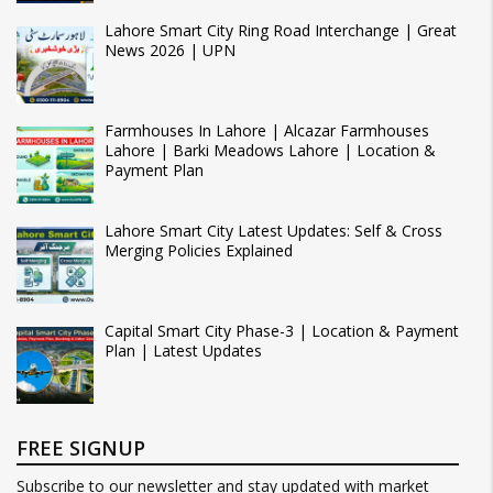
Lahore Smart City Ring Road Interchange | Great
News 2026 | UPN
Farmhouses In Lahore | Alcazar Farmhouses
Lahore | Barki Meadows Lahore | Location &
Payment Plan
Lahore Smart City Latest Updates: Self & Cross
Merging Policies Explained
Capital Smart City Phase-3 | Location & Payment
Plan | Latest Updates
FREE SIGNUP
Subscribe to our newsletter and stay updated with market