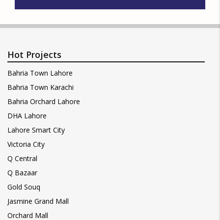
Hot Projects
Bahria Town Lahore
Bahria Town Karachi
Bahria Orchard Lahore
DHA Lahore
Lahore Smart City
Victoria City
Q Central
Q Bazaar
Gold Souq
Jasmine Grand Mall
Orchard Mall