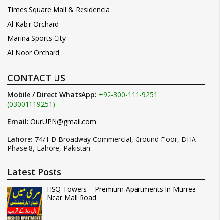
Times Square Mall & Residencia
Al Kabir Orchard
Marina Sports City
Al Noor Orchard
CONTACT US
Mobile / Direct WhatsApp:
+92-300-111-9251
(03001119251)
Email:
OurUPN@gmail.com
Lahore:
74/1 D Broadway Commercial, Ground Floor, DHA
Phase 8, Lahore, Pakistan
Latest Posts
HSQ Towers – Premium Apartments In Murree
Near Mall Road