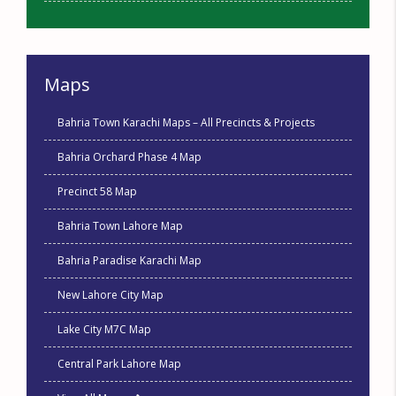
Maps
Bahria Town Karachi Maps – All Precincts & Projects
Bahria Orchard Phase 4 Map
Precinct 58 Map
Bahria Town Lahore Map
Bahria Paradise Karachi Map
New Lahore City Map
Lake City M7C Map
Central Park Lahore Map