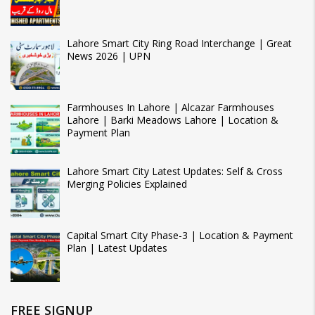
Lahore Smart City Ring Road Interchange | Great
News 2026 | UPN
Farmhouses In Lahore | Alcazar Farmhouses
Lahore | Barki Meadows Lahore | Location &
Payment Plan
Lahore Smart City Latest Updates: Self & Cross
Merging Policies Explained
Capital Smart City Phase-3 | Location & Payment
Plan | Latest Updates
FREE SIGNUP