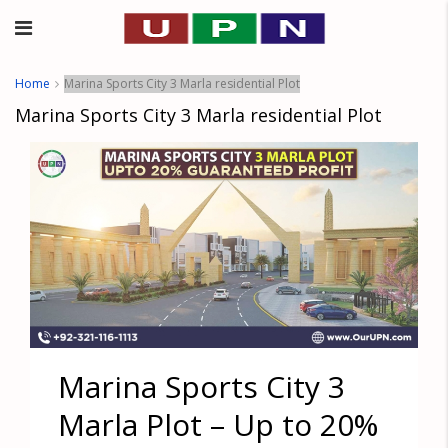
Home
Marina Sports City 3 Marla residential Plot
Marina Sports City 3 Marla residential Plot
Marina Sports City 3
Marla Plot – Up to 20%