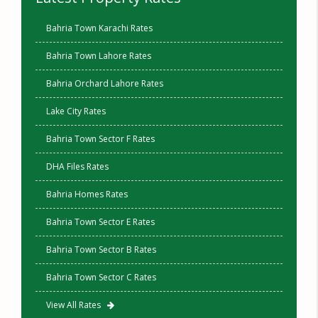
Bahria Town Karachi Rates
Bahria Town Lahore Rates
Bahria Orchard Lahore Rates
Lake City Rates
Bahria Town Sector F Rates
DHA Files Rates
Bahria Homes Rates
Bahria Town Sector E Rates
Bahria Town Sector B Rates
Bahria Town Sector C Rates
View All Rates