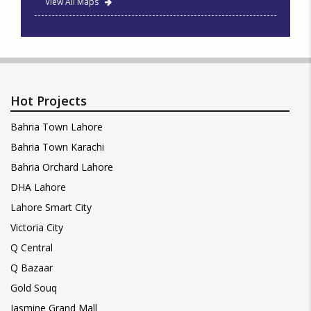
View All Maps
Hot Projects
Bahria Town Lahore
Bahria Town Karachi
Bahria Orchard Lahore
DHA Lahore
Lahore Smart City
Victoria City
Q Central
Q Bazaar
Gold Souq
Jasmine Grand Mall