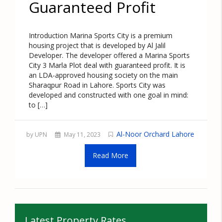
Guaranteed Profit
Introduction Marina Sports City is a premium
housing project that is developed by Al Jalil
Developer. The developer offered a Marina Sports
City 3 Marla Plot deal with guaranteed profit. It is
an LDA-approved housing society on the main
Sharaqpur Road in Lahore. Sports City was
developed and constructed with one goal in mind:
to […]
Al-Noor Orchard Lahore
by UPN
May 11, 2023
Read More
Latest Property Rates