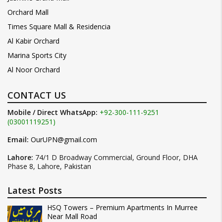
Orchard Mall
Times Square Mall & Residencia
Al Kabir Orchard
Marina Sports City
Al Noor Orchard
CONTACT US
Mobile / Direct WhatsApp:
+92-300-111-9251
(03001119251)
Email:
OurUPN@gmail.com
Lahore:
74/1 D Broadway Commercial, Ground Floor, DHA
Phase 8, Lahore, Pakistan
Latest Posts
HSQ Towers – Premium Apartments In Murree
Near Mall Road