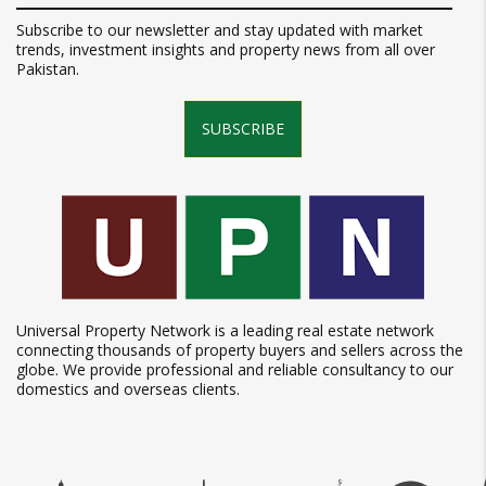
Subscribe to our newsletter and stay updated with market
trends, investment insights and property news from all over
Pakistan.
SUBSCRIBE
Universal Property Network is a leading real estate network
connecting thousands of property buyers and sellers across the
globe. We provide professional and reliable consultancy to our
domestics and overseas clients.