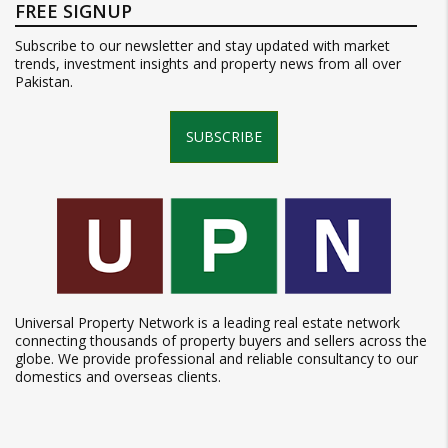
FREE SIGNUP
Subscribe to our newsletter and stay updated with market
trends, investment insights and property news from all over
Pakistan.
SUBSCRIBE
Universal Property Network is a leading real estate network
connecting thousands of property buyers and sellers across the
globe. We provide professional and reliable consultancy to our
domestics and overseas clients.