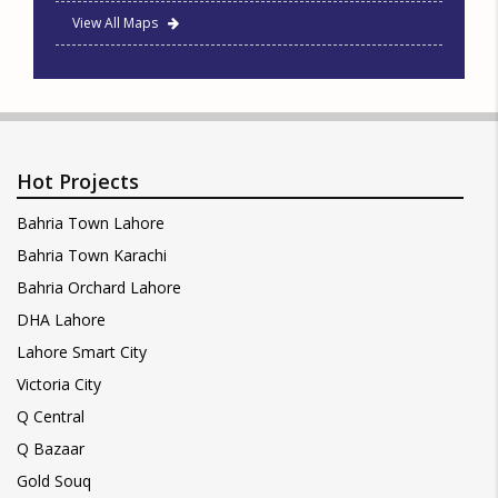
View All Maps
Hot Projects
Bahria Town Lahore
Bahria Town Karachi
Bahria Orchard Lahore
DHA Lahore
Lahore Smart City
Victoria City
Q Central
Q Bazaar
Gold Souq