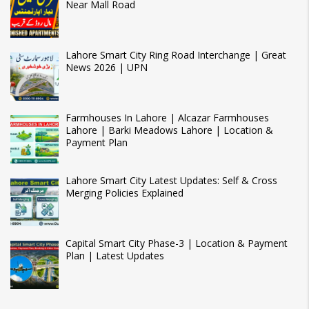
Near Mall Road
Lahore Smart City Ring Road Interchange | Great
News 2026 | UPN
Farmhouses In Lahore | Alcazar Farmhouses
Lahore | Barki Meadows Lahore | Location &
Payment Plan
Lahore Smart City Latest Updates: Self & Cross
Merging Policies Explained
Capital Smart City Phase-3 | Location & Payment
Plan | Latest Updates