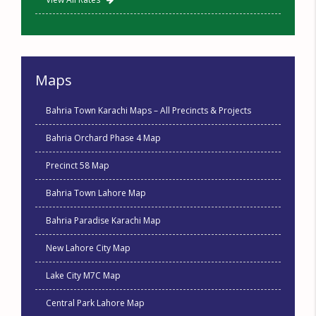
Maps
Bahria Town Karachi Maps – All Precincts & Projects
Bahria Orchard Phase 4 Map
Precinct 58 Map
Bahria Town Lahore Map
Bahria Paradise Karachi Map
New Lahore City Map
Lake City M7C Map
Central Park Lahore Map