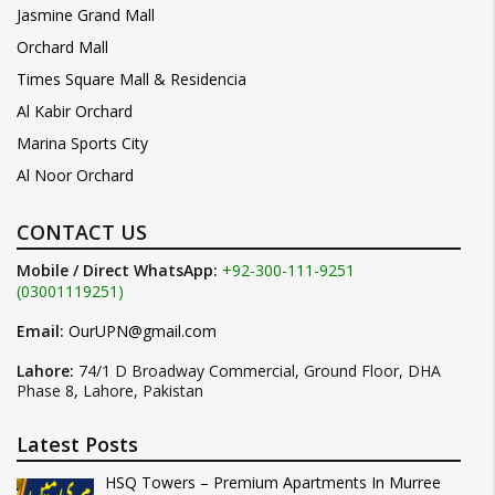
Jasmine Grand Mall
Orchard Mall
Times Square Mall & Residencia
Al Kabir Orchard
Marina Sports City
Al Noor Orchard
CONTACT US
Mobile / Direct WhatsApp:
+92-300-111-9251
(03001119251)
Email:
OurUPN@gmail.com
Lahore:
74/1 D Broadway Commercial, Ground Floor, DHA
Phase 8, Lahore, Pakistan
Latest Posts
HSQ Towers – Premium Apartments In Murree