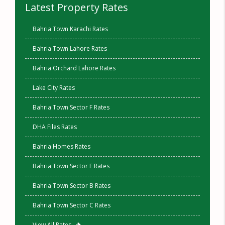
Latest Property Rates
Bahria Town Karachi Rates
Bahria Town Lahore Rates
Bahria Orchard Lahore Rates
Lake City Rates
Bahria Town Sector F Rates
DHA Files Rates
Bahria Homes Rates
Bahria Town Sector E Rates
Bahria Town Sector B Rates
Bahria Town Sector C Rates
View All Rates