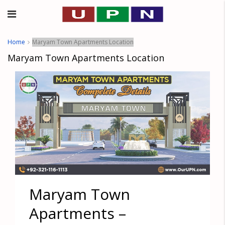
Home
Maryam Town Apartments Location
Maryam Town Apartments Location
Maryam Town
Apartments –