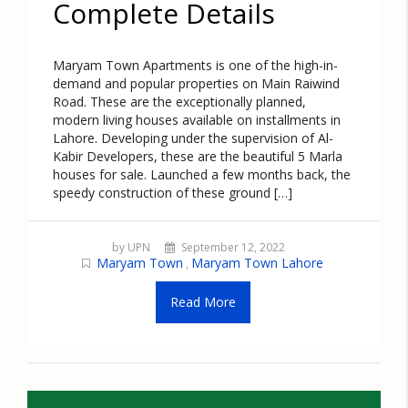
Complete Details
Maryam Town Apartments is one of the high-in-
demand and popular properties on Main Raiwind
Road. These are the exceptionally planned,
modern living houses available on installments in
Lahore. Developing under the supervision of Al-
Kabir Developers, these are the beautiful 5 Marla
houses for sale. Launched a few months back, the
speedy construction of these ground […]
by UPN
September 12, 2022
Maryam Town
Maryam Town Lahore
,
Read More