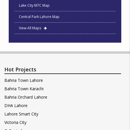
Lake City M7C Map
Central Park Lahore Map
View All Maps
Hot Projects
Bahria Town Lahore
Bahria Town Karachi
Bahria Orchard Lahore
DHA Lahore
Lahore Smart City
Victoria City