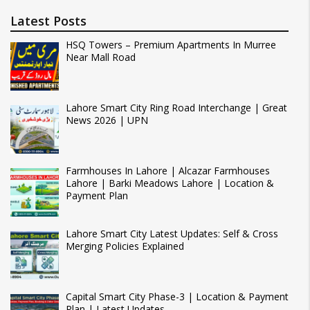
Latest Posts
HSQ Towers – Premium Apartments In Murree
Near Mall Road
Lahore Smart City Ring Road Interchange | Great
News 2026 | UPN
Farmhouses In Lahore | Alcazar Farmhouses
Lahore | Barki Meadows Lahore | Location &
Payment Plan
Lahore Smart City Latest Updates: Self & Cross
Merging Policies Explained
Capital Smart City Phase-3 | Location & Payment
Plan | Latest Updates