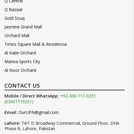
Q Central
Q Bazaar
Gold Souq
Jasmine Grand Mall
Orchard Mall
Times Square Mall & Residencia
Al Kabir Orchard
Marina Sports City
Al Noor Orchard
CONTACT US
Mobile / Direct WhatsApp:
+92-300-111-9251
(03001119251)
Email:
OurUPN@gmail.com
Lahore:
74/1 D Broadway Commercial, Ground Floor, DHA
Phase 8, Lahore, Pakistan