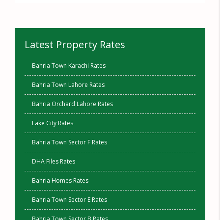
Latest Property Rates
Bahria Town Karachi Rates
Bahria Town Lahore Rates
Bahria Orchard Lahore Rates
Lake City Rates
Bahria Town Sector F Rates
DHA Files Rates
Bahria Homes Rates
Bahria Town Sector E Rates
Bahria Town Sector B Rates