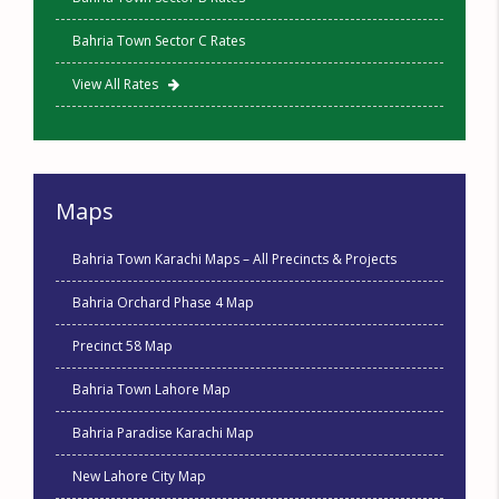
Bahria Town Sector C Rates
View All Rates
Maps
Bahria Town Karachi Maps – All Precincts & Projects
Bahria Orchard Phase 4 Map
Precinct 58 Map
Bahria Town Lahore Map
Bahria Paradise Karachi Map
New Lahore City Map