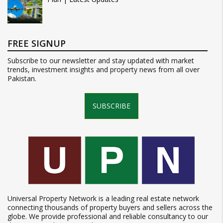
FREE SIGNUP
Subscribe to our newsletter and stay updated with market
trends, investment insights and property news from all over
Pakistan.
SUBSCRIBE
Universal Property Network is a leading real estate network
connecting thousands of property buyers and sellers across the
globe. We provide professional and reliable consultancy to our