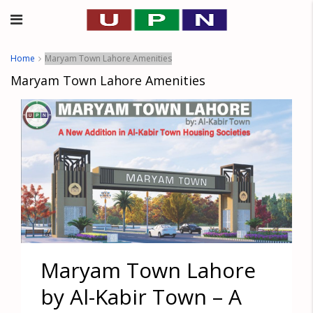
Home
Maryam Town Lahore Amenities
Maryam Town Lahore Amenities
Maryam Town Lahore
by Al-Kabir Town – A