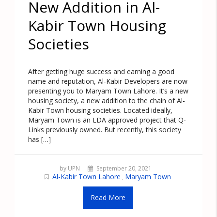
New Addition in Al-
Kabir Town Housing
Societies
After getting huge success and earning a good
name and reputation, Al-Kabir Developers are now
presenting you to Maryam Town Lahore. It’s a new
housing society, a new addition to the chain of Al-
Kabir Town housing societies. Located ideally,
Maryam Town is an LDA approved project that Q-
Links previously owned. But recently, this society
has […]
by UPN
September 20, 2021
Al-Kabir Town Lahore
Maryam Town
,
Read More