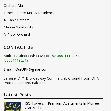
Orchard Mall
Times Square Mall & Residencia
Al Kabir Orchard
Marina Sports City
Al Noor Orchard
CONTACT US
Mobile / Direct WhatsApp:
+92-300-111-9251
(03001119251)
Email:
OurUPN@gmail.com
Lahore:
74/1 D Broadway Commercial, Ground Floor, DHA
Phase 8, Lahore, Pakistan
Latest Posts
HSQ Towers – Premium Apartments In Murree
Near Mall Road