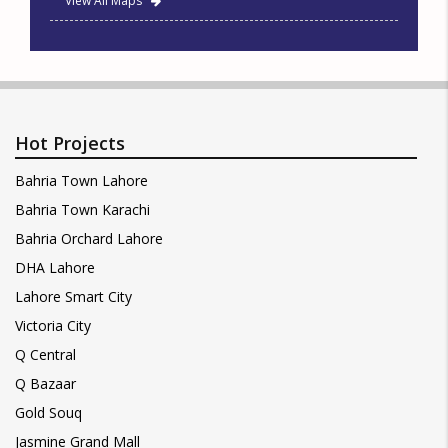
View All Maps
Hot Projects
Bahria Town Lahore
Bahria Town Karachi
Bahria Orchard Lahore
DHA Lahore
Lahore Smart City
Victoria City
Q Central
Q Bazaar
Gold Souq
Jasmine Grand Mall