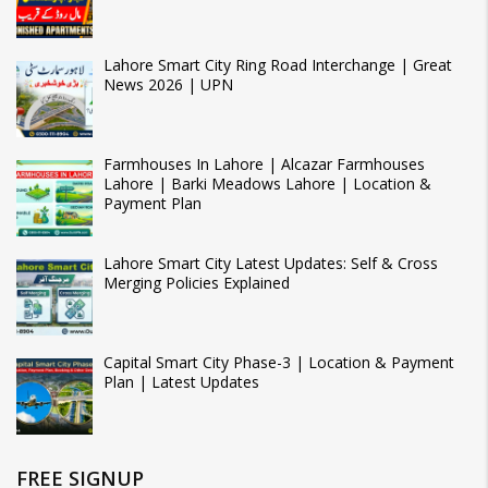
Lahore Smart City Ring Road Interchange | Great
News 2026 | UPN
Farmhouses In Lahore | Alcazar Farmhouses
Lahore | Barki Meadows Lahore | Location &
Payment Plan
Lahore Smart City Latest Updates: Self & Cross
Merging Policies Explained
Capital Smart City Phase-3 | Location & Payment
Plan | Latest Updates
FREE SIGNUP