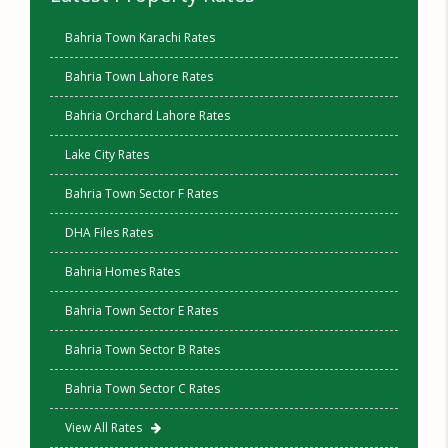
Bahria Town Karachi Rates
Bahria Town Lahore Rates
Bahria Orchard Lahore Rates
Lake City Rates
Bahria Town Sector F Rates
DHA Files Rates
Bahria Homes Rates
Bahria Town Sector E Rates
Bahria Town Sector B Rates
Bahria Town Sector C Rates
View All Rates