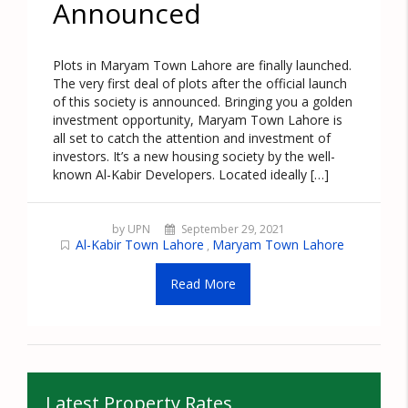
Announced
Plots in Maryam Town Lahore are finally launched.
The very first deal of plots after the official launch
of this society is announced. Bringing you a golden
investment opportunity, Maryam Town Lahore is
all set to catch the attention and investment of
investors. It’s a new housing society by the well-
known Al-Kabir Developers. Located ideally […]
by UPN
September 29, 2021
Al-Kabir Town Lahore
Maryam Town Lahore
,
Read More
Latest Property Rates