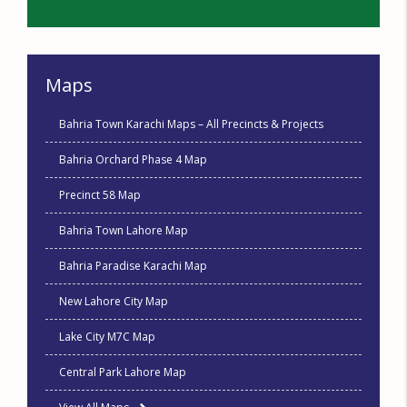
Maps
Bahria Town Karachi Maps – All Precincts & Projects
Bahria Orchard Phase 4 Map
Precinct 58 Map
Bahria Town Lahore Map
Bahria Paradise Karachi Map
New Lahore City Map
Lake City M7C Map
Central Park Lahore Map