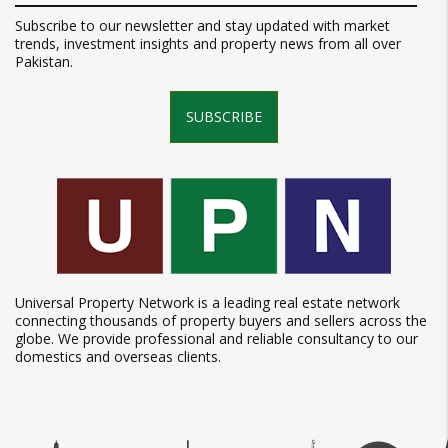
Subscribe to our newsletter and stay updated with market
trends, investment insights and property news from all over
Pakistan.
SUBSCRIBE
Universal Property Network is a leading real estate network
connecting thousands of property buyers and sellers across the
globe. We provide professional and reliable consultancy to our
domestics and overseas clients.