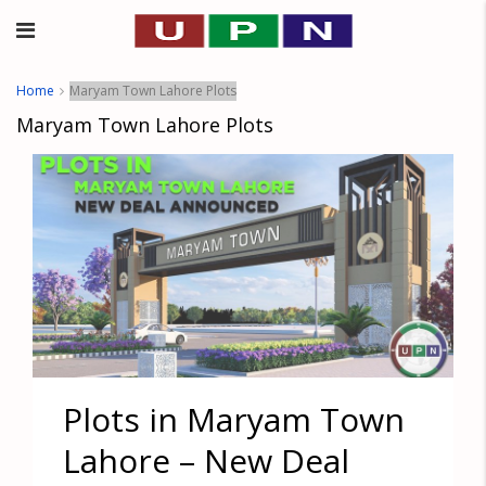
Home
Maryam Town Lahore Plots
Maryam Town Lahore Plots
Plots in Maryam Town
Lahore – New Deal