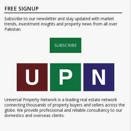
FREE SIGNUP
Subscribe to our newsletter and stay updated with market
trends, investment insights and property news from all over
Pakistan.
SUBSCRIBE
Universal Property Network is a leading real estate network
connecting thousands of property buyers and sellers across the
globe. We provide professional and reliable consultancy to our
domestics and overseas clients.