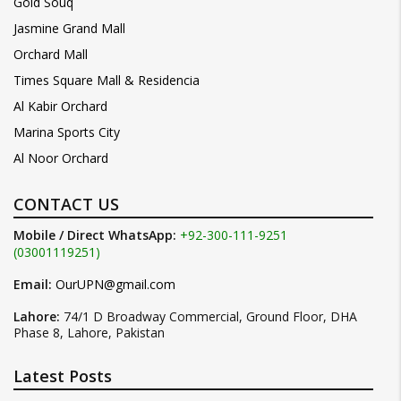
Gold Souq
Jasmine Grand Mall
Orchard Mall
Times Square Mall & Residencia
Al Kabir Orchard
Marina Sports City
Al Noor Orchard
CONTACT US
Mobile / Direct WhatsApp:
+92-300-111-9251
(03001119251)
Email:
OurUPN@gmail.com
Lahore:
74/1 D Broadway Commercial, Ground Floor, DHA
Phase 8, Lahore, Pakistan
Latest Posts