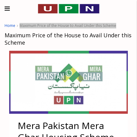
Home
Maximum Price of the House to Avail Under this Scheme
Maximum Price of the House to Avail Under this
Scheme
Mera Pakistan Mera