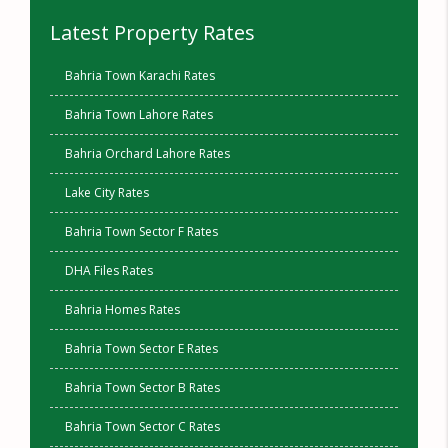
Latest Property Rates
Bahria Town Karachi Rates
Bahria Town Lahore Rates
Bahria Orchard Lahore Rates
Lake City Rates
Bahria Town Sector F Rates
DHA Files Rates
Bahria Homes Rates
Bahria Town Sector E Rates
Bahria Town Sector B Rates
Bahria Town Sector C Rates