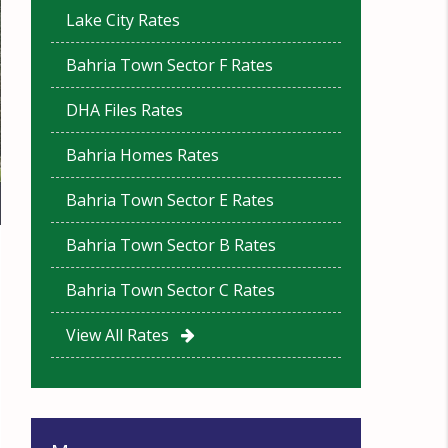
Lake City Rates
Bahria Town Sector F Rates
DHA Files Rates
Bahria Homes Rates
Bahria Town Sector E Rates
Bahria Town Sector B Rates
Bahria Town Sector C Rates
View All Rates