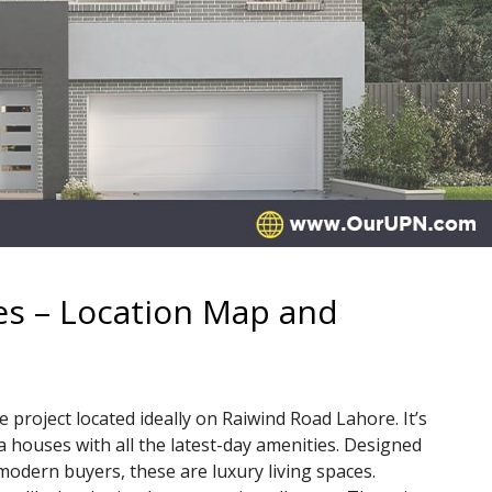
 – Location Map and
oject located ideally on Raiwind Road Lahore. It’s
 houses with all the latest-day amenities. Designed
modern buyers, these are luxury living spaces.