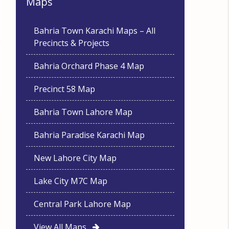
Maps
Bahria Town Karachi Maps – All
Precincts & Projects
Bahria Orchard Phase 4 Map
Precinct 58 Map
Bahria Town Lahore Map
Bahria Paradise Karachi Map
New Lahore City Map
Lake City M7C Map
Central Park Lahore Map
View All Maps