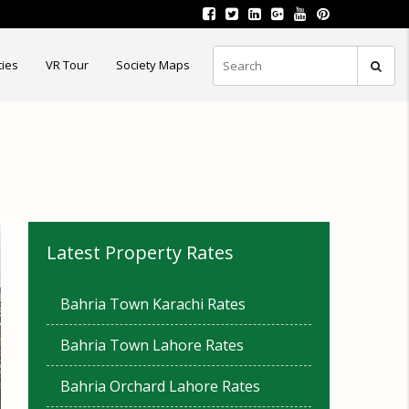
ties
VR Tour
Society Maps
Latest Property Rates
Bahria Town Karachi Rates
Bahria Town Lahore Rates
Bahria Orchard Lahore Rates