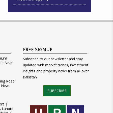
FREE SIGNUP
mium
Subscribe to our newsletter and stay
ee Near
updated with market trends, investment
insights and property news from all over
Pakistan.
Ring Road
t News
SUBSCRIBE
ore |
s Lahore