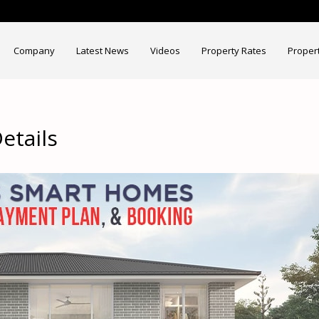
Company
Latest News
Videos
Property Rates
Proper
tails