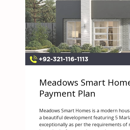
Meadows Smart Homes
Payment Plan
Meadows Smart Homes is a modern house pr
a beautiful development featuring 5 Marla
exceptionally as per the requirements of 