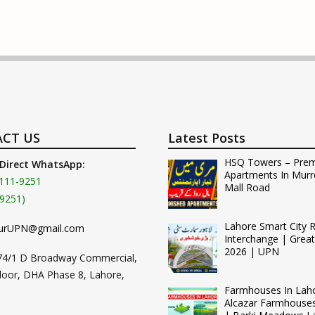
CT US
Latest Posts
HSQ Towers – Pre
 Direct WhatsApp:
Apartments In Murr
111-9251
Mall Road
9251)
Lahore Smart City 
urUPN@gmail.com
Interchange | Grea
2026 | UPN
74/1 D Broadway Commercial,
loor, DHA Phase 8, Lahore,
Farmhouses In Lah
Alcazar Farmhouse