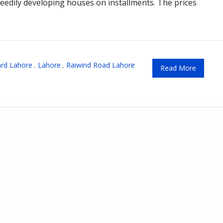
edily developing houses on installments. The prices
ard Lahore
,
Lahore
,
Raiwind Road Lahore
Read More