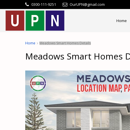
0300-111-9251
OurUPN@gmail.com
Home
Home
Meadows Smart Homes Details
Meadows Smart Homes De