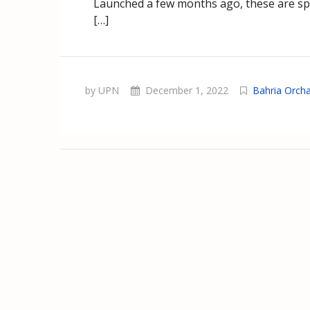
Launched a few months ago, these are spe
[…]
by UPN
December 1, 2022
Bahria Orch