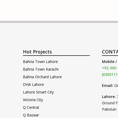
Hot Projects
CONTA
Bahria Town Lahore
Mobile /
+92-300-
Bahria Town Karachi
(0300111
Bahria Orchard Lahore
DHA Lahore
Email:
O
Lahore Smart City
Lahore:
Victoria City
Ground F
Q Central
Pakistan
Q Bazaar