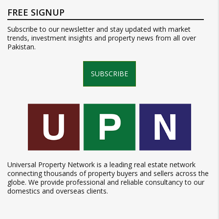
FREE SIGNUP
Subscribe to our newsletter and stay updated with market
trends, investment insights and property news from all over
Pakistan.
SUBSCRIBE
Universal Property Network is a leading real estate network
connecting thousands of property buyers and sellers across the
globe. We provide professional and reliable consultancy to our
domestics and overseas clients.