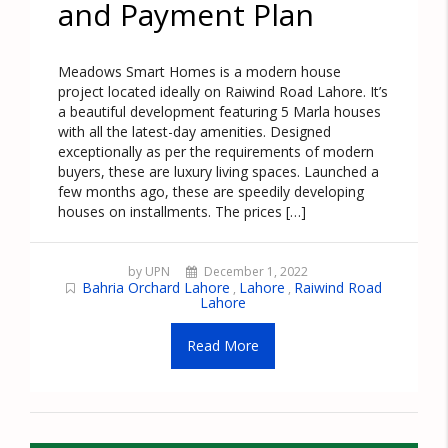
and Payment Plan
Meadows Smart Homes is a modern house
project located ideally on Raiwind Road Lahore. It’s
a beautiful development featuring 5 Marla houses
with all the latest-day amenities. Designed
exceptionally as per the requirements of modern
buyers, these are luxury living spaces. Launched a
few months ago, these are speedily developing
houses on installments. The prices […]
by UPN
December 1, 2022
Bahria Orchard Lahore
Lahore
Raiwind Road
,
,
Lahore
Read More