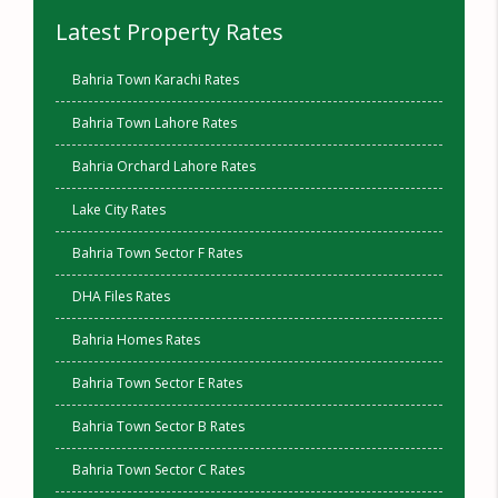
Latest Property Rates
Bahria Town Karachi Rates
Bahria Town Lahore Rates
Bahria Orchard Lahore Rates
Lake City Rates
Bahria Town Sector F Rates
DHA Files Rates
Bahria Homes Rates
Bahria Town Sector E Rates
Bahria Town Sector B Rates
Bahria Town Sector C Rates