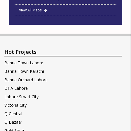
View All Maps
Hot Projects
Bahria Town Lahore
Bahria Town Karachi
Bahria Orchard Lahore
DHA Lahore
Lahore Smart City
Victoria City
Q Central
Q Bazaar
Gold Souq