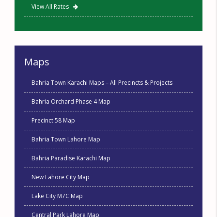
View All Rates
Maps
Bahria Town Karachi Maps – All Precincts & Projects
Bahria Orchard Phase 4 Map
Precinct 58 Map
Bahria Town Lahore Map
Bahria Paradise Karachi Map
New Lahore City Map
Lake City M7C Map
Central Park Lahore Map