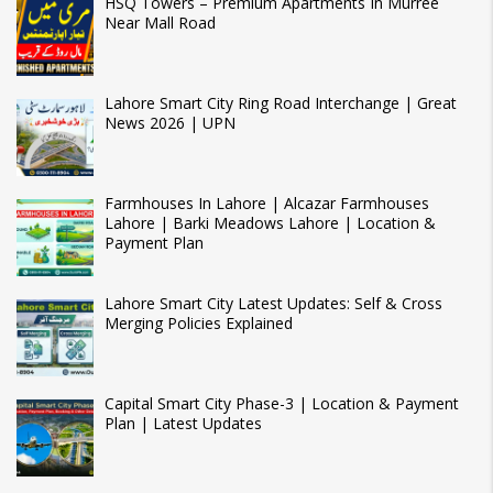
HSQ Towers – Premium Apartments In Murree
Near Mall Road
Lahore Smart City Ring Road Interchange | Great
News 2026 | UPN
Farmhouses In Lahore | Alcazar Farmhouses
Lahore | Barki Meadows Lahore | Location &
Payment Plan
Lahore Smart City Latest Updates: Self & Cross
Merging Policies Explained
Capital Smart City Phase-3 | Location & Payment
Plan | Latest Updates