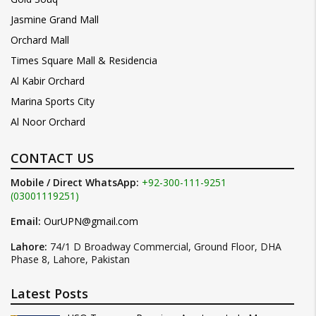
Jasmine Grand Mall
Orchard Mall
Times Square Mall & Residencia
Al Kabir Orchard
Marina Sports City
Al Noor Orchard
CONTACT US
Mobile / Direct WhatsApp:
+92-300-111-9251
(03001119251)
Email:
OurUPN@gmail.com
Lahore:
74/1 D Broadway Commercial, Ground Floor, DHA
Phase 8, Lahore, Pakistan
Latest Posts