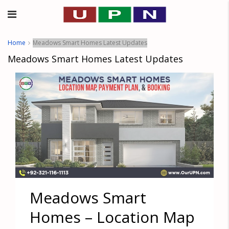
Home
Meadows Smart Homes Latest Updates
Meadows Smart Homes Latest Updates
Meadows Smart
Homes – Location Map