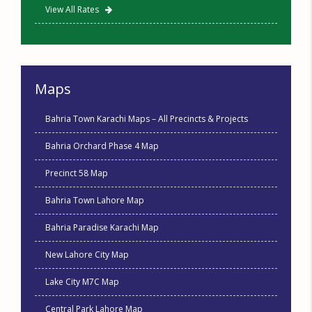
View All Rates
Maps
Bahria Town Karachi Maps – All Precincts & Projects
Bahria Orchard Phase 4 Map
Precinct 58 Map
Bahria Town Lahore Map
Bahria Paradise Karachi Map
New Lahore City Map
Lake City M7C Map
Central Park Lahore Map