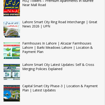
HSQ Towers – Premium Apartments In Murree
Near Mall Road
Lahore Smart City Ring Road Interchange | Great
News 2026 | UPN
Farmhouses In Lahore | Alcazar Farmhouses
Lahore | Barki Meadows Lahore | Location &
Payment Plan
Lahore Smart City Latest Updates: Self & Cross
Merging Policies Explained
Capital Smart City Phase-3 | Location & Payment
Plan | Latest Updates