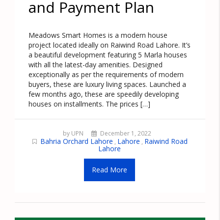
and Payment Plan
Meadows Smart Homes is a modern house
project located ideally on Raiwind Road Lahore. It’s
a beautiful development featuring 5 Marla houses
with all the latest-day amenities. Designed
exceptionally as per the requirements of modern
buyers, these are luxury living spaces. Launched a
few months ago, these are speedily developing
houses on installments. The prices […]
by UPN
December 1, 2022
Bahria Orchard Lahore
Lahore
Raiwind Road
,
,
Lahore
Read More