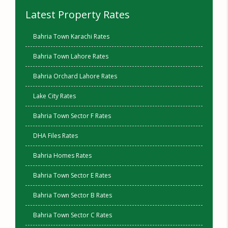
Latest Property Rates
Bahria Town Karachi Rates
Bahria Town Lahore Rates
Bahria Orchard Lahore Rates
Lake City Rates
Bahria Town Sector F Rates
DHA Files Rates
Bahria Homes Rates
Bahria Town Sector E Rates
Bahria Town Sector B Rates
Bahria Town Sector C Rates