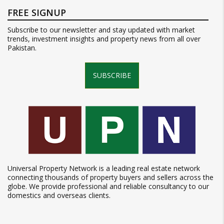
FREE SIGNUP
Subscribe to our newsletter and stay updated with market
trends, investment insights and property news from all over
Pakistan.
SUBSCRIBE
Universal Property Network is a leading real estate network
connecting thousands of property buyers and sellers across the
globe. We provide professional and reliable consultancy to our
domestics and overseas clients.