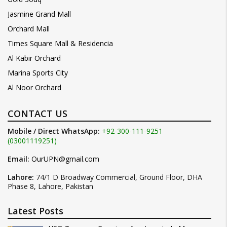
Jasmine Grand Mall
Orchard Mall
Times Square Mall & Residencia
Al Kabir Orchard
Marina Sports City
Al Noor Orchard
CONTACT US
Mobile / Direct WhatsApp:
+92-300-111-9251
(03001119251)
Email:
OurUPN@gmail.com
Lahore:
74/1 D Broadway Commercial, Ground Floor, DHA
Phase 8, Lahore, Pakistan
Latest Posts