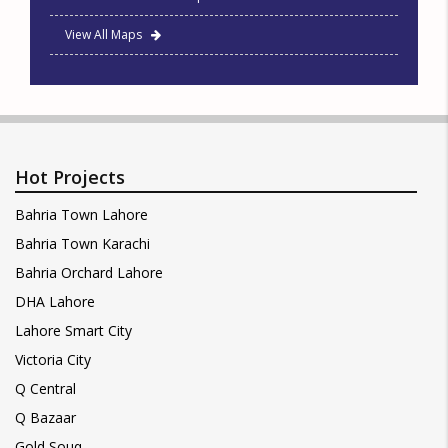
View All Maps
Hot Projects
Bahria Town Lahore
Bahria Town Karachi
Bahria Orchard Lahore
DHA Lahore
Lahore Smart City
Victoria City
Q Central
Q Bazaar
Gold Souq