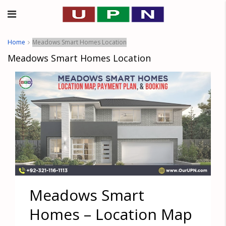
Home
Meadows Smart Homes Location
Meadows Smart Homes Location
Meadows Smart
Homes – Location Map