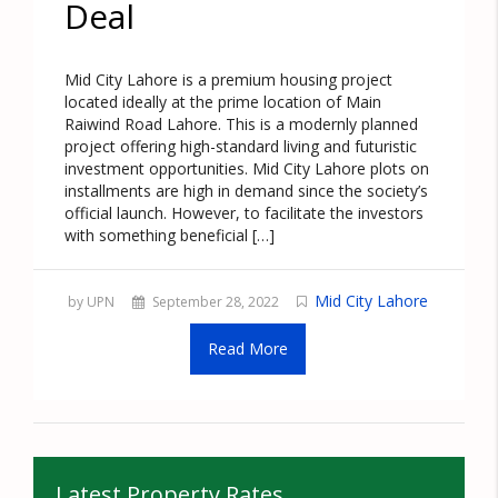
Deal
Mid City Lahore is a premium housing project
located ideally at the prime location of Main
Raiwind Road Lahore. This is a modernly planned
project offering high-standard living and futuristic
investment opportunities. Mid City Lahore plots on
installments are high in demand since the society’s
official launch. However, to facilitate the investors
with something beneficial […]
Mid City Lahore
by UPN
September 28, 2022
Read More
Latest Property Rates