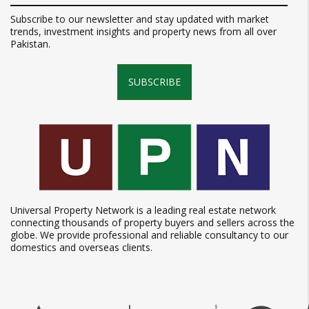
Subscribe to our newsletter and stay updated with market
trends, investment insights and property news from all over
Pakistan.
SUBSCRIBE
Universal Property Network is a leading real estate network
connecting thousands of property buyers and sellers across the
globe. We provide professional and reliable consultancy to our
domestics and overseas clients.