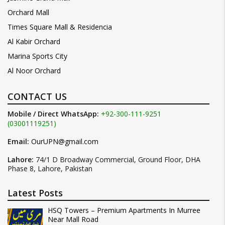
Orchard Mall
Times Square Mall & Residencia
Al Kabir Orchard
Marina Sports City
Al Noor Orchard
CONTACT US
Mobile / Direct WhatsApp:
+92-300-111-9251
(03001119251)
Email:
OurUPN@gmail.com
Lahore:
74/1 D Broadway Commercial, Ground Floor, DHA
Phase 8, Lahore, Pakistan
Latest Posts
HSQ Towers – Premium Apartments In Murree
Near Mall Road