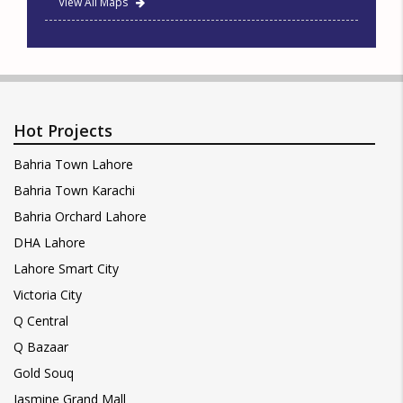
View All Maps
Hot Projects
Bahria Town Lahore
Bahria Town Karachi
Bahria Orchard Lahore
DHA Lahore
Lahore Smart City
Victoria City
Q Central
Q Bazaar
Gold Souq
Jasmine Grand Mall