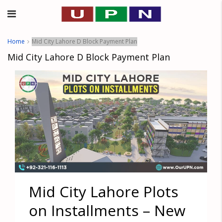
Home
Mid City Lahore D Block Payment Plan
Mid City Lahore D Block Payment Plan
Mid City Lahore Plots
on Installments – New