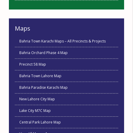
Maps
Bahria Town Karachi Maps – All Precincts & Projects
Bahria Orchard Phase 4 Map
Precinct 58 Map
Bahria Town Lahore Map
Bahria Paradise Karachi Map
New Lahore City Map
Lake City M7C Map
Central Park Lahore Map