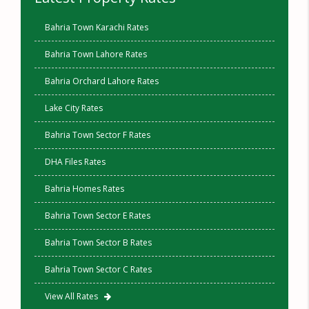
Bahria Town Karachi Rates
Bahria Town Lahore Rates
Bahria Orchard Lahore Rates
Lake City Rates
Bahria Town Sector F Rates
DHA Files Rates
Bahria Homes Rates
Bahria Town Sector E Rates
Bahria Town Sector B Rates
Bahria Town Sector C Rates
View All Rates