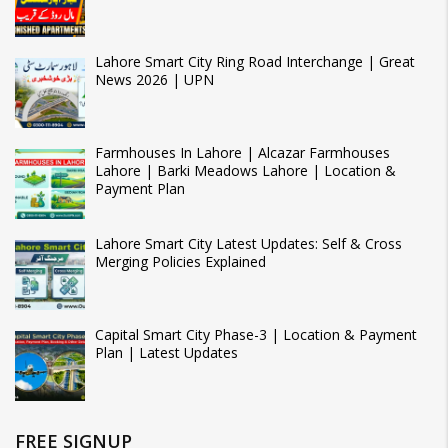
Lahore Smart City Ring Road Interchange | Great
News 2026 | UPN
Farmhouses In Lahore | Alcazar Farmhouses
Lahore | Barki Meadows Lahore | Location &
Payment Plan
Lahore Smart City Latest Updates: Self & Cross
Merging Policies Explained
Capital Smart City Phase-3 | Location & Payment
Plan | Latest Updates
FREE SIGNUP