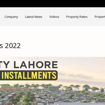
Company
Latest News
Videos
Property Rates
Proper
ts 2022