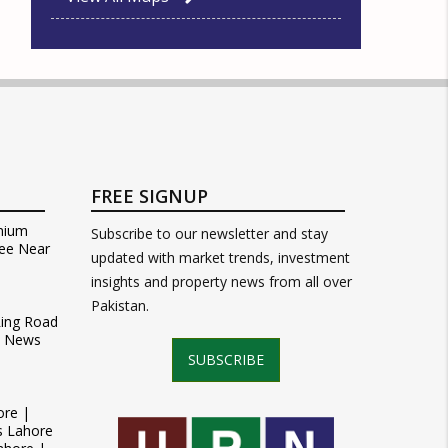
FREE SIGNUP
mium
Subscribe to our newsletter and stay
ee Near
updated with market trends, investment
insights and property news from all over
Pakistan.
Ring Road
t News
SUBSCRIBE
ore |
s Lahore