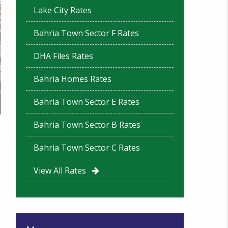
Lake City Rates
Bahria Town Sector F Rates
DHA Files Rates
Bahria Homes Rates
Bahria Town Sector E Rates
Bahria Town Sector B Rates
Bahria Town Sector C Rates
View All Rates