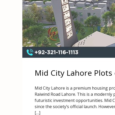
Mid City Lahore Plots
Mid City Lahore is a premium housing proj
Raiwind Road Lahore. This is a modernly p
futuristic investment opportunities. Mid 
since the society’s official launch. Howeve
[…]