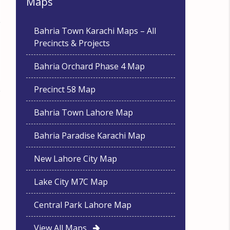
Maps
Bahria Town Karachi Maps – All
Precincts & Projects
Bahria Orchard Phase 4 Map
Precinct 58 Map
Bahria Town Lahore Map
Bahria Paradise Karachi Map
New Lahore City Map
Lake City M7C Map
Central Park Lahore Map
View All Maps