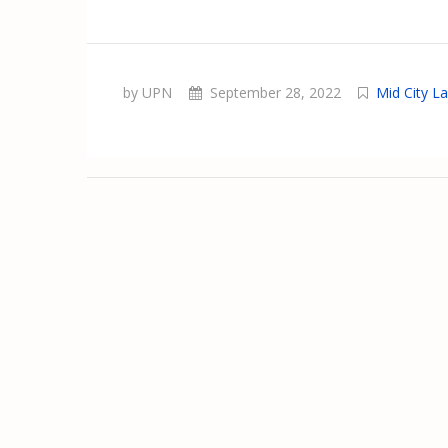
by UPN
September 28, 2022
Mid City L