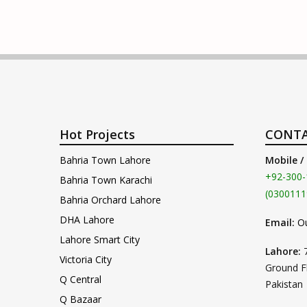
Hot Projects
CONTA
Bahria Town Lahore
Mobile /
+92-300-
Bahria Town Karachi
(0300111
Bahria Orchard Lahore
DHA Lahore
Email:
O
Lahore Smart City
Lahore:
Victoria City
Ground F
Q Central
Pakistan
Q Bazaar