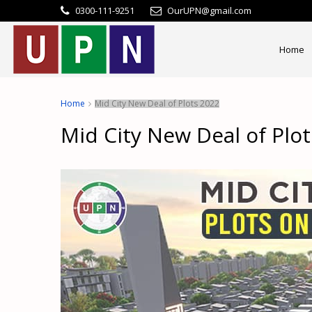
0300-111-9251
OurUPN@gmail.com
Home
Home
Mid City New Deal of Plots 2022
Mid City New Deal of Plo