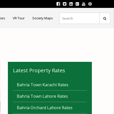
ties
VR Tour
Society Maps
Latest Property Rates
Bahria Town Karachi Rates
Bahria Town Lahore Rates
Bahria Orchard Lahore Rates