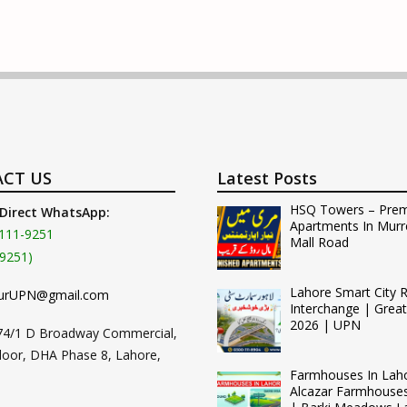
CT US
Latest Posts
HSQ Towers – Pre
 Direct WhatsApp:
Apartments In Murr
111-9251
Mall Road
9251)
Lahore Smart City 
urUPN@gmail.com
Interchange | Grea
2026 | UPN
74/1 D Broadway Commercial,
loor, DHA Phase 8, Lahore,
Farmhouses In Lah
Alcazar Farmhouse