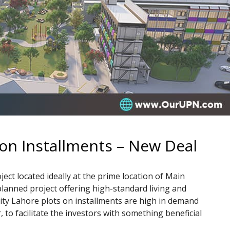
 on Installments – New Deal
ect located ideally at the prime location of Main
lanned project offering high-standard living and
City Lahore plots on installments are high in demand
r, to facilitate the investors with something beneficial