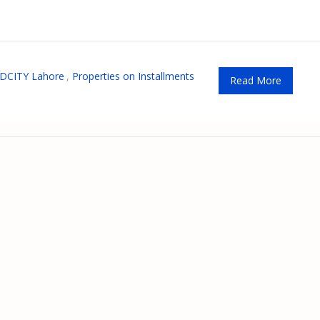
DCITY Lahore
,
Properties on Installments
Read More