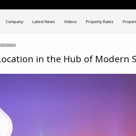
Company
Latest News
Videos
Property Rates
Proper
Societies
ocation in the Hub of Modern S