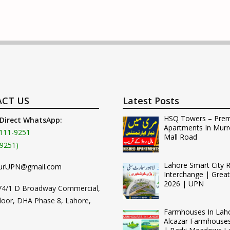
CT US
Latest Posts
HSQ Towers – Pre
 Direct WhatsApp:
Apartments In Murr
111-9251
Mall Road
9251)
Lahore Smart City 
urUPN@gmail.com
Interchange | Grea
2026 | UPN
74/1 D Broadway Commercial,
loor, DHA Phase 8, Lahore,
Farmhouses In Lah
Alcazar Farmhouse