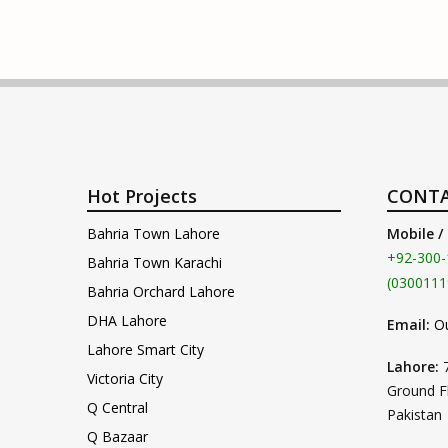
Hot Projects
CONTA
Bahria Town Lahore
Mobile /
+92-300-
Bahria Town Karachi
(0300111
Bahria Orchard Lahore
DHA Lahore
Email:
O
Lahore Smart City
Lahore:
Victoria City
Ground F
Q Central
Pakistan
Q Bazaar