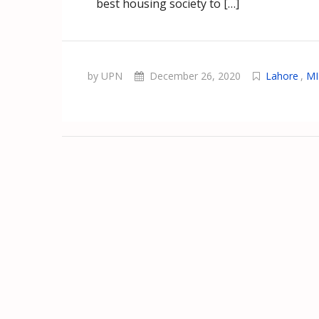
best housing society to […]
by UPN
December 26, 2020
Lahore
,
MI