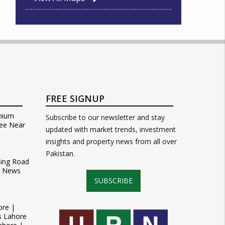
FREE SIGNUP
mium
Subscribe to our newsletter and stay
ee Near
updated with market trends, investment
insights and property news from all over
Pakistan.
Ring Road
t News
SUBSCRIBE
ore |
s Lahore