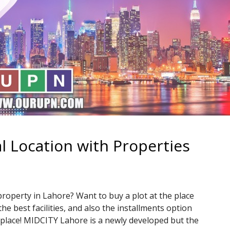
l Location with Properties
property in Lahore? Want to buy a plot at the place
the best facilities, and also the installments option
ht place! MIDCITY Lahore is a newly developed but the