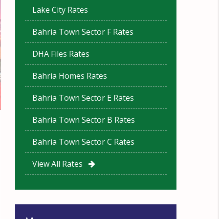
Lake City Rates
Bahria Town Sector F Rates
DHA Files Rates
Bahria Homes Rates
Bahria Town Sector E Rates
Bahria Town Sector B Rates
Bahria Town Sector C Rates
View All Rates