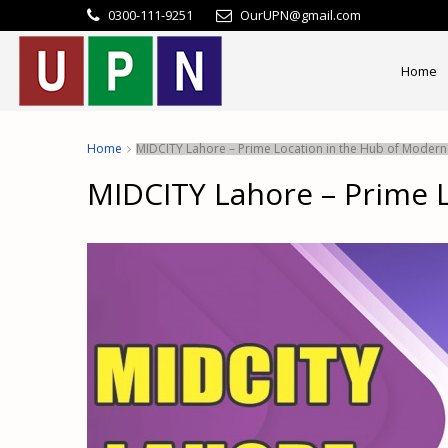
0300-111-9251
OurUPN@gmail.com
Home
Home
MIDCITY Lahore – Prime Location in the Hub of Modern 
MIDCITY Lahore – Prime L