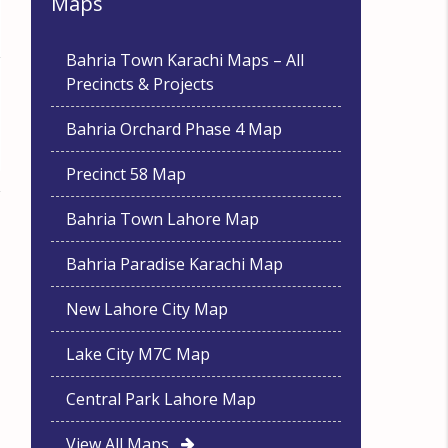
Maps
Bahria Town Karachi Maps – All
Precincts & Projects
Bahria Orchard Phase 4 Map
Precinct 58 Map
Bahria Town Lahore Map
Bahria Paradise Karachi Map
New Lahore City Map
Lake City M7C Map
Central Park Lahore Map
View All Maps