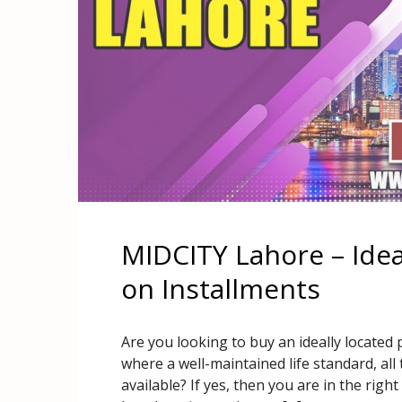
MIDCITY Lahore – Idea
on Installments
Are you looking to buy an ideally located 
where a well-maintained life standard, all 
available? If yes, then you are in the rig