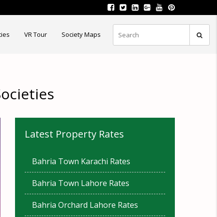
ties
VR Tour
Society Maps
ocieties
Latest Property Rates
Bahria Town Karachi Rates
Bahria Town Lahore Rates
Bahria Orchard Lahore Rates