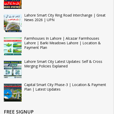
Lahore Smart City Ring Road Interchange | Great
News 2026 | UPN
Farmhouses In Lahore | Alcazar Farmhouses
Lahore | Barki Meadows Lahore | Location &
Payment Plan
Lahore Smart City Latest Updates: Self & Cross
Merging Policies Explained
Capital Smart City Phase-3 | Location & Payment
Plan | Latest Updates
FREE SIGNUP