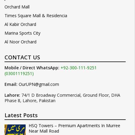
Orchard Mall
Times Square Mall & Residencia
Al Kabir Orchard
Marina Sports City
Al Noor Orchard
CONTACT US
Mobile / Direct WhatsApp:
+92-300-111-9251
(03001119251)
Email:
OurUPN@gmail.com
Lahore:
74/1 D Broadway Commercial, Ground Floor, DHA
Phase 8, Lahore, Pakistan
Latest Posts
HSQ Towers – Premium Apartments In Murree
Near Mall Road