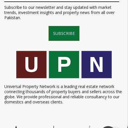
Subscribe to our newsletter and stay updated with market
trends, investment insights and property news from all over
Pakistan.
SUBSCRIBE
Universal Property Network is a leading real estate network
connecting thousands of property buyers and sellers across the
globe. We provide professional and reliable consultancy to our
domestics and overseas clients.