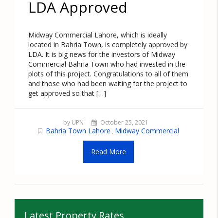
LDA Approved
Midway Commercial Lahore, which is ideally
located in Bahria Town, is completely approved by
LDA. It is big news for the investors of Midway
Commercial Bahria Town who had invested in the
plots of this project. Congratulations to all of them
and those who had been waiting for the project to
get approved so that […]
by UPN
October 25, 2021
Bahria Town Lahore
Midway Commercial
,
Read More
Latest Property Rates