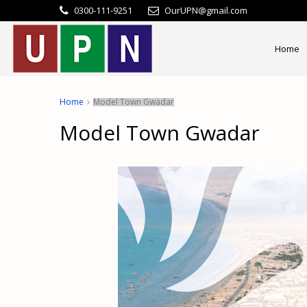
0300-111-9251
OurUPN@gmail.com
Home
Home
Model Town Gwadar
Model Town Gwadar