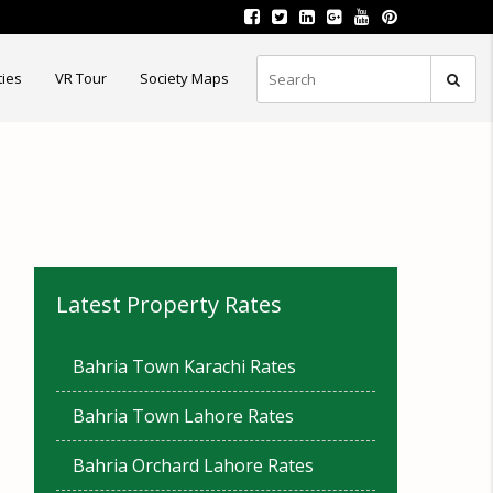
ties
VR Tour
Society Maps
Latest Property Rates
Bahria Town Karachi Rates
Bahria Town Lahore Rates
Bahria Orchard Lahore Rates