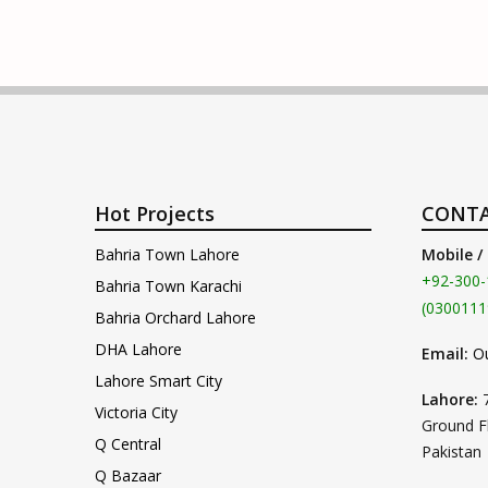
Hot Projects
CONTA
Bahria Town Lahore
Mobile /
+92-300-
Bahria Town Karachi
(0300111
Bahria Orchard Lahore
DHA Lahore
Email:
O
Lahore Smart City
Lahore:
Victoria City
Ground F
Q Central
Pakistan
Q Bazaar