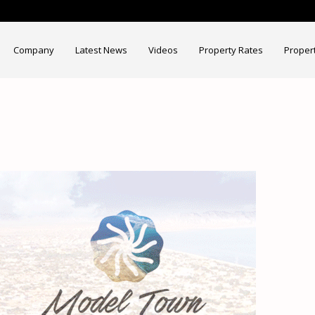
Company
Latest News
Videos
Property Rates
Proper