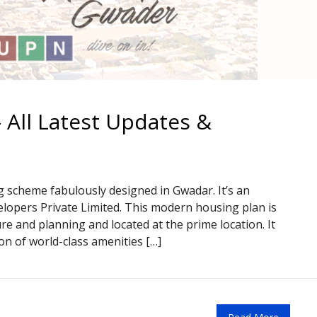
All Latest Updates &
scheme fabulously designed in Gwadar. It’s an
elopers Private Limited. This modern housing plan is
ure and planning and located at the prime location. It
on of world-class amenities […]