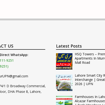
CT US
Latest Posts
HSQ Towers – Pre
 Direct WhatsApp:
Apartments In Murr
111-9251
Mall Road
9251)
Lahore Smart City 
urUPN@gmail.com
Interchange | Grea
2026 | UPN
74/1 D Broadway Commercial,
loor, DHA Phase 8, Lahore,
Farmhouses In Lah
Alcazar Farmhouse