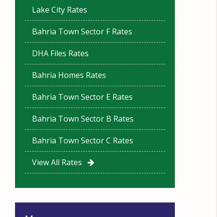
Lake City Rates
Bahria Town Sector F Rates
DHA Files Rates
Bahria Homes Rates
Bahria Town Sector E Rates
Bahria Town Sector B Rates
Bahria Town Sector C Rates
View All Rates