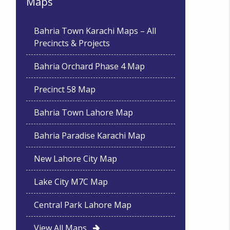
Maps
Bahria Town Karachi Maps – All
Precincts & Projects
Bahria Orchard Phase 4 Map
Precinct 58 Map
Bahria Town Lahore Map
Bahria Paradise Karachi Map
New Lahore City Map
Lake City M7C Map
Central Park Lahore Map
View All Maps