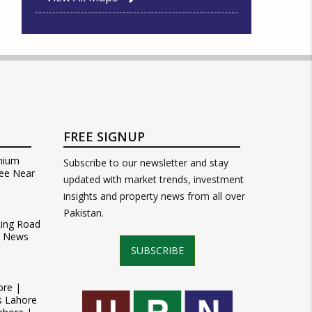
FREE SIGNUP
mium
Subscribe to our newsletter and stay
ee Near
updated with market trends, investment
insights and property news from all over
Pakistan.
Ring Road
t News
SUBSCRIBE
ore |
s Lahore