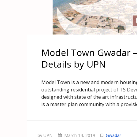
Model Town Gwadar – 
Details by UPN
Model Town is a new and modern housing 
outstanding residential project of TS Dev
designed with state of the art infrastruct
is a master plan community with a provisi
by UPN
March 14, 2019
Gwadar