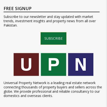
FREE SIGNUP
Subscribe to our newsletter and stay updated with market
trends, investment insights and property news from all over
Pakistan.
SUBSCRIBE
Universal Property Network is a leading real estate network
connecting thousands of property buyers and sellers across the
globe. We provide professional and reliable consultancy to our
domestics and overseas clients.