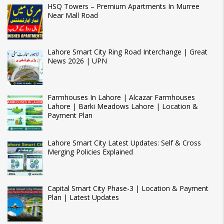
HSQ Towers – Premium Apartments In Murree
Near Mall Road
Lahore Smart City Ring Road Interchange | Great
News 2026 | UPN
Farmhouses In Lahore | Alcazar Farmhouses
Lahore | Barki Meadows Lahore | Location &
Payment Plan
Lahore Smart City Latest Updates: Self & Cross
Merging Policies Explained
Capital Smart City Phase-3 | Location & Payment
Plan | Latest Updates