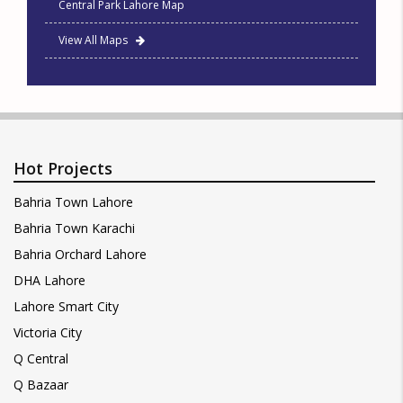
Central Park Lahore Map
View All Maps
Hot Projects
Bahria Town Lahore
Bahria Town Karachi
Bahria Orchard Lahore
DHA Lahore
Lahore Smart City
Victoria City
Q Central
Q Bazaar