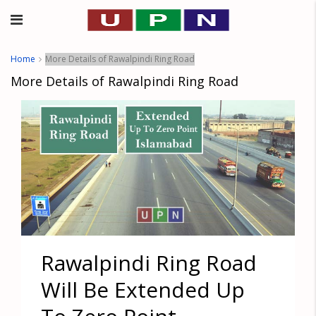
Home
More Details of Rawalpindi Ring Road
More Details of Rawalpindi Ring Road
Rawalpindi Ring Road
Will Be Extended Up