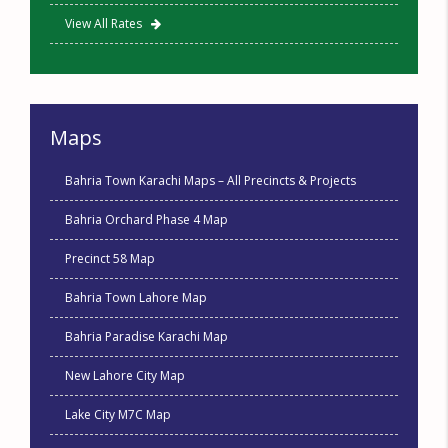
View All Rates
Maps
Bahria Town Karachi Maps – All Precincts & Projects
Bahria Orchard Phase 4 Map
Precinct 58 Map
Bahria Town Lahore Map
Bahria Paradise Karachi Map
New Lahore City Map
Lake City M7C Map