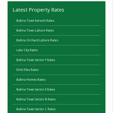
Latest Property Rates
Bahria Town Karachi Rates
Bahria Town Lahore Rates
Bahria Orchard Lahore Rates
Lake City Rates
Bahria Town Sector F Rates
DHA Files Rates
Bahria Homes Rates
Bahria Town Sector E Rates
Bahria Town Sector B Rates
Bahria Town Sector C Rates