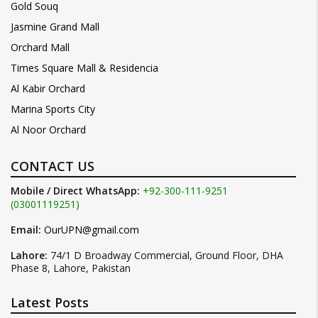
Gold Souq
Jasmine Grand Mall
Orchard Mall
Times Square Mall & Residencia
Al Kabir Orchard
Marina Sports City
Al Noor Orchard
CONTACT US
Mobile / Direct WhatsApp:
+92-300-111-9251
(03001119251)
Email:
OurUPN@gmail.com
Lahore:
74/1 D Broadway Commercial, Ground Floor, DHA
Phase 8, Lahore, Pakistan
Latest Posts