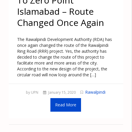
To Zero Point
Islamabad – Route
Changed Once Again
The Rawalpindi Development Authority (RDA) has
once again changed the route of the Rawalpindi
Ring Road (RRR) project. Yes, the authority has
decided to change the route of this project to
facilitate more and more areas of the city.
According to the new design of the project, the
circular road will now loop around the […]
Rawalpindi
by UPN
January 15, 2020
Read More