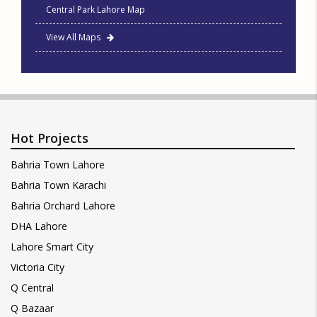
Central Park Lahore Map
View All Maps
Hot Projects
Bahria Town Lahore
Bahria Town Karachi
Bahria Orchard Lahore
DHA Lahore
Lahore Smart City
Victoria City
Q Central
Q Bazaar