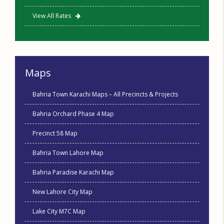
View All Rates
Maps
Bahria Town Karachi Maps – All Precincts & Projects
Bahria Orchard Phase 4 Map
Precinct 58 Map
Bahria Town Lahore Map
Bahria Paradise Karachi Map
New Lahore City Map
Lake City M7C Map