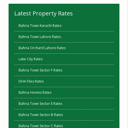
Latest Property Rates
Bahria Town Karachi Rates
Bahria Town Lahore Rates
Bahria Orchard Lahore Rates
Lake City Rates
Bahria Town Sector F Rates
DHA Files Rates
Bahria Homes Rates
Bahria Town Sector E Rates
Bahria Town Sector B Rates
Bahria Town Sector C Rates