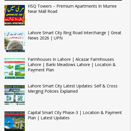
HSQ Towers – Premium Apartments In Murree
Near Mall Road
Lahore Smart City Ring Road Interchange | Great
News 2026 | UPN
Farmhouses In Lahore | Alcazar Farmhouses
Lahore | Barki Meadows Lahore | Location &
Payment Plan
Lahore Smart City Latest Updates: Self & Cross
Merging Policies Explained
Capital Smart City Phase-3 | Location & Payment
Plan | Latest Updates