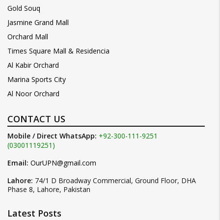
Gold Souq
Jasmine Grand Mall
Orchard Mall
Times Square Mall & Residencia
Al Kabir Orchard
Marina Sports City
Al Noor Orchard
CONTACT US
Mobile / Direct WhatsApp:
+92-300-111-9251
(03001119251)
Email:
OurUPN@gmail.com
Lahore:
74/1 D Broadway Commercial, Ground Floor, DHA
Phase 8, Lahore, Pakistan
Latest Posts