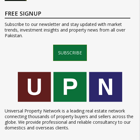
FREE SIGNUP
Subscribe to our newsletter and stay updated with market
trends, investment insights and property news from all over
Pakistan.
SUBSCRIBE
Universal Property Network is a leading real estate network
connecting thousands of property buyers and sellers across the
globe. We provide professional and reliable consultancy to our
domestics and overseas clients.