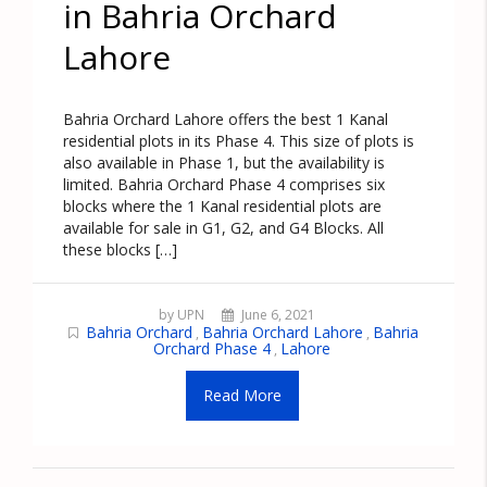
in Bahria Orchard
Lahore
Bahria Orchard Lahore offers the best 1 Kanal
residential plots in its Phase 4. This size of plots is
also available in Phase 1, but the availability is
limited. Bahria Orchard Phase 4 comprises six
blocks where the 1 Kanal residential plots are
available for sale in G1, G2, and G4 Blocks. All
these blocks […]
by UPN
June 6, 2021
Bahria Orchard
Bahria Orchard Lahore
Bahria
,
,
Orchard Phase 4
Lahore
,
Read More