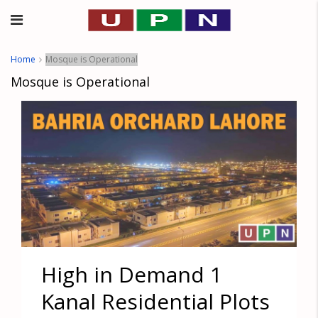
Home
Mosque is Operational
Mosque is Operational
High in Demand 1
Kanal Residential Plots