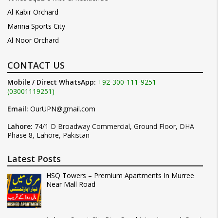
Al Kabir Orchard
Marina Sports City
Al Noor Orchard
CONTACT US
Mobile / Direct WhatsApp:
+92-300-111-9251
(03001119251)
Email:
OurUPN@gmail.com
Lahore:
74/1 D Broadway Commercial, Ground Floor, DHA
Phase 8, Lahore, Pakistan
Latest Posts
HSQ Towers – Premium Apartments In Murree
Near Mall Road