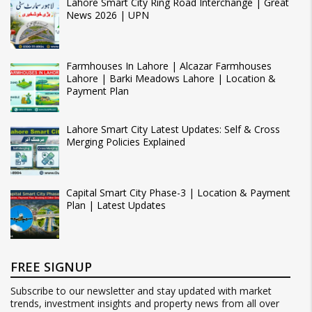
Lahore Smart City Ring Road Interchange | Great
News 2026 | UPN
Farmhouses In Lahore | Alcazar Farmhouses
Lahore | Barki Meadows Lahore | Location &
Payment Plan
Lahore Smart City Latest Updates: Self & Cross
Merging Policies Explained
Capital Smart City Phase-3 | Location & Payment
Plan | Latest Updates
FREE SIGNUP
Subscribe to our newsletter and stay updated with market
trends, investment insights and property news from all over