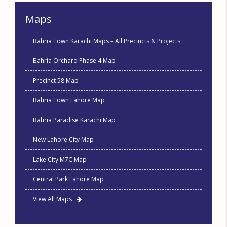
Maps
Bahria Town Karachi Maps – All Precincts & Projects
Bahria Orchard Phase 4 Map
Precinct 58 Map
Bahria Town Lahore Map
Bahria Paradise Karachi Map
New Lahore City Map
Lake City M7C Map
Central Park Lahore Map
View All Maps