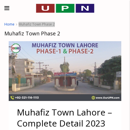
Home
Muhafiz Town Phase 2
Muhafiz Town Phase 2
Muhafiz Town Lahore –
Complete Detail 2023