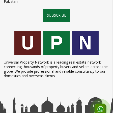
Pakistan.
SUBSCRIBE
Universal Property Network is a leading real estate network
connecting thousands of property buyers and sellers across the
globe. We provide professional and reliable consultancy to our
domestics and overseas clients.