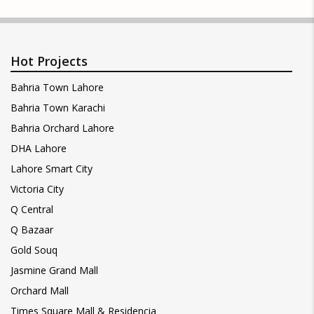
Hot Projects
Bahria Town Lahore
Bahria Town Karachi
Bahria Orchard Lahore
DHA Lahore
Lahore Smart City
Victoria City
Q Central
Q Bazaar
Gold Souq
Jasmine Grand Mall
Orchard Mall
Times Square Mall & Residencia