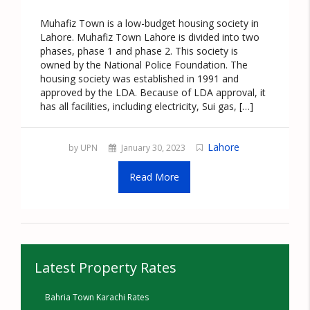
Muhafiz Town is a low-budget housing society in
Lahore. Muhafiz Town Lahore is divided into two
phases, phase 1 and phase 2. This society is
owned by the National Police Foundation. The
housing society was established in 1991 and
approved by the LDA. Because of LDA approval, it
has all facilities, including electricity, Sui gas, […]
Lahore
by UPN
January 30, 2023
Read More
Latest Property Rates
Bahria Town Karachi Rates