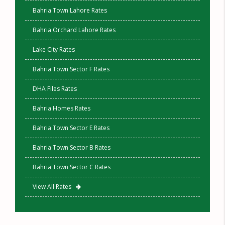
Bahria Town Lahore Rates
Bahria Orchard Lahore Rates
Lake City Rates
Bahria Town Sector F Rates
DHA Files Rates
Bahria Homes Rates
Bahria Town Sector E Rates
Bahria Town Sector B Rates
Bahria Town Sector C Rates
View All Rates