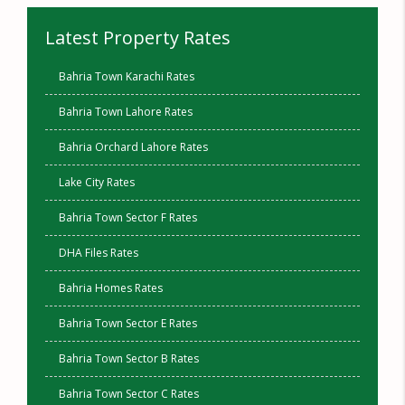
Latest Property Rates
Bahria Town Karachi Rates
Bahria Town Lahore Rates
Bahria Orchard Lahore Rates
Lake City Rates
Bahria Town Sector F Rates
DHA Files Rates
Bahria Homes Rates
Bahria Town Sector E Rates
Bahria Town Sector B Rates
Bahria Town Sector C Rates