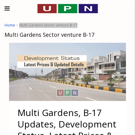
Home
Multi Gardens Sector venture B-17
Multi Gardens Sector venture B-17
Multi Gardens, B-17
Updates, Development