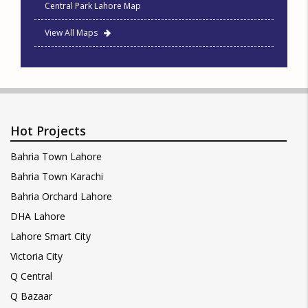
Central Park Lahore Map
View All Maps
Hot Projects
Bahria Town Lahore
Bahria Town Karachi
Bahria Orchard Lahore
DHA Lahore
Lahore Smart City
Victoria City
Q Central
Q Bazaar