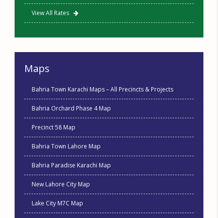
View All Rates
Maps
Bahria Town Karachi Maps – All Precincts & Projects
Bahria Orchard Phase 4 Map
Precinct 58 Map
Bahria Town Lahore Map
Bahria Paradise Karachi Map
New Lahore City Map
Lake City M7C Map