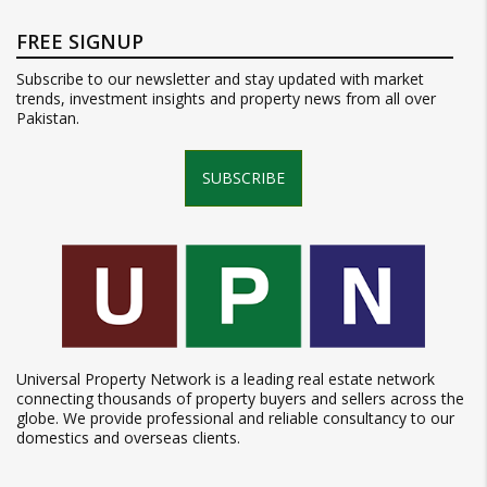
FREE SIGNUP
Subscribe to our newsletter and stay updated with market
trends, investment insights and property news from all over
Pakistan.
SUBSCRIBE
Universal Property Network is a leading real estate network
connecting thousands of property buyers and sellers across the
globe. We provide professional and reliable consultancy to our
domestics and overseas clients.