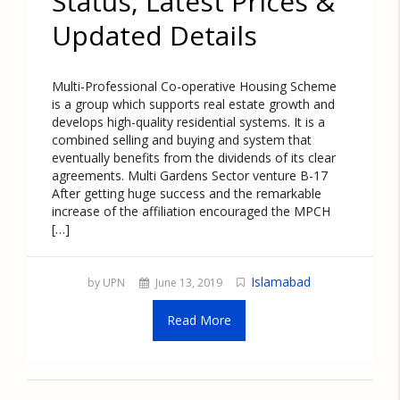
Status, Latest Prices &
Updated Details
Multi-Professional Co-operative Housing Scheme
is a group which supports real estate growth and
develops high-quality residential systems. It is a
combined selling and buying and system that
eventually benefits from the dividends of its clear
agreements. Multi Gardens Sector venture B-17
After getting huge success and the remarkable
increase of the affiliation encouraged the MPCH
[…]
Islamabad
by UPN
June 13, 2019
Read More