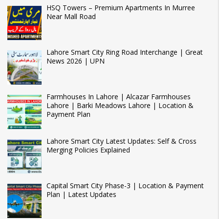
HSQ Towers – Premium Apartments In Murree
Near Mall Road
Lahore Smart City Ring Road Interchange | Great
News 2026 | UPN
Farmhouses In Lahore | Alcazar Farmhouses
Lahore | Barki Meadows Lahore | Location &
Payment Plan
Lahore Smart City Latest Updates: Self & Cross
Merging Policies Explained
Capital Smart City Phase-3 | Location & Payment
Plan | Latest Updates