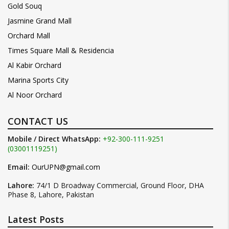
Gold Souq
Jasmine Grand Mall
Orchard Mall
Times Square Mall & Residencia
Al Kabir Orchard
Marina Sports City
Al Noor Orchard
CONTACT US
Mobile / Direct WhatsApp:
+92-300-111-9251
(03001119251)
Email:
OurUPN@gmail.com
Lahore:
74/1 D Broadway Commercial, Ground Floor, DHA
Phase 8, Lahore, Pakistan
Latest Posts