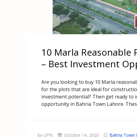
10 Marla Reasonable P
– Best Investment Op
Are you looking to buy 10 Marla reasona
for the plots that are ideal for construc
investment potential? Then get ready to i
opportunity in Bahria Town Lahore. Thes
by UPN
October 14, 2020
Bahria Town 