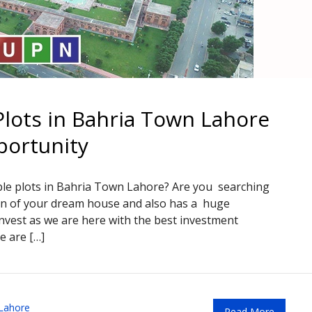
lots in Bahria Town Lahore
portunity
ble plots in Bahria Town Lahore? Are you searching
tion of your dream house and also has a huge
nvest as we are here with the best investment
e are […]
Lahore
Read More