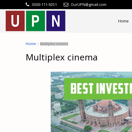
0300-111-9251
OurUPN@gmail.com
Home
Home
Multiplex cinema
Multiplex cinema