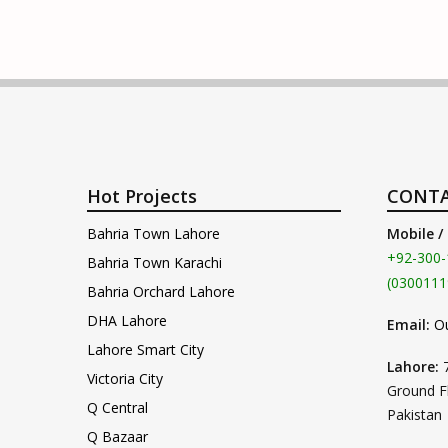
Hot Projects
CONTA
Bahria Town Lahore
Mobile /
+92-300-
Bahria Town Karachi
(0300111
Bahria Orchard Lahore
DHA Lahore
Email:
O
Lahore Smart City
Lahore:
Victoria City
Ground F
Q Central
Pakistan
Q Bazaar