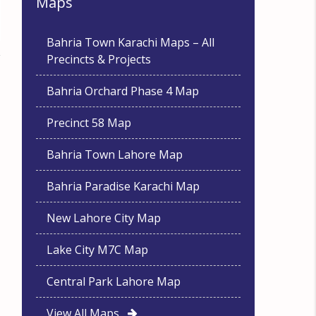
Maps
Bahria Town Karachi Maps – All
Precincts & Projects
Bahria Orchard Phase 4 Map
Precinct 58 Map
Bahria Town Lahore Map
Bahria Paradise Karachi Map
New Lahore City Map
Lake City M7C Map
Central Park Lahore Map
View All Maps