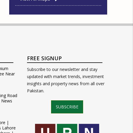
FREE SIGNUP
mium
Subscribe to our newsletter and stay
ee Near
updated with market trends, investment
insights and property news from all over
Pakistan.
Ring Road
t News
SUBSCRIBE
ore |
s Lahore