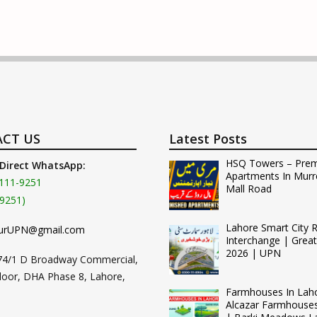
CT US
Latest Posts
HSQ Towers – Pre
 Direct WhatsApp:
Apartments In Murr
111-9251
Mall Road
9251)
Lahore Smart City 
urUPN@gmail.com
Interchange | Grea
2026 | UPN
74/1 D Broadway Commercial,
loor, DHA Phase 8, Lahore,
Farmhouses In Lah
Alcazar Farmhouse