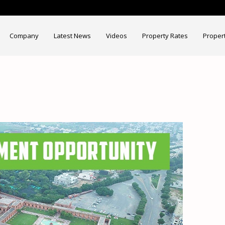
Company
Latest News
Videos
Property Rates
Proper