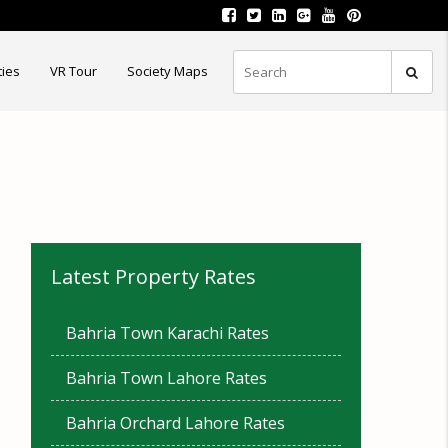
ties
VR Tour
Society Maps
Latest Property Rates
Bahria Town Karachi Rates
Bahria Town Lahore Rates
Bahria Orchard Lahore Rates