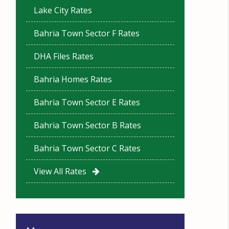
Lake City Rates
Bahria Town Sector F Rates
DHA Files Rates
Bahria Homes Rates
Bahria Town Sector E Rates
Bahria Town Sector B Rates
Bahria Town Sector C Rates
View All Rates