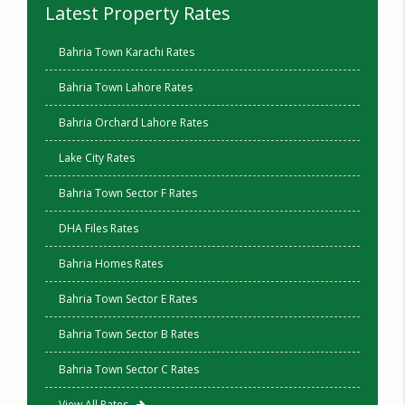
Latest Property Rates
Bahria Town Karachi Rates
Bahria Town Lahore Rates
Bahria Orchard Lahore Rates
Lake City Rates
Bahria Town Sector F Rates
DHA Files Rates
Bahria Homes Rates
Bahria Town Sector E Rates
Bahria Town Sector B Rates
Bahria Town Sector C Rates
View All Rates