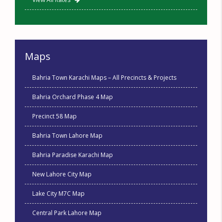
Maps
Bahria Town Karachi Maps – All Precincts & Projects
Bahria Orchard Phase 4 Map
Precinct 58 Map
Bahria Town Lahore Map
Bahria Paradise Karachi Map
New Lahore City Map
Lake City M7C Map
Central Park Lahore Map