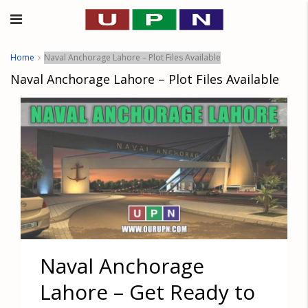
Home
Naval Anchorage Lahore – Plot Files Available
Naval Anchorage Lahore – Plot Files Available
Naval Anchorage
Lahore – Get Ready to