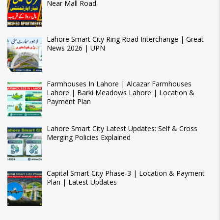
Near Mall Road
Lahore Smart City Ring Road Interchange | Great
News 2026 | UPN
Farmhouses In Lahore | Alcazar Farmhouses
Lahore | Barki Meadows Lahore | Location &
Payment Plan
Lahore Smart City Latest Updates: Self & Cross
Merging Policies Explained
Capital Smart City Phase-3 | Location & Payment
Plan | Latest Updates