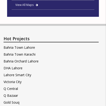
View All Maps
Hot Projects
Bahria Town Lahore
Bahria Town Karachi
Bahria Orchard Lahore
DHA Lahore
Lahore Smart City
Victoria City
Q Central
Q Bazaar
Gold Souq