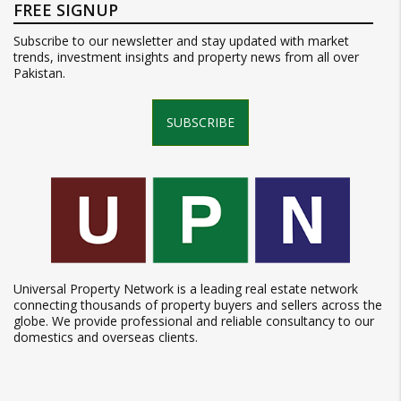
FREE SIGNUP
Subscribe to our newsletter and stay updated with market
trends, investment insights and property news from all over
Pakistan.
SUBSCRIBE
Universal Property Network is a leading real estate network
connecting thousands of property buyers and sellers across the
globe. We provide professional and reliable consultancy to our
domestics and overseas clients.