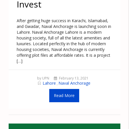
Invest
After getting huge success in Karachi, Islamabad,
and Gwadar, Naval Anchorage is launching soon in
Lahore. Naval Anchorage Lahore is a modern
housing society, full of all the latest amenities and
luxuries. Located perfectly in the hub of modern
housing societies, Naval Anchorage is currently
offering plot files at affordable rates. It is a project
[…]
by UPN
February 13, 2021
Lahore
Naval Anchorage
,
Read More