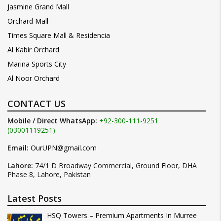
Jasmine Grand Mall
Orchard Mall
Times Square Mall & Residencia
Al Kabir Orchard
Marina Sports City
Al Noor Orchard
CONTACT US
Mobile / Direct WhatsApp:
+92-300-111-9251
(03001119251)
Email:
OurUPN@gmail.com
Lahore:
74/1 D Broadway Commercial, Ground Floor, DHA
Phase 8, Lahore, Pakistan
Latest Posts
HSQ Towers – Premium Apartments In Murree