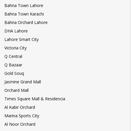
Bahria Town Lahore
Bahria Town Karachi
Bahria Orchard Lahore
DHA Lahore
Lahore Smart City
Victoria City
Q Central
Q Bazaar
Gold Souq
Jasmine Grand Mall
Orchard Mall
Times Square Mall & Residencia
Al Kabir Orchard
Marina Sports City
Al Noor Orchard