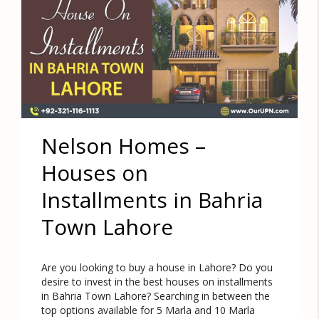
Nelson Homes –
Houses on
Installments in Bahria
Town Lahore
Are you looking to buy a house in Lahore? Do you
desire to invest in the best houses on installments
in Bahria Town Lahore? Searching in between the
top options available for 5 Marla and 10 Marla