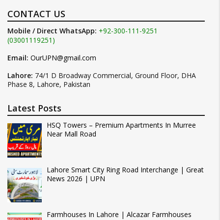
CONTACT US
Mobile / Direct WhatsApp:
+92-300-111-9251
(03001119251)
Email:
OurUPN@gmail.com
Lahore:
74/1 D Broadway Commercial, Ground Floor, DHA
Phase 8, Lahore, Pakistan
Latest Posts
HSQ Towers – Premium Apartments In Murree
Near Mall Road
Lahore Smart City Ring Road Interchange | Great
News 2026 | UPN
Farmhouses In Lahore | Alcazar Farmhouses