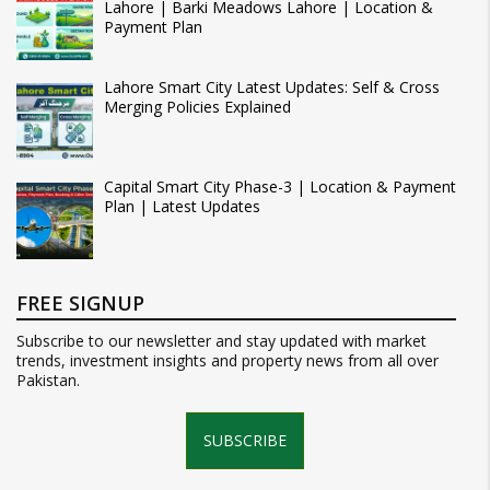
Lahore | Barki Meadows Lahore | Location &
Payment Plan
Lahore Smart City Latest Updates: Self & Cross
Merging Policies Explained
Capital Smart City Phase-3 | Location & Payment
Plan | Latest Updates
FREE SIGNUP
Subscribe to our newsletter and stay updated with market
trends, investment insights and property news from all over
Pakistan.
SUBSCRIBE