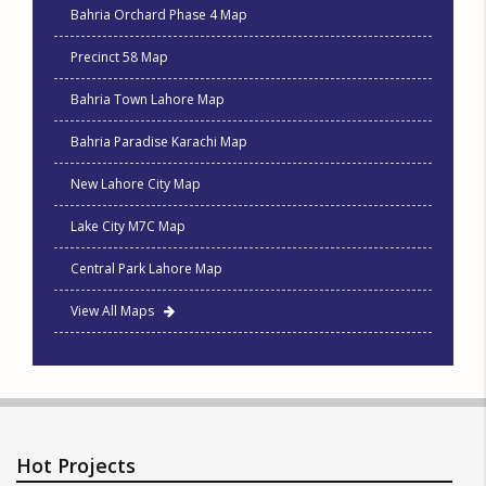
Bahria Orchard Phase 4 Map
Precinct 58 Map
Bahria Town Lahore Map
Bahria Paradise Karachi Map
New Lahore City Map
Lake City M7C Map
Central Park Lahore Map
View All Maps
Hot Projects