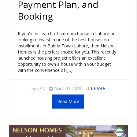
Payment Plan, and
Booking
If you’re in search of a dream house in Lahore or
looking to invest in one of the best houses on
installments in Bahria Town Lahore, then Nelson
Homes is the perfect choice for you. This recently
launched housing project offers an excellent
opportunity to own a house within your budget
with the convenience of […]
Lahore
by UPN
March 17, 2023
Read More