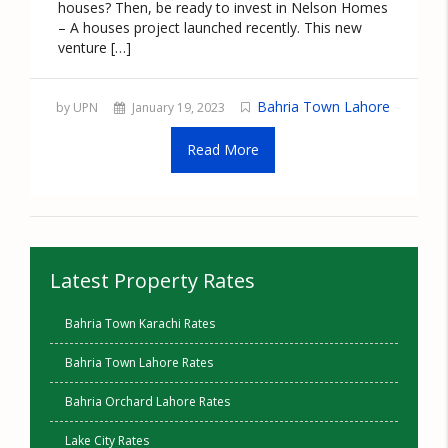
houses? Then, be ready to invest in Nelson Homes
– A houses project launched recently. This new
venture […]
Bahria Town Lahore
by UPN
January 19, 2023
Read More
Latest Property Rates
Bahria Town Karachi Rates
Bahria Town Lahore Rates
Bahria Orchard Lahore Rates
Lake City Rates