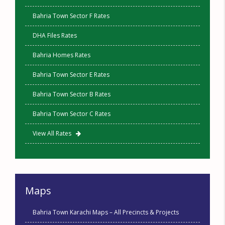
Bahria Town Sector F Rates
DHA Files Rates
Bahria Homes Rates
Bahria Town Sector E Rates
Bahria Town Sector B Rates
Bahria Town Sector C Rates
View All Rates
Maps
Bahria Town Karachi Maps – All Precincts & Projects