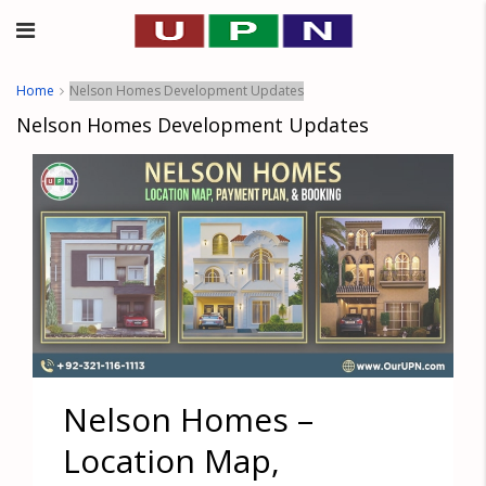
Home
Nelson Homes Development Updates
Nelson Homes Development Updates
Nelson Homes –
Location Map,