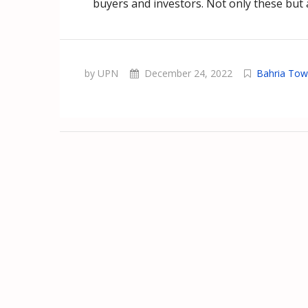
buyers and investors. Not only these but a
by UPN
December 24, 2022
Bahria Tow