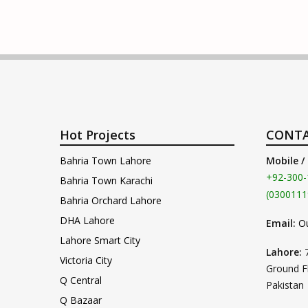
Hot Projects
CONTA
Bahria Town Lahore
Mobile /
+92-300-
Bahria Town Karachi
(0300111
Bahria Orchard Lahore
DHA Lahore
Email:
O
Lahore Smart City
Lahore:
Victoria City
Ground F
Q Central
Pakistan
Q Bazaar