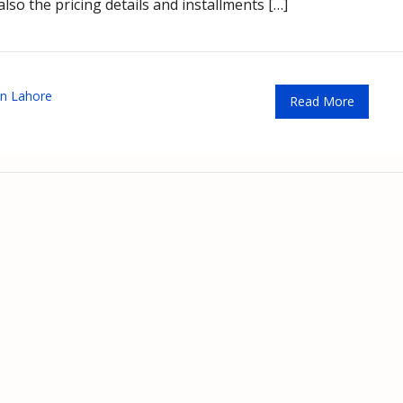
lso the pricing details and installments […]
n Lahore
Read More