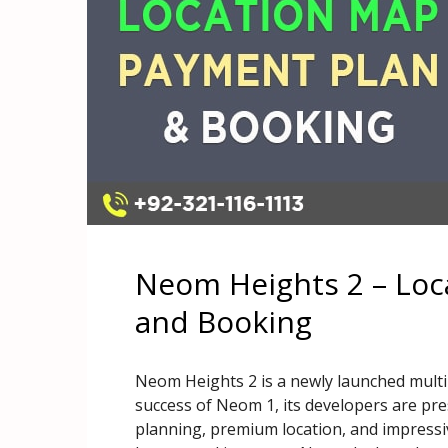
Neom Heights 2 – Loc
and Booking
Neom Heights 2 is a newly launched multi
success of Neom 1, its developers are pre
planning, premium location, and impressive