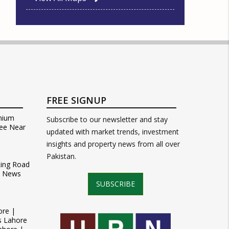
FREE SIGNUP
mium
Subscribe to our newsletter and stay
ee Near
updated with market trends, investment
insights and property news from all over
Pakistan.
Ring Road
t News
SUBSCRIBE
ore |
s Lahore