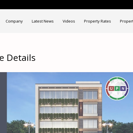
Company
Latest News
Videos
Property Rates
Proper
 Details