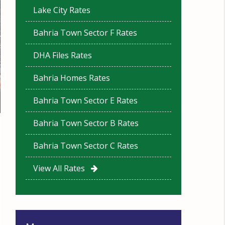
Lake City Rates
Bahria Town Sector F Rates
DHA Files Rates
Bahria Homes Rates
Bahria Town Sector E Rates
Bahria Town Sector B Rates
Bahria Town Sector C Rates
View All Rates