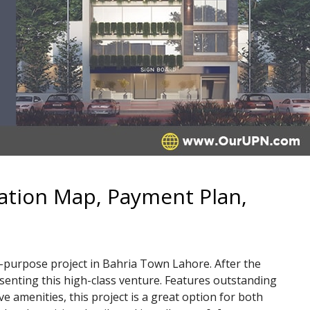
ation Map, Payment Plan,
-purpose project in Bahria Town Lahore. After the
senting this high-class venture. Features outstanding
 amenities, this project is a great option for both