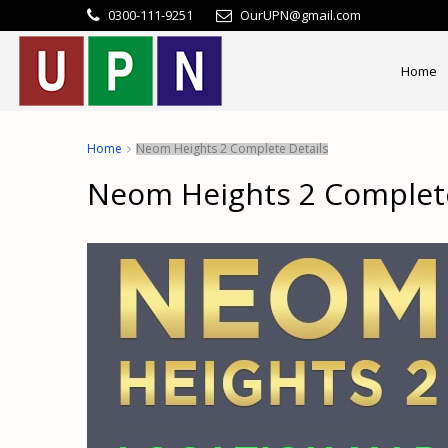
0300-111-9251
OurUPN@gmail.com
Home
Home
Neom Heights 2 Complete Details
Neom Heights 2 Complete