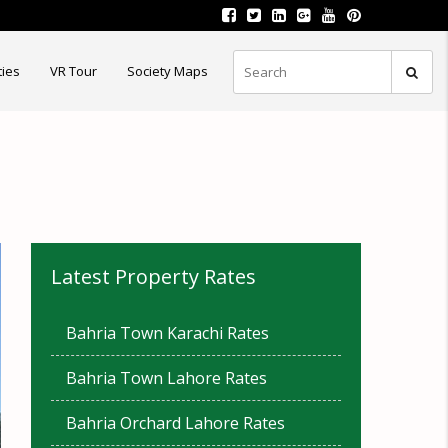
ties
VR Tour
Society Maps
Latest Property Rates
Bahria Town Karachi Rates
Bahria Town Lahore Rates
Bahria Orchard Lahore Rates