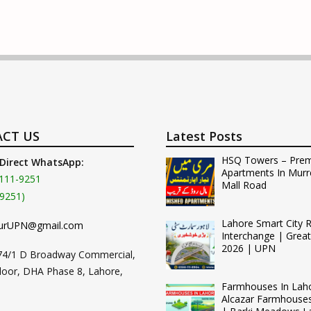
CT US
Latest Posts
HSQ Towers – Pre
 Direct WhatsApp:
Apartments In Murr
111-9251
Mall Road
9251)
Lahore Smart City 
urUPN@gmail.com
Interchange | Grea
2026 | UPN
74/1 D Broadway Commercial,
loor, DHA Phase 8, Lahore,
Farmhouses In Lah
Alcazar Farmhouse