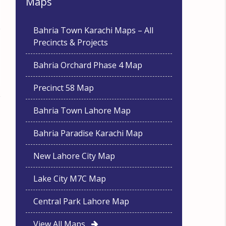
Maps
Bahria Town Karachi Maps – All
Precincts & Projects
Bahria Orchard Phase 4 Map
Precinct 58 Map
Bahria Town Lahore Map
Bahria Paradise Karachi Map
New Lahore City Map
Lake City M7C Map
Central Park Lahore Map
View All Maps