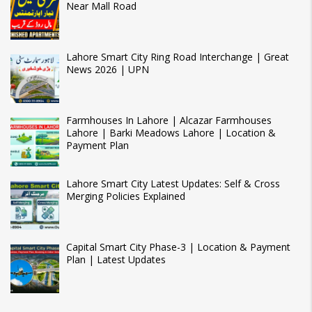
Near Mall Road
Lahore Smart City Ring Road Interchange | Great
News 2026 | UPN
Farmhouses In Lahore | Alcazar Farmhouses
Lahore | Barki Meadows Lahore | Location &
Payment Plan
Lahore Smart City Latest Updates: Self & Cross
Merging Policies Explained
Capital Smart City Phase-3 | Location & Payment
Plan | Latest Updates