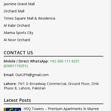
Jasmine Grand Mall
Orchard Mall
Times Square Mall & Residencia
Al Kabir Orchard
Marina Sports City
Al Noor Orchard
CONTACT US
Mobile / Direct WhatsApp:
+92-300-111-9251
(03001119251)
Email:
OurUPN@gmail.com
Lahore:
74/1 D Broadway Commercial, Ground Floor, DHA
Phase 8, Lahore, Pakistan
Latest Posts
HSQ Towers – Premium Apartments In Murree