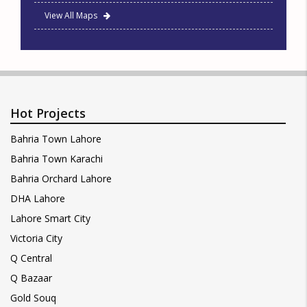
View All Maps
Hot Projects
Bahria Town Lahore
Bahria Town Karachi
Bahria Orchard Lahore
DHA Lahore
Lahore Smart City
Victoria City
Q Central
Q Bazaar
Gold Souq