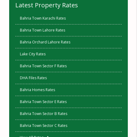
Latest Property Rates
Bahria Town Karachi Rates
Bahria Town Lahore Rates
Bahria Orchard Lahore Rates
Lake City Rates
Bahria Town Sector F Rates
DHA Files Rates
Bahria Homes Rates
Bahria Town Sector E Rates
Bahria Town Sector B Rates
Bahria Town Sector C Rates