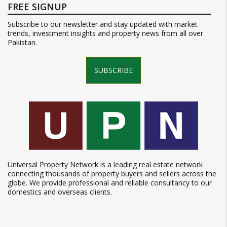
FREE SIGNUP
Subscribe to our newsletter and stay updated with market
trends, investment insights and property news from all over
Pakistan.
SUBSCRIBE
Universal Property Network is a leading real estate network
connecting thousands of property buyers and sellers across the
globe. We provide professional and reliable consultancy to our
domestics and overseas clients.