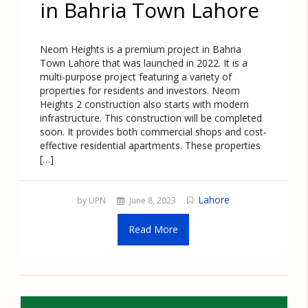
in Bahria Town Lahore
Neom Heights is a premium project in Bahria
Town Lahore that was launched in 2022. It is a
multi-purpose project featuring a variety of
properties for residents and investors. Neom
Heights 2 construction also starts with modern
infrastructure. This construction will be completed
soon. It provides both commercial shops and cost-
effective residential apartments. These properties
[…]
Lahore
by UPN
June 8, 2023
Read More