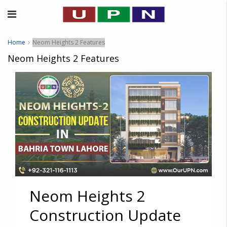
Home
Neom Heights 2 Features
Neom Heights 2 Features
Neom Heights 2
Construction Update