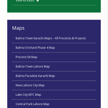
View All Rates
Maps
Bahria Town Karachi Maps – All Precincts & Projects
Bahria Orchard Phase 4 Map
Precinct 58 Map
Bahria Town Lahore Map
Bahria Paradise Karachi Map
New Lahore City Map
Lake City M7C Map
Central Park Lahore Map