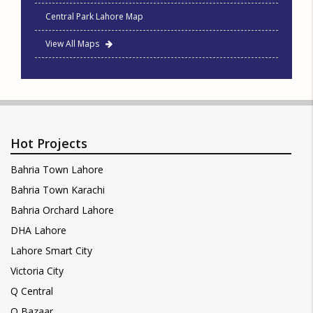
Central Park Lahore Map
View All Maps
Hot Projects
Bahria Town Lahore
Bahria Town Karachi
Bahria Orchard Lahore
DHA Lahore
Lahore Smart City
Victoria City
Q Central
Q Bazaar