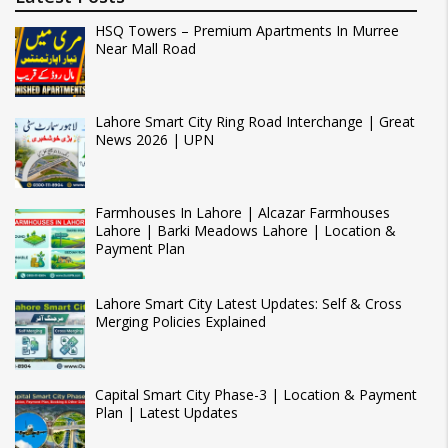
HSQ Towers – Premium Apartments In Murree
Near Mall Road
Lahore Smart City Ring Road Interchange | Great
News 2026 | UPN
Farmhouses In Lahore | Alcazar Farmhouses
Lahore | Barki Meadows Lahore | Location &
Payment Plan
Lahore Smart City Latest Updates: Self & Cross
Merging Policies Explained
Capital Smart City Phase-3 | Location & Payment
Plan | Latest Updates