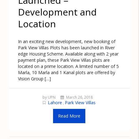
Launched –
Development and
Location
In an exciting new development, new booking of
Park View Villas Plots has been launched in River
edge Housing Scheme. Available along with 2 year
payment plan, these Park View Villas plots are
located on a prime location. A limited number of 5
Marla, 10 Marla and 1 Kanal plots are offered by
Vision Group […]
by UPN
March 26, 2018
Lahore
Park View Villas
,
Read More