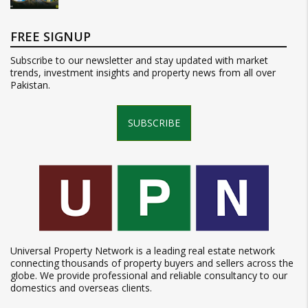
FREE SIGNUP
Subscribe to our newsletter and stay updated with market
trends, investment insights and property news from all over
Pakistan.
SUBSCRIBE
Universal Property Network is a leading real estate network
connecting thousands of property buyers and sellers across the
globe. We provide professional and reliable consultancy to our
domestics and overseas clients.