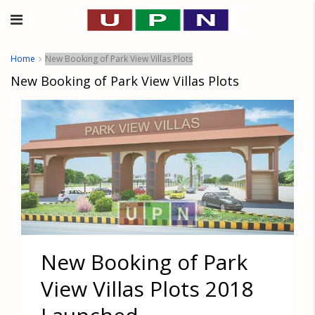
Home
New Booking of Park View Villas Plots
New Booking of Park View Villas Plots
New Booking of Park
View Villas Plots 2018