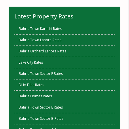
Latest Property Rates
Bahria Town Karachi Rates
Bahria Town Lahore Rates
Bahria Orchard Lahore Rates
Lake City Rates
Bahria Town Sector F Rates
DHA Files Rates
Bahria Homes Rates
Bahria Town Sector E Rates
Bahria Town Sector B Rates