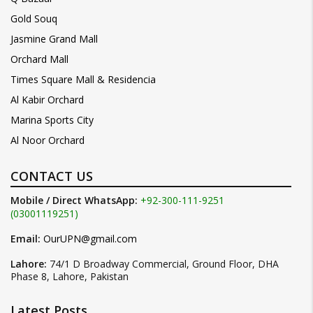
Gold Souq
Jasmine Grand Mall
Orchard Mall
Times Square Mall & Residencia
Al Kabir Orchard
Marina Sports City
Al Noor Orchard
CONTACT US
Mobile / Direct WhatsApp:
+92-300-111-9251
(03001119251)
Email:
OurUPN@gmail.com
Lahore:
74/1 D Broadway Commercial, Ground Floor, DHA
Phase 8, Lahore, Pakistan
Latest Posts