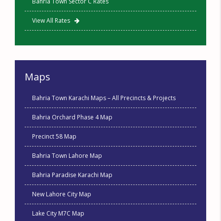
Bahria Town Sector C Rates
View All Rates
Maps
Bahria Town Karachi Maps – All Precincts & Projects
Bahria Orchard Phase 4 Map
Precinct 58 Map
Bahria Town Lahore Map
Bahria Paradise Karachi Map
New Lahore City Map
Lake City M7C Map