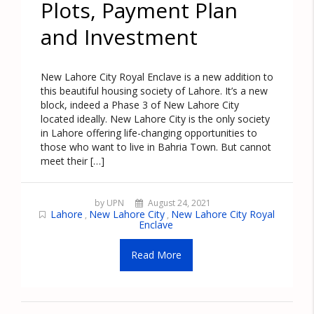
Plots, Payment Plan
and Investment
New Lahore City Royal Enclave is a new addition to
this beautiful housing society of Lahore. It’s a new
block, indeed a Phase 3 of New Lahore City
located ideally. New Lahore City is the only society
in Lahore offering life-changing opportunities to
those who want to live in Bahria Town. But cannot
meet their […]
by UPN
August 24, 2021
Lahore
New Lahore City
New Lahore City Royal
,
,
Enclave
Read More