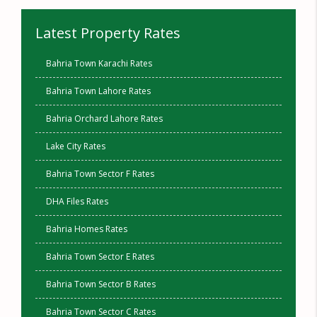
Latest Property Rates
Bahria Town Karachi Rates
Bahria Town Lahore Rates
Bahria Orchard Lahore Rates
Lake City Rates
Bahria Town Sector F Rates
DHA Files Rates
Bahria Homes Rates
Bahria Town Sector E Rates
Bahria Town Sector B Rates
Bahria Town Sector C Rates