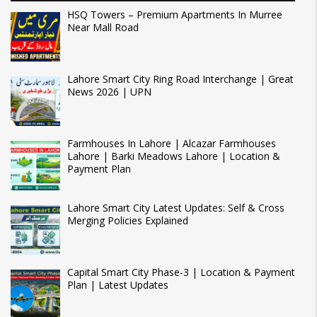
HSQ Towers – Premium Apartments In Murree
Near Mall Road
Lahore Smart City Ring Road Interchange | Great
News 2026 | UPN
Farmhouses In Lahore | Alcazar Farmhouses
Lahore | Barki Meadows Lahore | Location &
Payment Plan
Lahore Smart City Latest Updates: Self & Cross
Merging Policies Explained
Capital Smart City Phase-3 | Location & Payment
Plan | Latest Updates