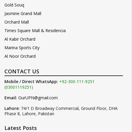
Gold Souq
Jasmine Grand Mall
Orchard Mall
Times Square Mall & Residencia
Al Kabir Orchard
Marina Sports City
Al Noor Orchard
CONTACT US
Mobile / Direct WhatsApp:
+92-300-111-9251
(03001119251)
Email:
OurUPN@gmail.com
Lahore:
74/1 D Broadway Commercial, Ground Floor, DHA
Phase 8, Lahore, Pakistan
Latest Posts