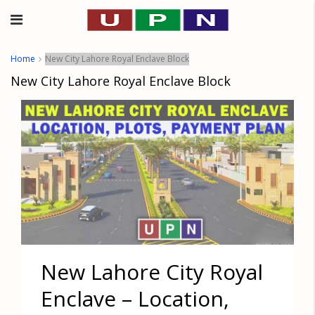
Home
New City Lahore Royal Enclave Block
New City Lahore Royal Enclave Block
New Lahore City Royal
Enclave – Location,