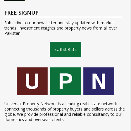
FREE SIGNUP
Subscribe to our newsletter and stay updated with market
trends, investment insights and property news from all over
Pakistan.
SUBSCRIBE
Universal Property Network is a leading real estate network
connecting thousands of property buyers and sellers across the
globe. We provide professional and reliable consultancy to our
domestics and overseas clients.