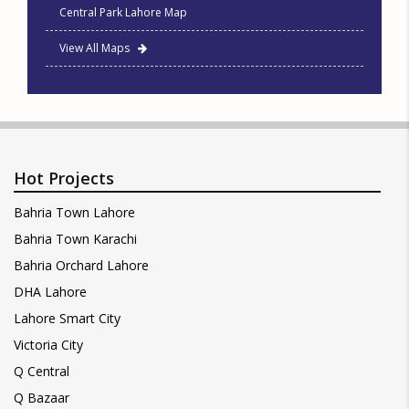
Central Park Lahore Map
View All Maps
Hot Projects
Bahria Town Lahore
Bahria Town Karachi
Bahria Orchard Lahore
DHA Lahore
Lahore Smart City
Victoria City
Q Central
Q Bazaar