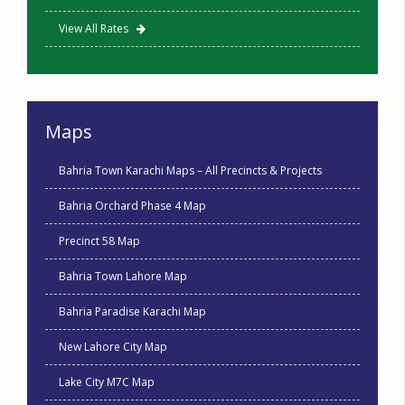
View All Rates
Maps
Bahria Town Karachi Maps – All Precincts & Projects
Bahria Orchard Phase 4 Map
Precinct 58 Map
Bahria Town Lahore Map
Bahria Paradise Karachi Map
New Lahore City Map
Lake City M7C Map