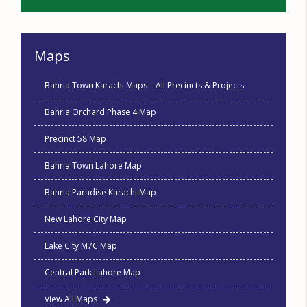
Maps
Bahria Town Karachi Maps – All Precincts & Projects
Bahria Orchard Phase 4 Map
Precinct 58 Map
Bahria Town Lahore Map
Bahria Paradise Karachi Map
New Lahore City Map
Lake City M7C Map
Central Park Lahore Map
View All Maps