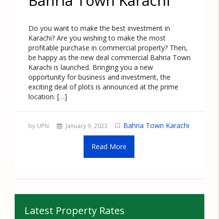
Bahria Town Karachi
Do you want to make the best investment in
Karachi? Are you wishing to make the most
profitable purchase in commercial property? Then,
be happy as the new deal commercial Bahria Town
Karachi is launched. Bringing you a new
opportunity for business and investment, the
exciting deal of plots is announced at the prime
location. […]
Bahria Town Karachi
by UPN
January 9, 2023
Read More
Latest Property Rates