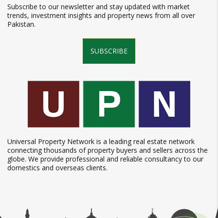
Subscribe to our newsletter and stay updated with market
trends, investment insights and property news from all over
Pakistan.
SUBSCRIBE
Universal Property Network is a leading real estate network
connecting thousands of property buyers and sellers across the
globe. We provide professional and reliable consultancy to our
domestics and overseas clients.