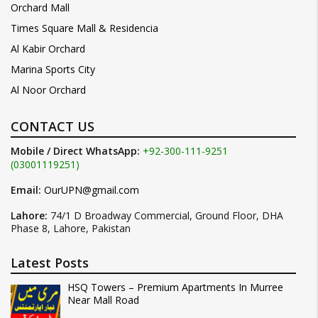
Orchard Mall
Times Square Mall & Residencia
Al Kabir Orchard
Marina Sports City
Al Noor Orchard
CONTACT US
Mobile / Direct WhatsApp:
+92-300-111-9251
(03001119251)
Email:
OurUPN@gmail.com
Lahore:
74/1 D Broadway Commercial, Ground Floor, DHA
Phase 8, Lahore, Pakistan
Latest Posts
HSQ Towers – Premium Apartments In Murree
Near Mall Road