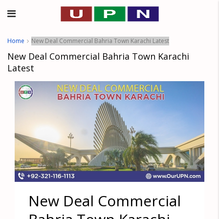
Home
New Deal Commercial Bahria Town Karachi Latest
New Deal Commercial Bahria Town Karachi
Latest
New Deal Commercial