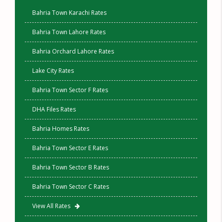
Bahria Town Karachi Rates
Bahria Town Lahore Rates
Bahria Orchard Lahore Rates
Lake City Rates
Bahria Town Sector F Rates
DHA Files Rates
Bahria Homes Rates
Bahria Town Sector E Rates
Bahria Town Sector B Rates
Bahria Town Sector C Rates
View All Rates