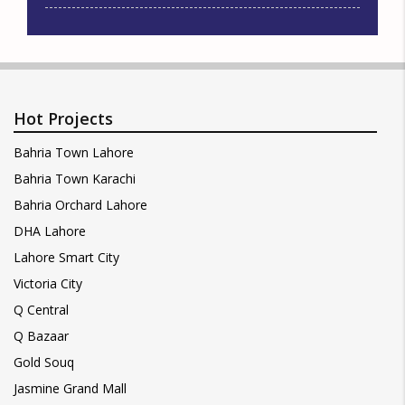
Hot Projects
Bahria Town Lahore
Bahria Town Karachi
Bahria Orchard Lahore
DHA Lahore
Lahore Smart City
Victoria City
Q Central
Q Bazaar
Gold Souq
Jasmine Grand Mall