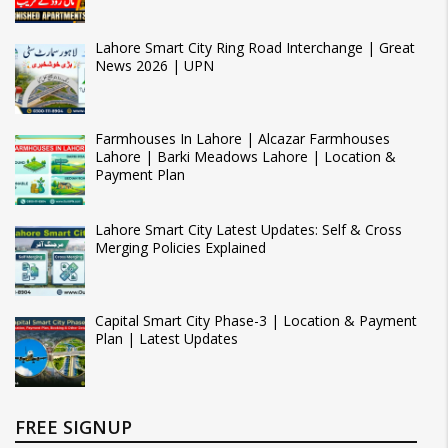
Lahore Smart City Ring Road Interchange | Great
News 2026 | UPN
Farmhouses In Lahore | Alcazar Farmhouses
Lahore | Barki Meadows Lahore | Location &
Payment Plan
Lahore Smart City Latest Updates: Self & Cross
Merging Policies Explained
Capital Smart City Phase-3 | Location & Payment
Plan | Latest Updates
FREE SIGNUP