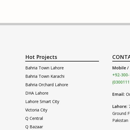
Hot Projects
CONTA
Bahria Town Lahore
Mobile /
+92-300-
Bahria Town Karachi
(0300111
Bahria Orchard Lahore
DHA Lahore
Email:
O
Lahore Smart City
Lahore:
Victoria City
Ground F
Q Central
Pakistan
Q Bazaar