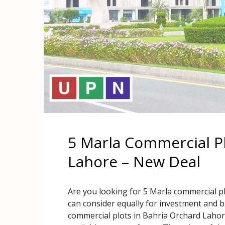
5 Marla Commercial Pl
Lahore – New Deal
Are you looking for 5 Marla commercial pl
can consider equally for investment and 
commercial plots in Bahria Orchard Lahor