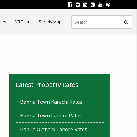
ties
VR Tour
Society Maps
Latest Property Rates
Bahria Town Karachi Rates
Bahria Town Lahore Rates
Bahria Orchard Lahore Rates