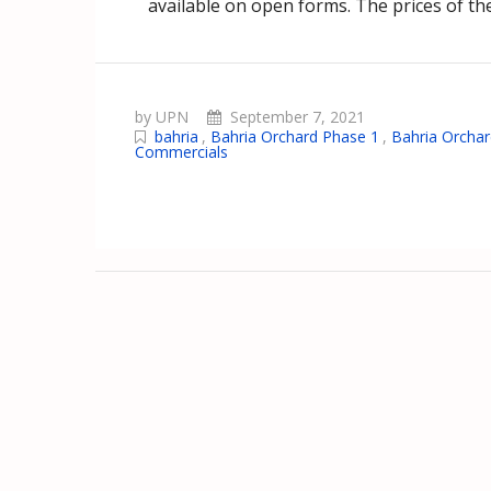
available on open forms. The prices of the
by UPN
September 7, 2021
bahria
,
Bahria Orchard Phase 1
,
Bahria Orchar
Commercials