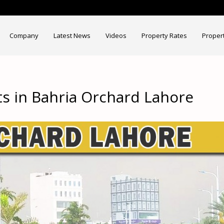
Company
Latest News
Videos
Property Rates
Proper
s in Bahria Orchard Lahore