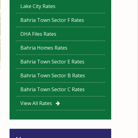
Lake City Rates
Bahria Town Sector F Rates
DHA Files Rates
Bahria Homes Rates
Bahria Town Sector E Rates
Bahria Town Sector B Rates
Bahria Town Sector C Rates
View All Rates