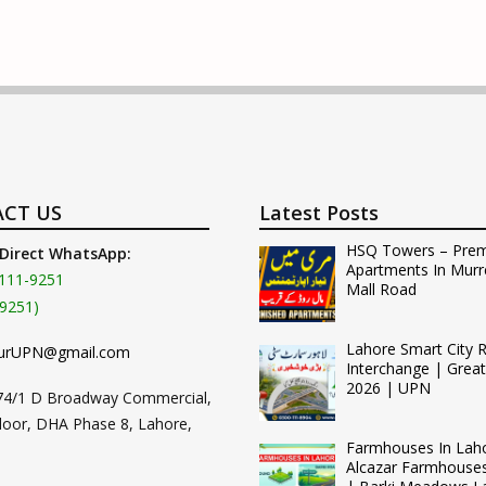
CT US
Latest Posts
HSQ Towers – Pre
 Direct WhatsApp:
Apartments In Murr
111-9251
Mall Road
9251)
Lahore Smart City 
urUPN@gmail.com
Interchange | Grea
2026 | UPN
74/1 D Broadway Commercial,
loor, DHA Phase 8, Lahore,
Farmhouses In Lah
Alcazar Farmhouse