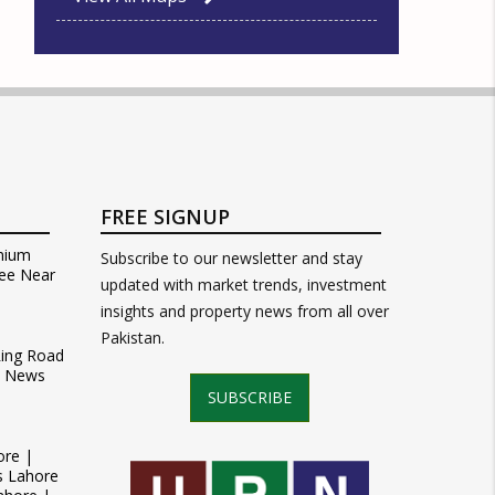
FREE SIGNUP
mium
Subscribe to our newsletter and stay
ee Near
updated with market trends, investment
insights and property news from all over
Pakistan.
Ring Road
t News
SUBSCRIBE
ore |
s Lahore