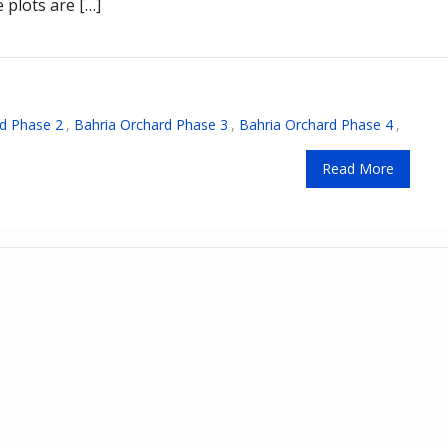
 plots are […]
d Phase 2
,
Bahria Orchard Phase 3
,
Bahria Orchard Phase 4
,
Read More