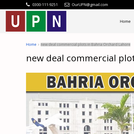
0300-111-9251
OurUPN@gmail.com
Home
Home
new deal commercial plots in Bahria Orchard Lahore
new deal commercial plot