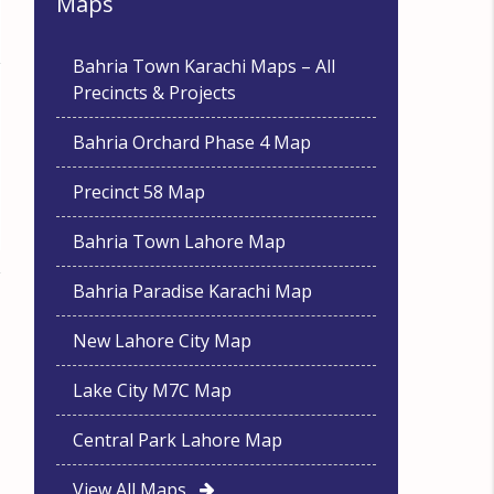
Maps
Bahria Town Karachi Maps – All
Precincts & Projects
Bahria Orchard Phase 4 Map
Precinct 58 Map
Bahria Town Lahore Map
Bahria Paradise Karachi Map
New Lahore City Map
Lake City M7C Map
Central Park Lahore Map
View All Maps