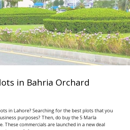
ots in Bahria Orchard
ots in Lahore? Searching for the best plots that you
business purposes? Then, do buy the 5 Marla
e. These commercials are launched in a new deal