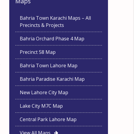
Maps
Bahria Town Karachi Maps – All
Precincts & Projects
Bahria Orchard Phase 4 Map
Precinct 58 Map
Bahria Town Lahore Map
Bahria Paradise Karachi Map
New Lahore City Map
Lake City M7C Map
Central Park Lahore Map
View All Maps