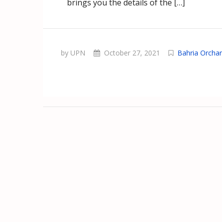
brings you the details of the […]
by UPN
October 27, 2021
Bahria Orcha