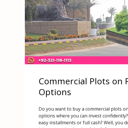
Commercial Plots on 
Options
Do you want to buy a commercial plots on
options where you can invest confidentl
easy installments or full cash? Well, you 