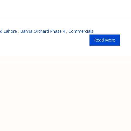
rd Lahore
,
Bahria Orchard Phase 4
,
Commercials
Read More