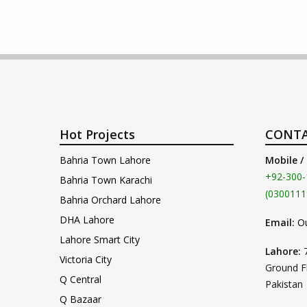
Hot Projects
CONTA
Bahria Town Lahore
Mobile /
+92-300-
Bahria Town Karachi
(0300111
Bahria Orchard Lahore
DHA Lahore
Email:
O
Lahore Smart City
Lahore:
Victoria City
Ground F
Q Central
Pakistan
Q Bazaar