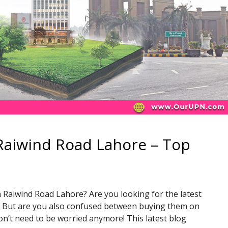
Raiwind Road Lahore – Top
 Raiwind Road Lahore? Are you looking for the latest
y? But are you also confused between buying them on
don’t need to be worried anymore! This latest blog