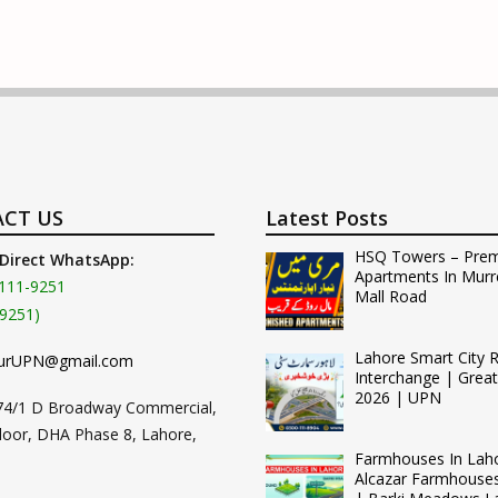
CT US
Latest Posts
HSQ Towers – Pre
 Direct WhatsApp:
Apartments In Murr
111-9251
Mall Road
9251)
Lahore Smart City 
urUPN@gmail.com
Interchange | Grea
2026 | UPN
74/1 D Broadway Commercial,
loor, DHA Phase 8, Lahore,
Farmhouses In Lah
Alcazar Farmhouse