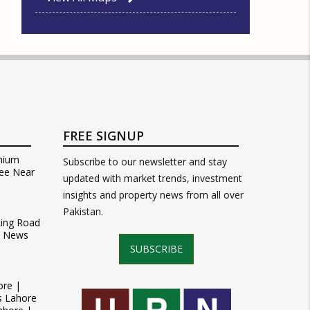
FREE SIGNUP
mium
Subscribe to our newsletter and stay
ee Near
updated with market trends, investment
insights and property news from all over
Pakistan.
Ring Road
t News
SUBSCRIBE
ore |
s Lahore