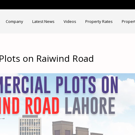
Company
Latest News
Videos
Property Rates
Proper
Plots on Raiwind Road