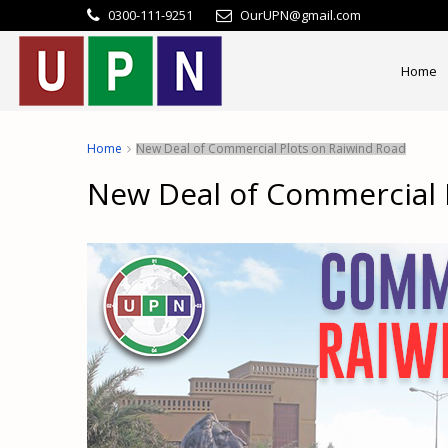
0300-111-9251
OurUPN@gmail.com
Home
Home
New Deal of Commercial Plots on Raiwind Road
New Deal of Commercial 