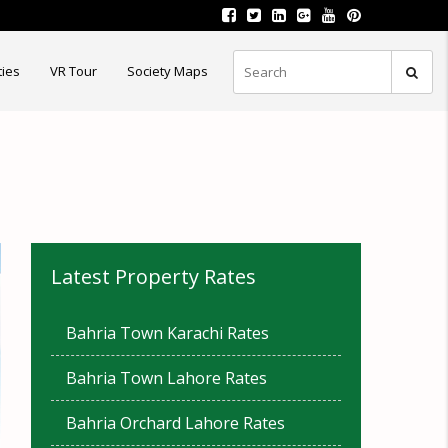
ties
VR Tour
Society Maps
Latest Property Rates
Bahria Town Karachi Rates
Bahria Town Lahore Rates
Bahria Orchard Lahore Rates