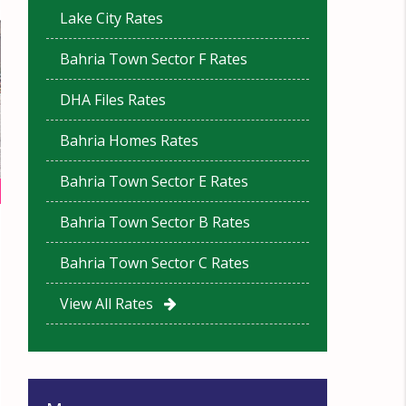
Lake City Rates
Bahria Town Sector F Rates
DHA Files Rates
Bahria Homes Rates
Bahria Town Sector E Rates
Bahria Town Sector B Rates
Bahria Town Sector C Rates
View All Rates