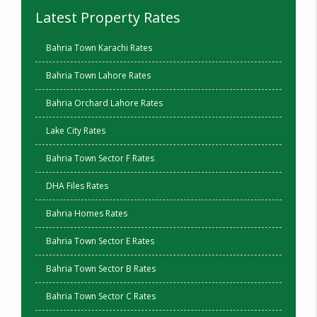
Latest Property Rates
Bahria Town Karachi Rates
Bahria Town Lahore Rates
Bahria Orchard Lahore Rates
Lake City Rates
Bahria Town Sector F Rates
DHA Files Rates
Bahria Homes Rates
Bahria Town Sector E Rates
Bahria Town Sector B Rates
Bahria Town Sector C Rates