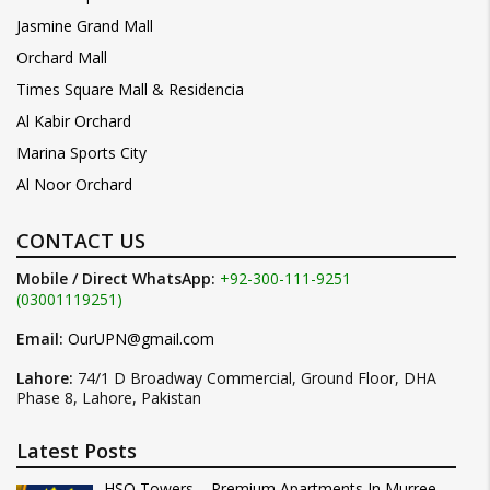
Jasmine Grand Mall
Orchard Mall
Times Square Mall & Residencia
Al Kabir Orchard
Marina Sports City
Al Noor Orchard
CONTACT US
Mobile / Direct WhatsApp:
+92-300-111-9251
(03001119251)
Email:
OurUPN@gmail.com
Lahore:
74/1 D Broadway Commercial, Ground Floor, DHA
Phase 8, Lahore, Pakistan
Latest Posts
HSQ Towers – Premium Apartments In Murree