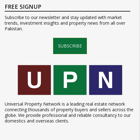
FREE SIGNUP
Subscribe to our newsletter and stay updated with market
trends, investment insights and property news from all over
Pakistan.
SUBSCRIBE
Universal Property Network is a leading real estate network
connecting thousands of property buyers and sellers across the
globe. We provide professional and reliable consultancy to our
domestics and overseas clients.