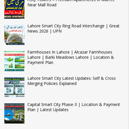
Near Mall Road
Lahore Smart City Ring Road Interchange | Great
News 2026 | UPN
Farmhouses In Lahore | Alcazar Farmhouses
Lahore | Barki Meadows Lahore | Location &
Payment Plan
Lahore Smart City Latest Updates: Self & Cross
Merging Policies Explained
Capital Smart City Phase-3 | Location & Payment
Plan | Latest Updates