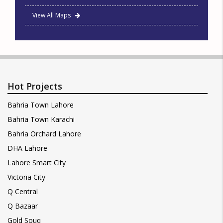
View All Maps
Hot Projects
Bahria Town Lahore
Bahria Town Karachi
Bahria Orchard Lahore
DHA Lahore
Lahore Smart City
Victoria City
Q Central
Q Bazaar
Gold Souq