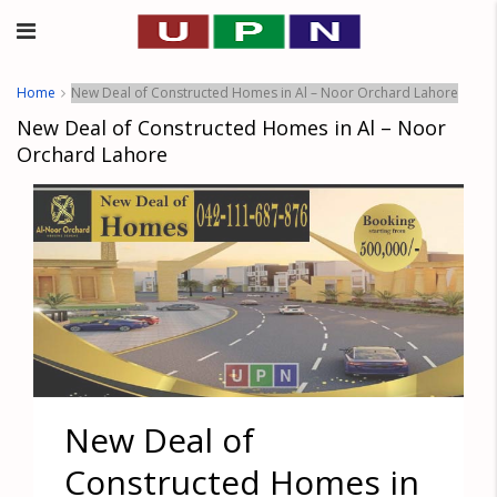
Home
New Deal of Constructed Homes in Al – Noor Orchard Lahore
New Deal of Constructed Homes in Al – Noor
Orchard Lahore
New Deal of
Constructed Homes in