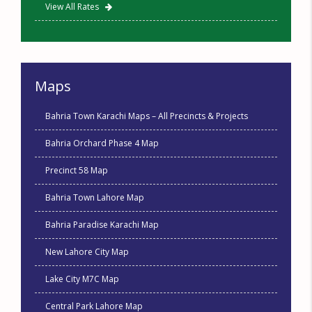
View All Rates
Maps
Bahria Town Karachi Maps – All Precincts & Projects
Bahria Orchard Phase 4 Map
Precinct 58 Map
Bahria Town Lahore Map
Bahria Paradise Karachi Map
New Lahore City Map
Lake City M7C Map
Central Park Lahore Map