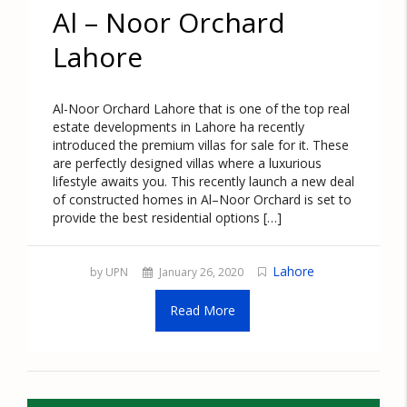
Al – Noor Orchard
Lahore
Al-Noor Orchard Lahore that is one of the top real
estate developments in Lahore ha recently
introduced the premium villas for sale for it. These
are perfectly designed villas where a luxurious
lifestyle awaits you. This recently launch a new deal
of constructed homes in Al–Noor Orchard is set to
provide the best residential options […]
Lahore
by UPN
January 26, 2020
Read More