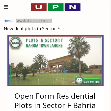
Home
New deal plots in Sector F
New deal plots in Sector F
Open Form Residential
Plots in Sector F Bahria