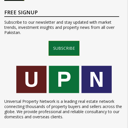
FREE SIGNUP
Subscribe to our newsletter and stay updated with market
trends, investment insights and property news from all over
Pakistan.
SUBSCRIBE
Universal Property Network is a leading real estate network
connecting thousands of property buyers and sellers across the
globe. We provide professional and reliable consultancy to our
domestics and overseas clients.