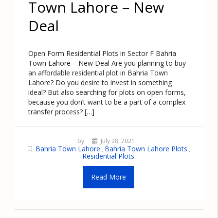
Town Lahore – New
Deal
Open Form Residential Plots in Sector F Bahria
Town Lahore – New Deal Are you planning to buy
an affordable residential plot in Bahria Town
Lahore? Do you desire to invest in something
ideal? But also searching for plots on open forms,
because you don’t want to be a part of a complex
transfer process? […]
by
July 28, 2021
Bahria Town Lahore
Bahria Town Lahore Plots
,
,
Residential Plots
Read More