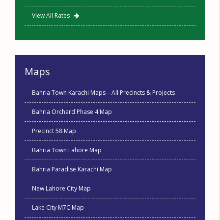
View All Rates
Maps
Bahria Town Karachi Maps – All Precincts & Projects
Bahria Orchard Phase 4 Map
Precinct 58 Map
Bahria Town Lahore Map
Bahria Paradise Karachi Map
New Lahore City Map
Lake City M7C Map