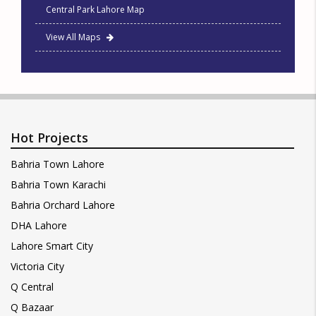
Central Park Lahore Map
View All Maps
Hot Projects
Bahria Town Lahore
Bahria Town Karachi
Bahria Orchard Lahore
DHA Lahore
Lahore Smart City
Victoria City
Q Central
Q Bazaar