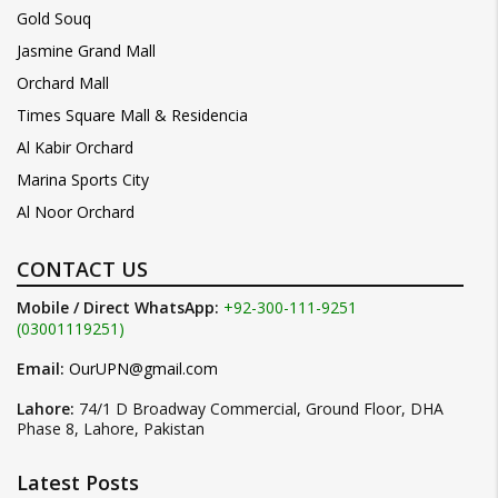
Gold Souq
Jasmine Grand Mall
Orchard Mall
Times Square Mall & Residencia
Al Kabir Orchard
Marina Sports City
Al Noor Orchard
CONTACT US
Mobile / Direct WhatsApp:
+92-300-111-9251
(03001119251)
Email:
OurUPN@gmail.com
Lahore:
74/1 D Broadway Commercial, Ground Floor, DHA
Phase 8, Lahore, Pakistan
Latest Posts