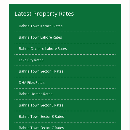
Latest Property Rates
Bahria Town Karachi Rates
Bahria Town Lahore Rates
Bahria Orchard Lahore Rates
Lake City Rates
Bahria Town Sector F Rates
DHA Files Rates
Bahria Homes Rates
Bahria Town Sector E Rates
Bahria Town Sector B Rates
Bahria Town Sector C Rates