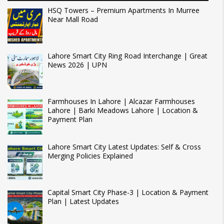
HSQ Towers – Premium Apartments In Murree
Near Mall Road
Lahore Smart City Ring Road Interchange | Great
News 2026 | UPN
Farmhouses In Lahore | Alcazar Farmhouses
Lahore | Barki Meadows Lahore | Location &
Payment Plan
Lahore Smart City Latest Updates: Self & Cross
Merging Policies Explained
Capital Smart City Phase-3 | Location & Payment
Plan | Latest Updates