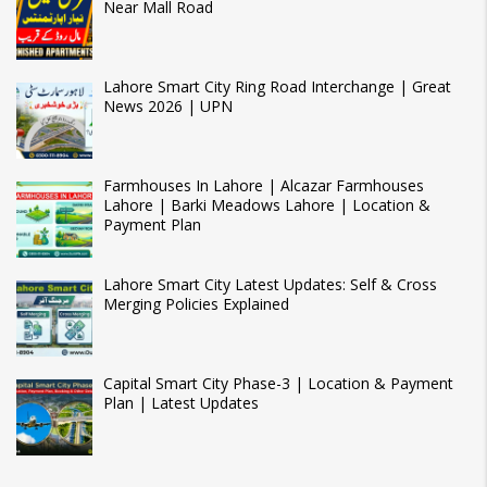
Near Mall Road
Lahore Smart City Ring Road Interchange | Great
News 2026 | UPN
Farmhouses In Lahore | Alcazar Farmhouses
Lahore | Barki Meadows Lahore | Location &
Payment Plan
Lahore Smart City Latest Updates: Self & Cross
Merging Policies Explained
Capital Smart City Phase-3 | Location & Payment
Plan | Latest Updates