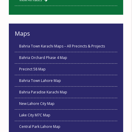
Maps
Bahria Town Karachi Maps – All Precincts & Projects
Bahria Orchard Phase 4 Map
Precinct 58 Map
Bahria Town Lahore Map
Bahria Paradise Karachi Map
New Lahore City Map
Lake City M7C Map
Central Park Lahore Map