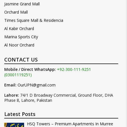
Jasmine Grand Mall
Orchard Mall
Times Square Mall & Residencia
Al Kabir Orchard
Marina Sports City
Al Noor Orchard
CONTACT US
Mobile / Direct WhatsApp:
+92-300-111-9251
(03001119251)
Email:
OurUPN@gmail.com
Lahore:
74/1 D Broadway Commercial, Ground Floor, DHA
Phase 8, Lahore, Pakistan
Latest Posts
HSQ Towers – Premium Apartments In Murree