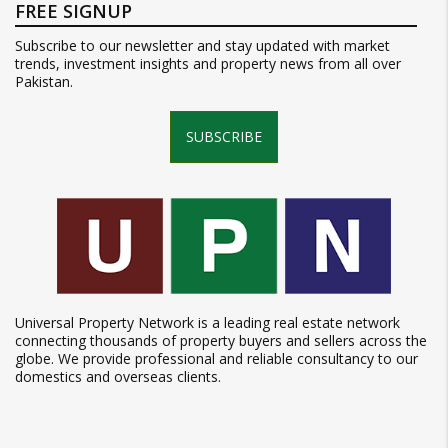
FREE SIGNUP
Subscribe to our newsletter and stay updated with market
trends, investment insights and property news from all over
Pakistan.
SUBSCRIBE
Universal Property Network is a leading real estate network
connecting thousands of property buyers and sellers across the
globe. We provide professional and reliable consultancy to our
domestics and overseas clients.