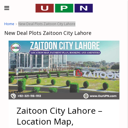
Home
New Deal Plots Zaitoon City Lahore
New Deal Plots Zaitoon City Lahore
Zaitoon City Lahore –
Location Map,