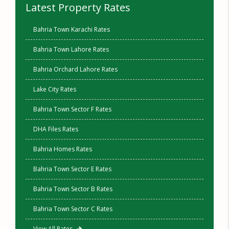
Latest Property Rates
Bahria Town Karachi Rates
Bahria Town Lahore Rates
Bahria Orchard Lahore Rates
Lake City Rates
Bahria Town Sector F Rates
DHA Files Rates
Bahria Homes Rates
Bahria Town Sector E Rates
Bahria Town Sector B Rates
Bahria Town Sector C Rates
View All Rates