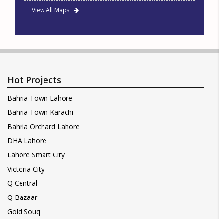
View All Maps
Hot Projects
Bahria Town Lahore
Bahria Town Karachi
Bahria Orchard Lahore
DHA Lahore
Lahore Smart City
Victoria City
Q Central
Q Bazaar
Gold Souq