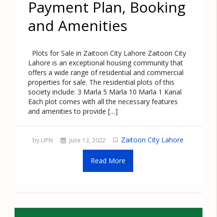
Payment Plan, Booking
and Amenities
Plots for Sale in Zaitoon City Lahore Zaitoon City
Lahore is an exceptional housing community that
offers a wide range of residential and commercial
properties for sale. The residential plots of this
society include: 3 Marla 5 Marla 10 Marla 1 Kanal
Each plot comes with all the necessary features
and amenities to provide […]
Zaitoon City Lahore
by UPN
June 13, 2022
Read More