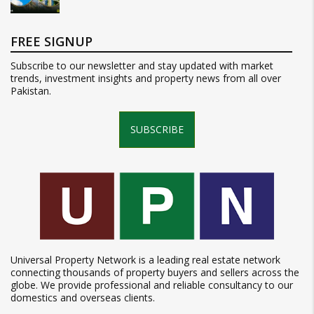
FREE SIGNUP
Subscribe to our newsletter and stay updated with market
trends, investment insights and property news from all over
Pakistan.
SUBSCRIBE
Universal Property Network is a leading real estate network
connecting thousands of property buyers and sellers across the
globe. We provide professional and reliable consultancy to our
domestics and overseas clients.