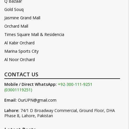
Q Bazaar
Gold Souq
Jasmine Grand Mall
Orchard Mall
Times Square Mall & Residencia
Al Kabir Orchard
Marina Sports City
Al Noor Orchard
CONTACT US
Mobile / Direct WhatsApp:
+92-300-111-9251
(03001119251)
Email:
OurUPN@gmail.com
Lahore:
74/1 D Broadway Commercial, Ground Floor, DHA
Phase 8, Lahore, Pakistan