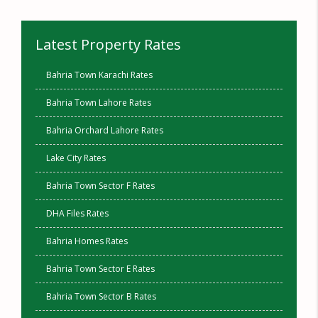
Latest Property Rates
Bahria Town Karachi Rates
Bahria Town Lahore Rates
Bahria Orchard Lahore Rates
Lake City Rates
Bahria Town Sector F Rates
DHA Files Rates
Bahria Homes Rates
Bahria Town Sector E Rates
Bahria Town Sector B Rates