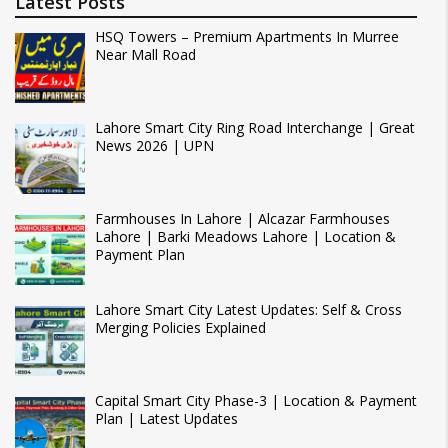
Latest Posts
HSQ Towers – Premium Apartments In Murree
Near Mall Road
Lahore Smart City Ring Road Interchange | Great
News 2026 | UPN
Farmhouses In Lahore | Alcazar Farmhouses
Lahore | Barki Meadows Lahore | Location &
Payment Plan
Lahore Smart City Latest Updates: Self & Cross
Merging Policies Explained
Capital Smart City Phase-3 | Location & Payment
Plan | Latest Updates