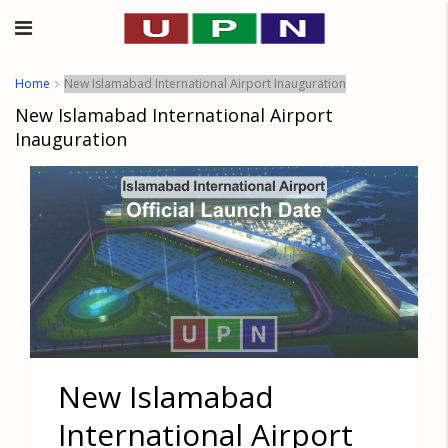
Home
New Islamabad International Airport Inauguration
New Islamabad International Airport
Inauguration
New Islamabad
International Airport