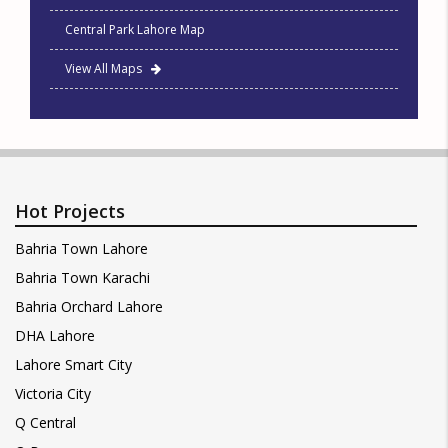
Central Park Lahore Map
View All Maps
Hot Projects
Bahria Town Lahore
Bahria Town Karachi
Bahria Orchard Lahore
DHA Lahore
Lahore Smart City
Victoria City
Q Central