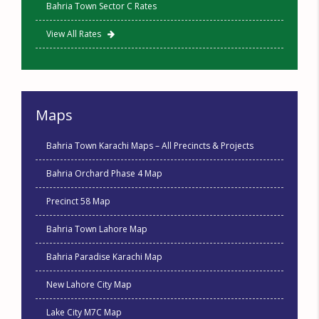
Bahria Town Sector C Rates
View All Rates
Maps
Bahria Town Karachi Maps – All Precincts & Projects
Bahria Orchard Phase 4 Map
Precinct 58 Map
Bahria Town Lahore Map
Bahria Paradise Karachi Map
New Lahore City Map
Lake City M7C Map