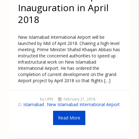
Inauguration in April
2018
New Islamabad International Airport will be
launched by Mid of April 2018. Chairing a high-level
meeting, Prime Minister Shahid Khaqan Abbasi has
instructed the concerned authorities to speed up
infrastructural work on New Islamabad
International Airport. He has ordered the
completion of current development on the grand
Airport project by April 2018 so that flights […]
by UPN
February 21, 2018
Islamabad
New Islamabad International Airport
,
Read More