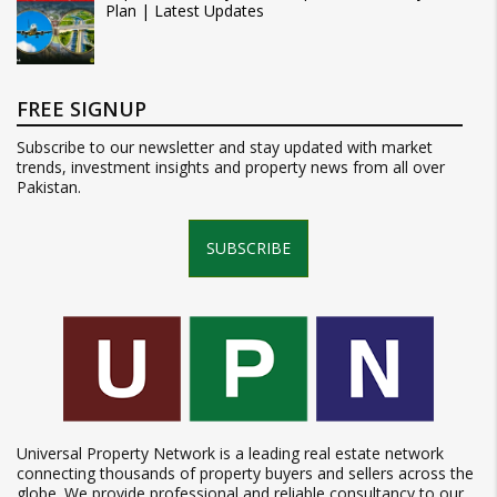
Plan | Latest Updates
FREE SIGNUP
Subscribe to our newsletter and stay updated with market
trends, investment insights and property news from all over
Pakistan.
SUBSCRIBE
Universal Property Network is a leading real estate network
connecting thousands of property buyers and sellers across the
globe. We provide professional and reliable consultancy to our