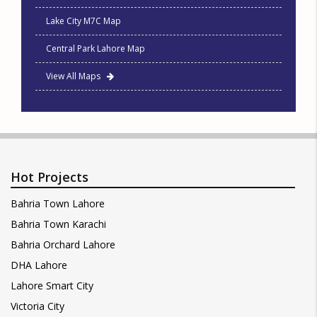
Lake City M7C Map
Central Park Lahore Map
View All Maps
Hot Projects
Bahria Town Lahore
Bahria Town Karachi
Bahria Orchard Lahore
DHA Lahore
Lahore Smart City
Victoria City