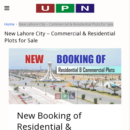
Home
New Lahore City – Commercial & Residential Plots for Sale
New Lahore City – Commercial & Residential
Plots for Sale
New Booking of
Residential &