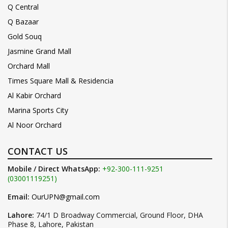
Q Central
Q Bazaar
Gold Souq
Jasmine Grand Mall
Orchard Mall
Times Square Mall & Residencia
Al Kabir Orchard
Marina Sports City
Al Noor Orchard
CONTACT US
Mobile / Direct WhatsApp:
+92-300-111-9251
(03001119251)
Email:
OurUPN@gmail.com
Lahore:
74/1 D Broadway Commercial, Ground Floor, DHA
Phase 8, Lahore, Pakistan