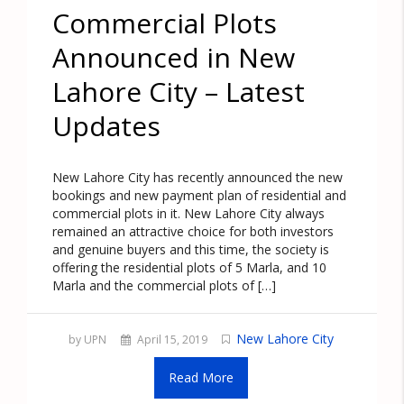
Commercial Plots
Announced in New
Lahore City – Latest
Updates
New Lahore City has recently announced the new
bookings and new payment plan of residential and
commercial plots in it. New Lahore City always
remained an attractive choice for both investors
and genuine buyers and this time, the society is
offering the residential plots of 5 Marla, and 10
Marla and the commercial plots of […]
New Lahore City
by UPN
April 15, 2019
Read More