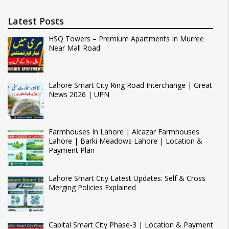
Latest Posts
HSQ Towers – Premium Apartments In Murree
Near Mall Road
Lahore Smart City Ring Road Interchange | Great
News 2026 | UPN
Farmhouses In Lahore | Alcazar Farmhouses
Lahore | Barki Meadows Lahore | Location &
Payment Plan
Lahore Smart City Latest Updates: Self & Cross
Merging Policies Explained
Capital Smart City Phase-3 | Location & Payment