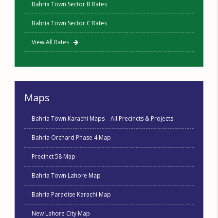
Bahria Town Sector B Rates
Bahria Town Sector C Rates
View All Rates
Maps
Bahria Town Karachi Maps – All Precincts & Projects
Bahria Orchard Phase 4 Map
Precinct 58 Map
Bahria Town Lahore Map
Bahria Paradise Karachi Map
New Lahore City Map