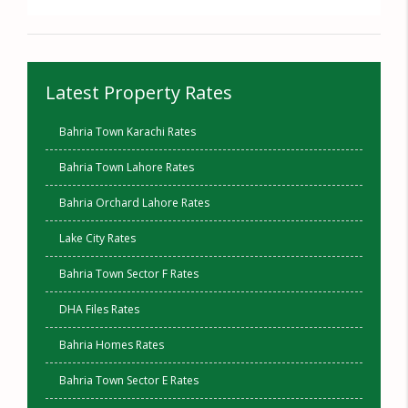
Latest Property Rates
Bahria Town Karachi Rates
Bahria Town Lahore Rates
Bahria Orchard Lahore Rates
Lake City Rates
Bahria Town Sector F Rates
DHA Files Rates
Bahria Homes Rates
Bahria Town Sector E Rates