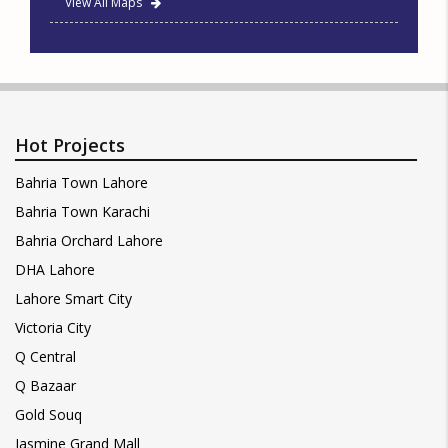
View All Maps
Hot Projects
Bahria Town Lahore
Bahria Town Karachi
Bahria Orchard Lahore
DHA Lahore
Lahore Smart City
Victoria City
Q Central
Q Bazaar
Gold Souq
Jasmine Grand Mall