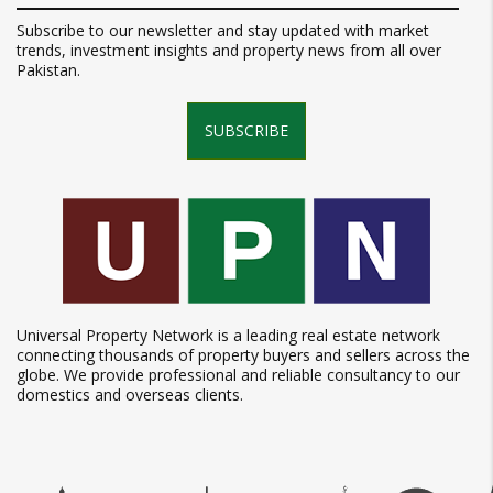
Subscribe to our newsletter and stay updated with market
trends, investment insights and property news from all over
Pakistan.
SUBSCRIBE
Universal Property Network is a leading real estate network
connecting thousands of property buyers and sellers across the
globe. We provide professional and reliable consultancy to our
domestics and overseas clients.