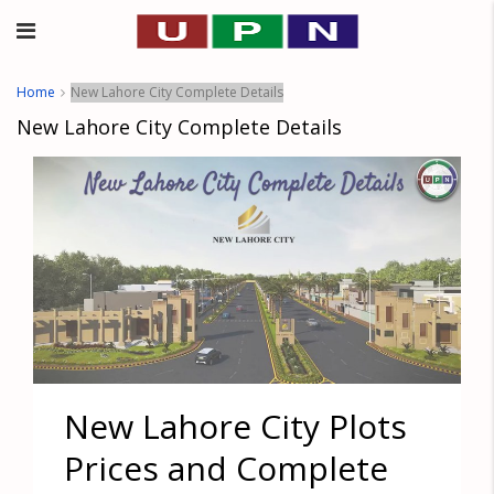
Home
New Lahore City Complete Details
New Lahore City Complete Details
New Lahore City Plots
Prices and Complete