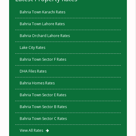
Bahria Town Karachi Rates
Bahria Town Lahore Rates
Bahria Orchard Lahore Rates
Lake City Rates
Bahria Town Sector F Rates
DHA Files Rates
Bahria Homes Rates
Bahria Town Sector E Rates
Bahria Town Sector B Rates
Bahria Town Sector C Rates
View All Rates