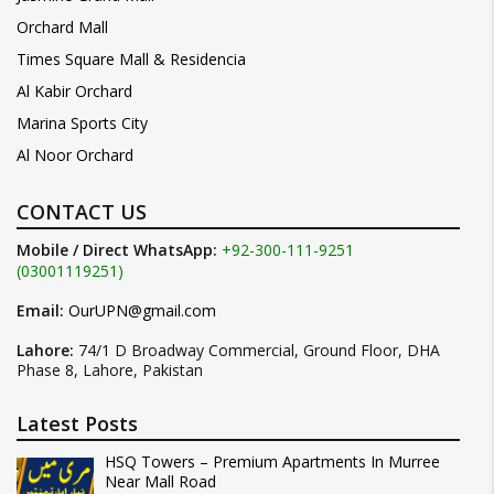
Orchard Mall
Times Square Mall & Residencia
Al Kabir Orchard
Marina Sports City
Al Noor Orchard
CONTACT US
Mobile / Direct WhatsApp:
+92-300-111-9251
(03001119251)
Email:
OurUPN@gmail.com
Lahore:
74/1 D Broadway Commercial, Ground Floor, DHA
Phase 8, Lahore, Pakistan
Latest Posts
HSQ Towers – Premium Apartments In Murree
Near Mall Road