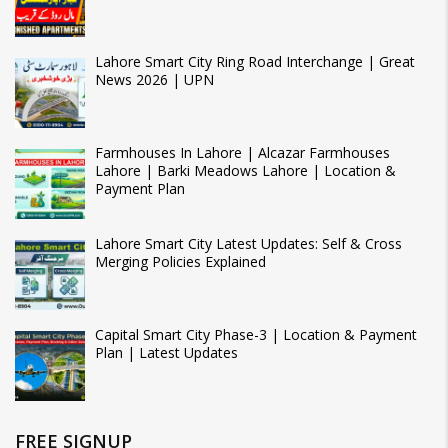
Lahore Smart City Ring Road Interchange | Great
News 2026 | UPN
Farmhouses In Lahore | Alcazar Farmhouses
Lahore | Barki Meadows Lahore | Location &
Payment Plan
Lahore Smart City Latest Updates: Self & Cross
Merging Policies Explained
Capital Smart City Phase-3 | Location & Payment
Plan | Latest Updates
FREE SIGNUP