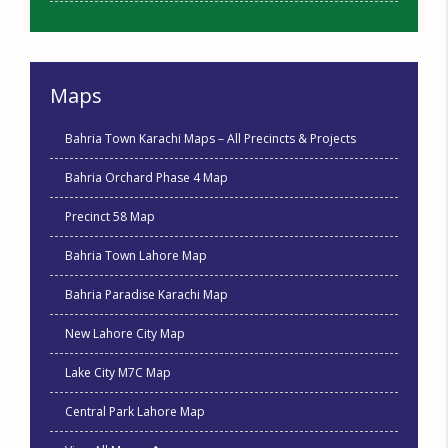
Maps
Bahria Town Karachi Maps – All Precincts & Projects
Bahria Orchard Phase 4 Map
Precinct 58 Map
Bahria Town Lahore Map
Bahria Paradise Karachi Map
New Lahore City Map
Lake City M7C Map
Central Park Lahore Map