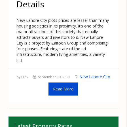
Details
New Lahore City plots prices are lesser than many
housing societies in its proximity. It’s one of the
major attractions of this society that equally
attracts buyers and investors to it. New Lahore
City is a project by Zaitoon Group and comprising
four phases. Featuring state of the art
infrastructure, modern living amenities, a variety
[…]
New Lahore City
by UPN
September 30, 2021
Read More
Latest Property Rates