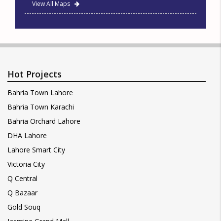
View All Maps
Hot Projects
Bahria Town Lahore
Bahria Town Karachi
Bahria Orchard Lahore
DHA Lahore
Lahore Smart City
Victoria City
Q Central
Q Bazaar
Gold Souq