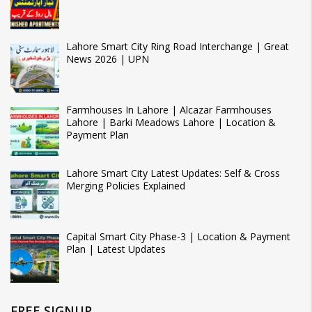
Lahore Smart City Ring Road Interchange | Great
News 2026 | UPN
Farmhouses In Lahore | Alcazar Farmhouses
Lahore | Barki Meadows Lahore | Location &
Payment Plan
Lahore Smart City Latest Updates: Self & Cross
Merging Policies Explained
Capital Smart City Phase-3 | Location & Payment
Plan | Latest Updates
FREE SIGNUP