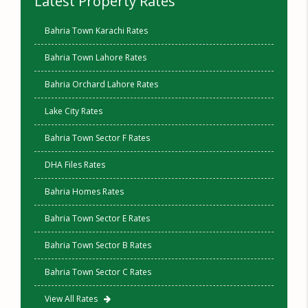
Latest Property Rates
Bahria Town Karachi Rates
Bahria Town Lahore Rates
Bahria Orchard Lahore Rates
Lake City Rates
Bahria Town Sector F Rates
DHA Files Rates
Bahria Homes Rates
Bahria Town Sector E Rates
Bahria Town Sector B Rates
Bahria Town Sector C Rates
View All Rates