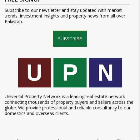
Subscribe to our newsletter and stay updated with market
trends, investment insights and property news from all over
Pakistan.
SUBSCRIBE
Universal Property Network is a leading real estate network
connecting thousands of property buyers and sellers across the
globe. We provide professional and reliable consultancy to our
domestics and overseas clients.