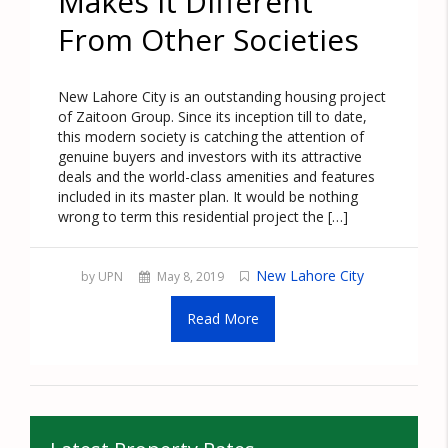
Makes It Different
From Other Societies
New Lahore City is an outstanding housing project
of Zaitoon Group. Since its inception till to date,
this modern society is catching the attention of
genuine buyers and investors with its attractive
deals and the world-class amenities and features
included in its master plan. It would be nothing
wrong to term this residential project the […]
New Lahore City
by UPN
May 8, 2019
Read More