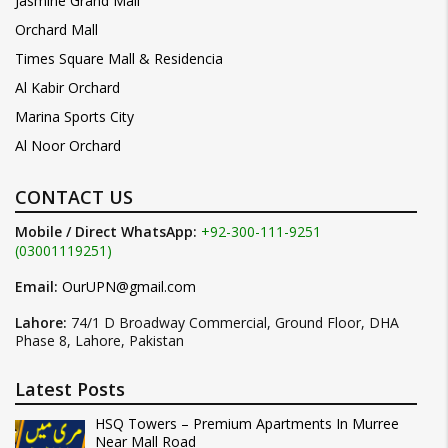
Jasmine Grand Mall
Orchard Mall
Times Square Mall & Residencia
Al Kabir Orchard
Marina Sports City
Al Noor Orchard
CONTACT US
Mobile / Direct WhatsApp:
+92-300-111-9251
(03001119251)
Email:
OurUPN@gmail.com
Lahore:
74/1 D Broadway Commercial, Ground Floor, DHA
Phase 8, Lahore, Pakistan
Latest Posts
HSQ Towers – Premium Apartments In Murree
Near Mall Road