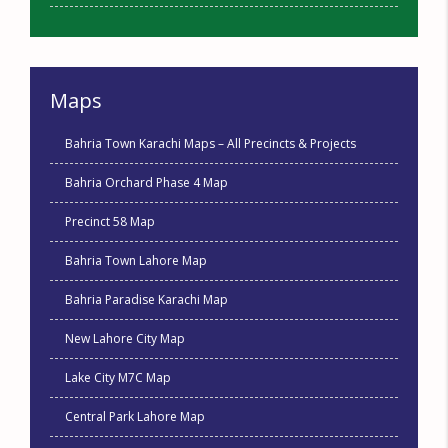
Maps
Bahria Town Karachi Maps – All Precincts & Projects
Bahria Orchard Phase 4 Map
Precinct 58 Map
Bahria Town Lahore Map
Bahria Paradise Karachi Map
New Lahore City Map
Lake City M7C Map
Central Park Lahore Map