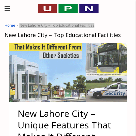
Home
New Lahore City – Top Educational Facilities
New Lahore City – Top Educational Facilities
New Lahore City –
Unique Features That