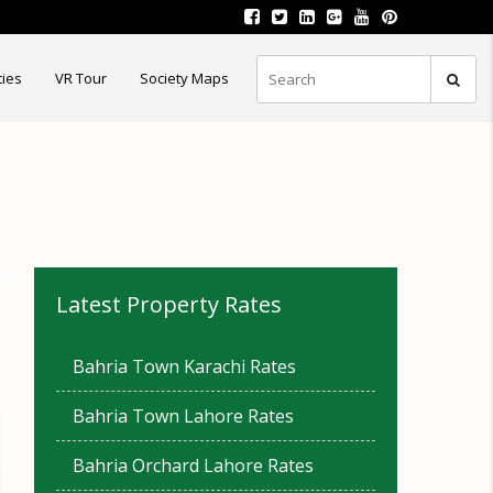
ties
VR Tour
Society Maps
Latest Property Rates
Bahria Town Karachi Rates
Bahria Town Lahore Rates
Bahria Orchard Lahore Rates