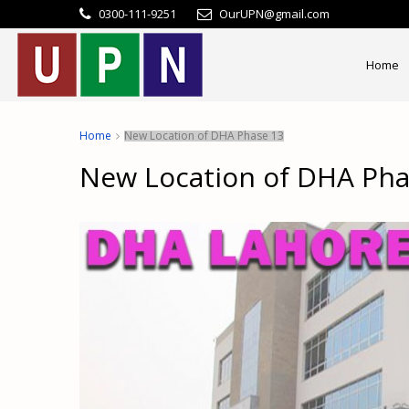
0300-111-9251
OurUPN@gmail.com
Home
Home
New Location of DHA Phase 13
New Location of DHA Pha