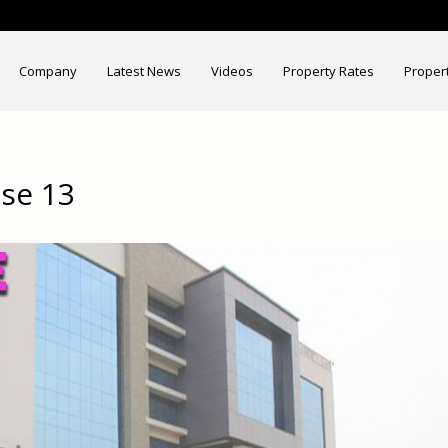
Company
Latest News
Videos
Property Rates
Proper
se 13