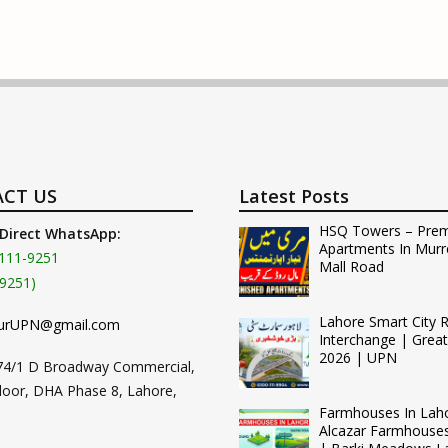
CT US
Latest Posts
HSQ Towers – Pre
 Direct WhatsApp:
Apartments In Murr
111-9251
Mall Road
9251)
Lahore Smart City 
urUPN@gmail.com
Interchange | Grea
2026 | UPN
74/1 D Broadway Commercial,
loor, DHA Phase 8, Lahore,
Farmhouses In Lah
Alcazar Farmhouse