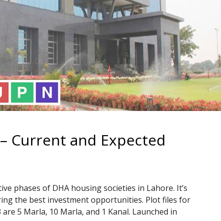
– Current and Expected
ive phases of DHA housing societies in Lahore. It’s
ing the best investment opportunities. Plot files for
 are 5 Marla, 10 Marla, and 1 Kanal. Launched in