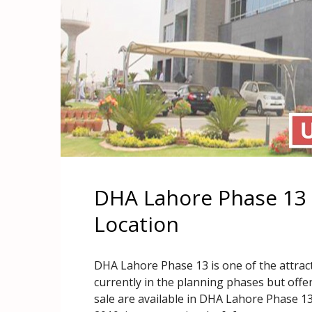
DHA Lahore Phase 13 
Location
DHA Lahore Phase 13 is one of the attract
currently in the planning phases but offer
sale are available in DHA Lahore Phase 13