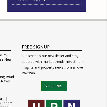
FREE SIGNUP
mium
Subscribe to our newsletter and stay
ee Near
updated with market trends, investment
insights and property news from all over
Pakistan.
Ring Road
t News
SUBSCRIBE
ore |
s Lahore