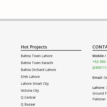
Hot Projects
CONTA
Bahria Town Lahore
Mobile /
+92-300-
Bahria Town Karachi
(0300111
Bahria Orchard Lahore
DHA Lahore
Email:
O
Lahore Smart City
Lahore:
Victoria City
Ground F
Q Central
Pakistan
Q Bazaar