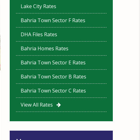
Lake City Rates
Bahria Town Sector F Rates
DHA Files Rates
Bahria Homes Rates
Bahria Town Sector E Rates
Bahria Town Sector B Rates
Bahria Town Sector C Rates
View All Rates