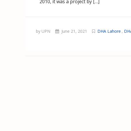
2010, it was a project by […]
by UPN
June 21, 2021
DHA Lahore
,
DHA