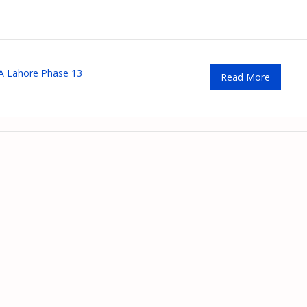
 Lahore Phase 13
Read More