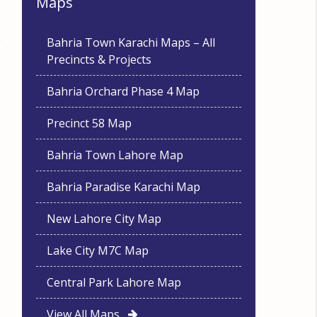
Maps
Bahria Town Karachi Maps – All
Precincts & Projects
Bahria Orchard Phase 4 Map
Precinct 58 Map
Bahria Town Lahore Map
Bahria Paradise Karachi Map
New Lahore City Map
Lake City M7C Map
Central Park Lahore Map
View All Maps