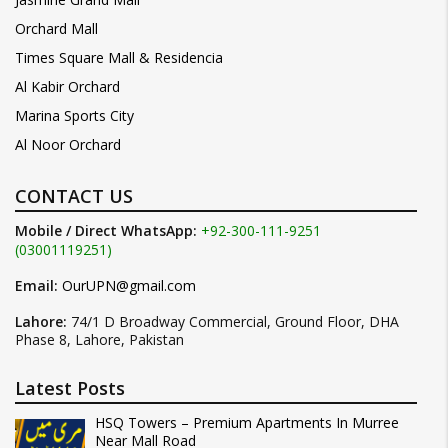
Orchard Mall
Times Square Mall & Residencia
Al Kabir Orchard
Marina Sports City
Al Noor Orchard
CONTACT US
Mobile / Direct WhatsApp:
+92-300-111-9251
(03001119251)
Email:
OurUPN@gmail.com
Lahore:
74/1 D Broadway Commercial, Ground Floor, DHA
Phase 8, Lahore, Pakistan
Latest Posts
HSQ Towers – Premium Apartments In Murree
Near Mall Road