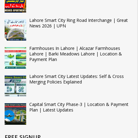
Lahore Smart City Ring Road Interchange | Great
News 2026 | UPN
Farmhouses In Lahore | Alcazar Farmhouses
Lahore | Barki Meadows Lahore | Location &
Payment Plan
Lahore Smart City Latest Updates: Self & Cross
Merging Policies Explained
Capital Smart City Phase-3 | Location & Payment
Plan | Latest Updates
FREE SIGNUP