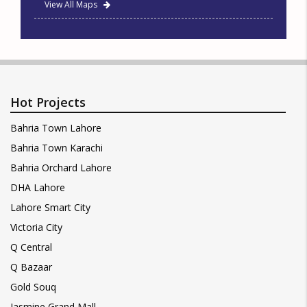
View All Maps
Hot Projects
Bahria Town Lahore
Bahria Town Karachi
Bahria Orchard Lahore
DHA Lahore
Lahore Smart City
Victoria City
Q Central
Q Bazaar
Gold Souq
Jasmine Grand Mall