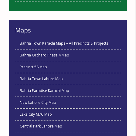
Maps
Bahria Town Karachi Maps – All Precincts & Projects
Bahria Orchard Phase 4 Map
Precinct 58 Map
Bahria Town Lahore Map
Bahria Paradise Karachi Map
New Lahore City Map
Lake City M7C Map
Central Park Lahore Map