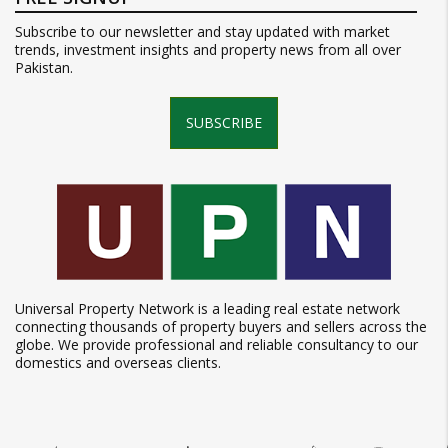
Subscribe to our newsletter and stay updated with market
trends, investment insights and property news from all over
Pakistan.
SUBSCRIBE
Universal Property Network is a leading real estate network
connecting thousands of property buyers and sellers across the
globe. We provide professional and reliable consultancy to our
domestics and overseas clients.