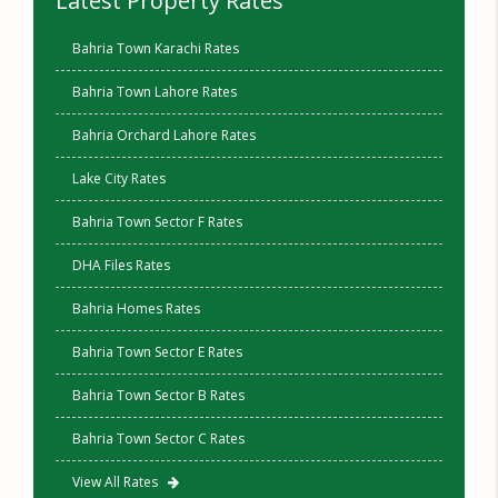
Latest Property Rates
Bahria Town Karachi Rates
Bahria Town Lahore Rates
Bahria Orchard Lahore Rates
Lake City Rates
Bahria Town Sector F Rates
DHA Files Rates
Bahria Homes Rates
Bahria Town Sector E Rates
Bahria Town Sector B Rates
Bahria Town Sector C Rates
View All Rates