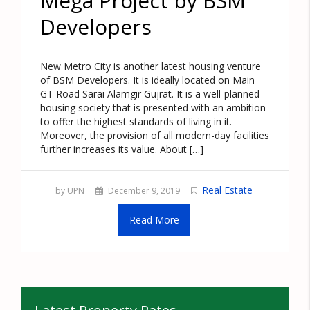
Mega Project by BSM
Developers
New Metro City is another latest housing venture
of BSM Developers. It is ideally located on Main
GT Road Sarai Alamgir Gujrat. It is a well-planned
housing society that is presented with an ambition
to offer the highest standards of living in it.
Moreover, the provision of all modern-day facilities
further increases its value. About […]
Real Estate
by UPN
December 9, 2019
Read More