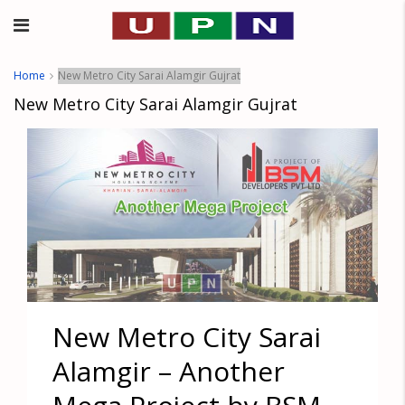
Home
New Metro City Sarai Alamgir Gujrat
New Metro City Sarai Alamgir Gujrat
New Metro City Sarai
Alamgir – Another