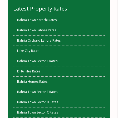
Latest Property Rates
Bahria Town Karachi Rates
Bahria Town Lahore Rates
Bahria Orchard Lahore Rates
Lake City Rates
Bahria Town Sector F Rates
DHA Files Rates
Bahria Homes Rates
Bahria Town Sector E Rates
Bahria Town Sector B Rates
Bahria Town Sector C Rates