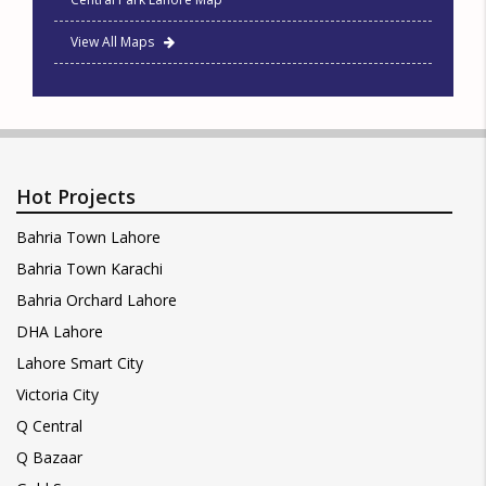
View All Maps
Hot Projects
Bahria Town Lahore
Bahria Town Karachi
Bahria Orchard Lahore
DHA Lahore
Lahore Smart City
Victoria City
Q Central
Q Bazaar