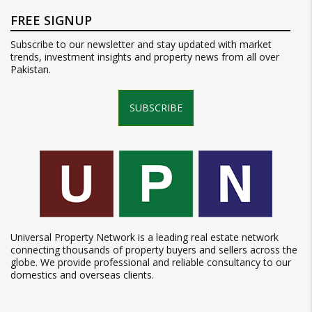
FREE SIGNUP
Subscribe to our newsletter and stay updated with market
trends, investment insights and property news from all over
Pakistan.
SUBSCRIBE
Universal Property Network is a leading real estate network
connecting thousands of property buyers and sellers across the
globe. We provide professional and reliable consultancy to our
domestics and overseas clients.