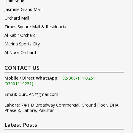
Gold Souq
Jasmine Grand Mall
Orchard Mall
Times Square Mall & Residencia
Al Kabir Orchard
Marina Sports City
Al Noor Orchard
CONTACT US
Mobile / Direct WhatsApp:
+92-300-111-9251
(03001119251)
Email:
OurUPN@gmail.com
Lahore:
74/1 D Broadway Commercial, Ground Floor, DHA
Phase 8, Lahore, Pakistan
Latest Posts