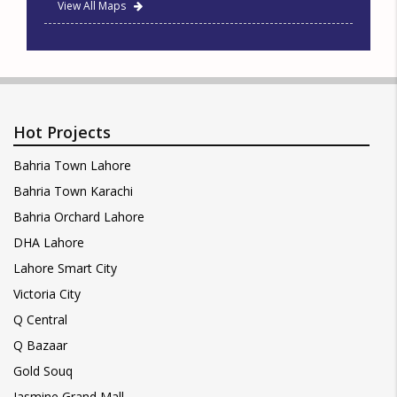
View All Maps
Hot Projects
Bahria Town Lahore
Bahria Town Karachi
Bahria Orchard Lahore
DHA Lahore
Lahore Smart City
Victoria City
Q Central
Q Bazaar
Gold Souq
Jasmine Grand Mall