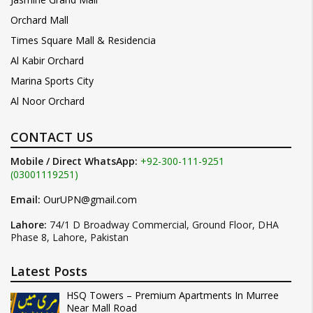
Orchard Mall
Times Square Mall & Residencia
Al Kabir Orchard
Marina Sports City
Al Noor Orchard
CONTACT US
Mobile / Direct WhatsApp:
+92-300-111-9251
(03001119251)
Email:
OurUPN@gmail.com
Lahore:
74/1 D Broadway Commercial, Ground Floor, DHA
Phase 8, Lahore, Pakistan
Latest Posts
HSQ Towers – Premium Apartments In Murree
Near Mall Road