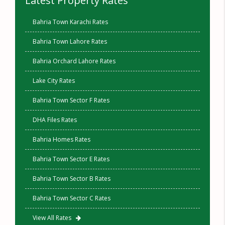
Latest Property Rates
Bahria Town Karachi Rates
Bahria Town Lahore Rates
Bahria Orchard Lahore Rates
Lake City Rates
Bahria Town Sector F Rates
DHA Files Rates
Bahria Homes Rates
Bahria Town Sector E Rates
Bahria Town Sector B Rates
Bahria Town Sector C Rates
View All Rates