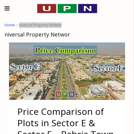
Home
niversal Property Networ
niversal Property Networ
Price Comparison of
Plots in Sector E &