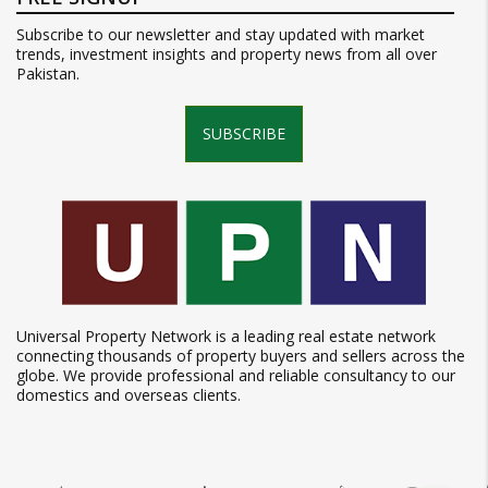
Subscribe to our newsletter and stay updated with market
trends, investment insights and property news from all over
Pakistan.
SUBSCRIBE
Universal Property Network is a leading real estate network
connecting thousands of property buyers and sellers across the
globe. We provide professional and reliable consultancy to our
domestics and overseas clients.