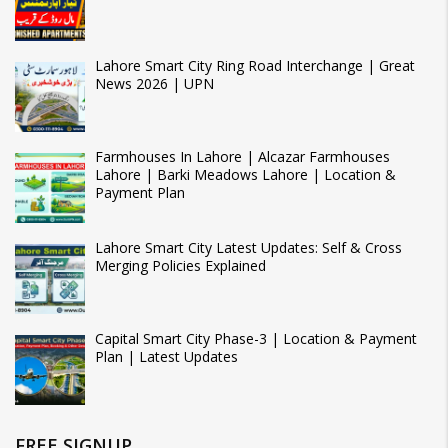
Lahore Smart City Ring Road Interchange | Great
News 2026 | UPN
Farmhouses In Lahore | Alcazar Farmhouses
Lahore | Barki Meadows Lahore | Location &
Payment Plan
Lahore Smart City Latest Updates: Self & Cross
Merging Policies Explained
Capital Smart City Phase-3 | Location & Payment
Plan | Latest Updates
FREE SIGNUP