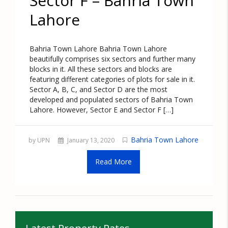
Sector F – Bahria Town
Lahore
Bahria Town Lahore Bahria Town Lahore
beautifully comprises six sectors and further many
blocks in it. All these sectors and blocks are
featuring different categories of plots for sale in it.
Sector A, B, C, and Sector D are the most
developed and populated sectors of Bahria Town
Lahore. However, Sector E and Sector F […]
Bahria Town Lahore
by UPN
January 13, 2020
Read More