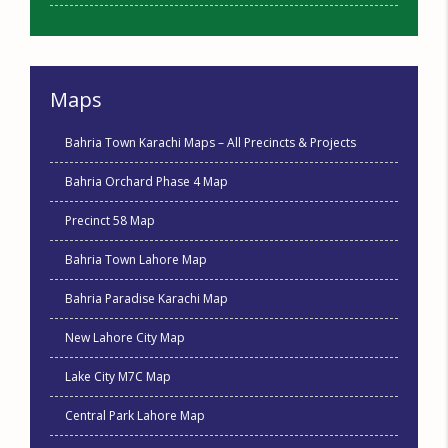
Maps
Bahria Town Karachi Maps – All Precincts & Projects
Bahria Orchard Phase 4 Map
Precinct 58 Map
Bahria Town Lahore Map
Bahria Paradise Karachi Map
New Lahore City Map
Lake City M7C Map
Central Park Lahore Map