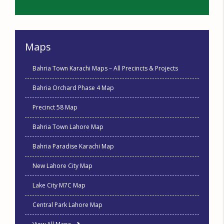
Maps
Bahria Town Karachi Maps – All Precincts & Projects
Bahria Orchard Phase 4 Map
Precinct 58 Map
Bahria Town Lahore Map
Bahria Paradise Karachi Map
New Lahore City Map
Lake City M7C Map
Central Park Lahore Map