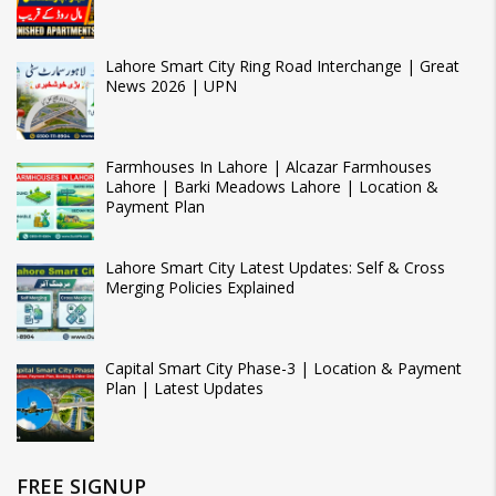
Lahore Smart City Ring Road Interchange | Great
News 2026 | UPN
Farmhouses In Lahore | Alcazar Farmhouses
Lahore | Barki Meadows Lahore | Location &
Payment Plan
Lahore Smart City Latest Updates: Self & Cross
Merging Policies Explained
Capital Smart City Phase-3 | Location & Payment
Plan | Latest Updates
FREE SIGNUP