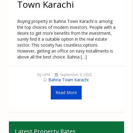
Town Karachi
Buying property in Bahria Town Karachi is among
the top choices of modern investors. People with a
desire to get more benefits from the investment,
surely find it a suitable option in the real estate
sector. This society has countless options.
However, getting an office on easy installments is
above all the best choice. Bahria […]
by UPN
September 9, 2022
Bahria Town Karachi
Read More
Latest Property Rates