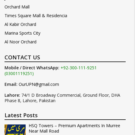
Orchard Mall
Times Square Mall & Residencia
Al Kabir Orchard
Marina Sports City
Al Noor Orchard
CONTACT US
Mobile / Direct WhatsApp:
+92-300-111-9251
(03001119251)
Email:
OurUPN@gmail.com
Lahore:
74/1 D Broadway Commercial, Ground Floor, DHA
Phase 8, Lahore, Pakistan
Latest Posts
HSQ Towers – Premium Apartments In Murree
Near Mall Road