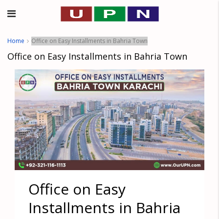
Home
Office on Easy Installments in Bahria Town
Office on Easy Installments in Bahria Town
Office on Easy
Installments in Bahria