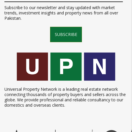
Subscribe to our newsletter and stay updated with market
trends, investment insights and property news from all over
Pakistan.
SUBSCRIBE
Universal Property Network is a leading real estate network
connecting thousands of property buyers and sellers across the
globe. We provide professional and reliable consultancy to our
domestics and overseas clients.