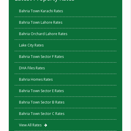
Bahria Town Karachi Rates
Bahria Town Lahore Rates
Bahria Orchard Lahore Rates
Lake City Rates
Bahria Town Sector F Rates
DHA Files Rates
Bahria Homes Rates
Bahria Town Sector E Rates
Bahria Town Sector B Rates
Bahria Town Sector C Rates
View All Rates