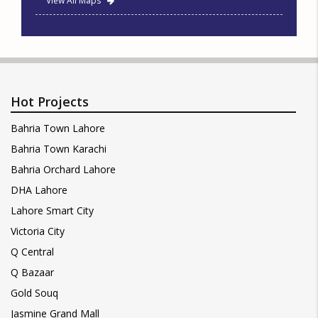
View All Maps
Hot Projects
Bahria Town Lahore
Bahria Town Karachi
Bahria Orchard Lahore
DHA Lahore
Lahore Smart City
Victoria City
Q Central
Q Bazaar
Gold Souq
Jasmine Grand Mall