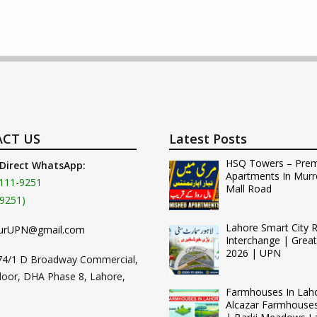
CT US
Latest Posts
HSQ Towers – Pre
 Direct WhatsApp:
Apartments In Murr
111-9251
Mall Road
9251)
Lahore Smart City 
urUPN@gmail.com
Interchange | Grea
2026 | UPN
74/1 D Broadway Commercial,
loor, DHA Phase 8, Lahore,
Farmhouses In Lah
Alcazar Farmhouse