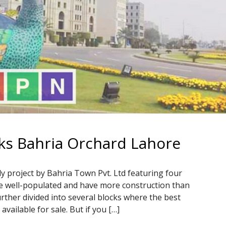
ks Bahria Orchard Lahore
y project by Bahria Town Pvt. Ltd featuring four
e well-populated and have more construction than
ther divided into several blocks where the best
vailable for sale. But if you […]