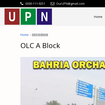
0300-111-9251
OurUPN@gmail.com
Home
Home
OLC A Block
OLC A Block