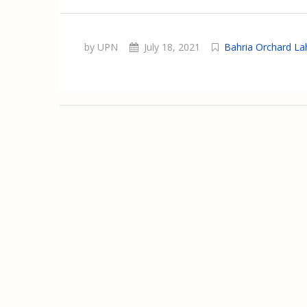
by UPN
July 18, 2021
Bahria Orchard La