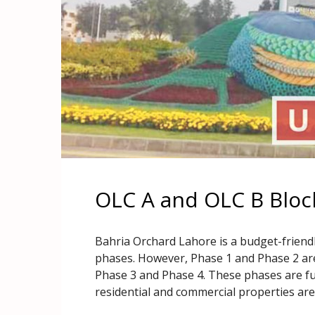
OLC A and OLC B Bloc
Bahria Orchard Lahore is a budget-friendl
phases. However, Phase 1 and Phase 2 ar
Phase 3 and Phase 4. These phases are fur
residential and commercial properties are a