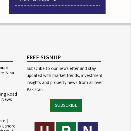
FREE SIGNUP
mium
Subscribe to our newsletter and stay
ee Near
updated with market trends, investment
insights and property news from all over
Pakistan.
Ring Road
t News
SUBSCRIBE
ore |
s Lahore