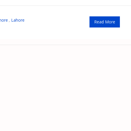
hore
,
Lahore
Read More