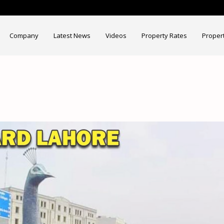
Company
Latest News
Videos
Property Rates
Proper