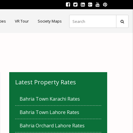
ties
VR Tour
Society Maps
Latest Property Rates
Bahria Town Karachi Rates
Bahria Town Lahore Rates
Bahria Orchard Lahore Rates