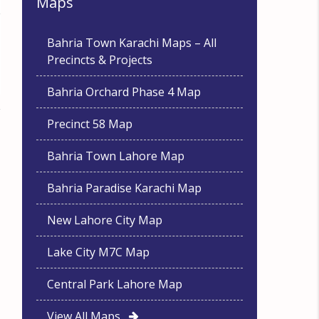
Maps
Bahria Town Karachi Maps – All
Precincts & Projects
Bahria Orchard Phase 4 Map
Precinct 58 Map
Bahria Town Lahore Map
Bahria Paradise Karachi Map
New Lahore City Map
Lake City M7C Map
Central Park Lahore Map
View All Maps