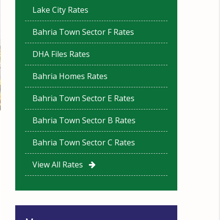
Lake City Rates
Bahria Town Sector F Rates
DHA Files Rates
Bahria Homes Rates
Bahria Town Sector E Rates
Bahria Town Sector B Rates
Bahria Town Sector C Rates
View All Rates