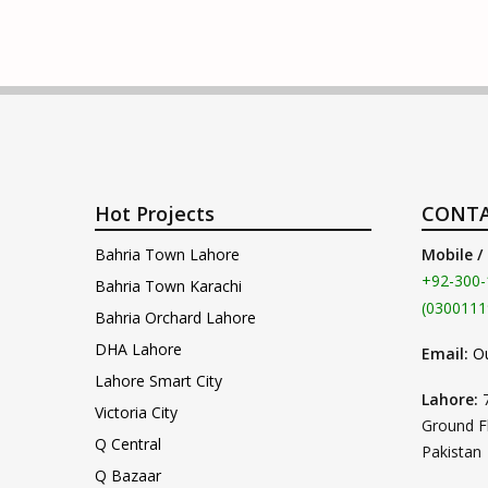
Hot Projects
CONTA
Bahria Town Lahore
Mobile /
+92-300-
Bahria Town Karachi
(0300111
Bahria Orchard Lahore
DHA Lahore
Email:
O
Lahore Smart City
Lahore:
Victoria City
Ground F
Q Central
Pakistan
Q Bazaar