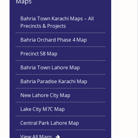
Maps
Bahria Town Karachi Maps – All
Precincts & Projects
Bahria Orchard Phase 4 Map
Precinct 58 Map
Bahria Town Lahore Map
Bahria Paradise Karachi Map
New Lahore City Map
Lake City M7C Map
Central Park Lahore Map
View All Maps