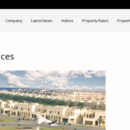
Company
Latest News
Videos
Property Rates
Proper
ices