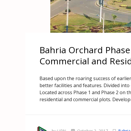
Bahria Orchard Phase 
Commercial and Reside
Based upon the roaring success of earlie
better facilities and features. Divided int
Located across Phase 1 and Phase 2 on th
residential and commercial plots. Developm
by UPN
October 2, 2017
Bahria