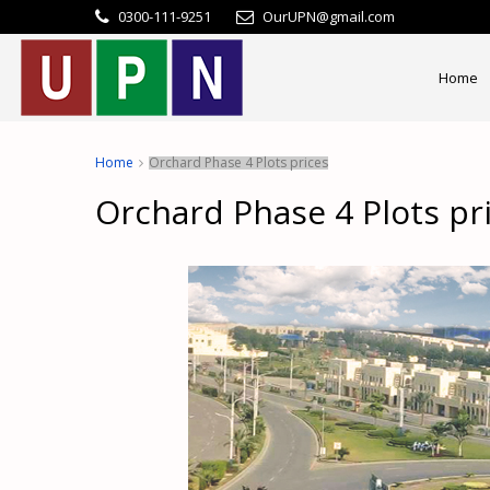
0300-111-9251
OurUPN@gmail.com
Home
Home
Orchard Phase 4 Plots prices
Orchard Phase 4 Plots pr