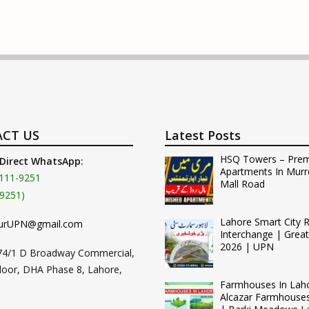
CT US
Latest Posts
HSQ Towers – Pre
 Direct WhatsApp:
Apartments In Murr
111-9251
Mall Road
9251)
Lahore Smart City 
urUPN@gmail.com
Interchange | Grea
2026 | UPN
74/1 D Broadway Commercial,
loor, DHA Phase 8, Lahore,
Farmhouses In Lah
Alcazar Farmhouse