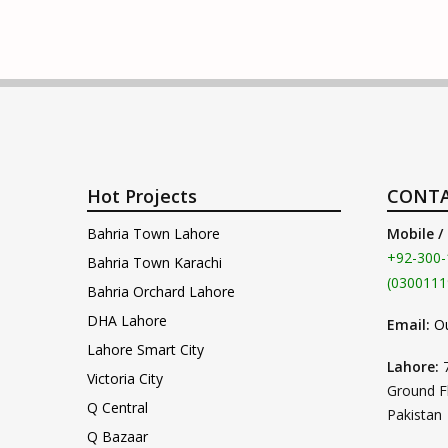
Hot Projects
CONTA
Bahria Town Lahore
Mobile /
+92-300-
Bahria Town Karachi
(0300111
Bahria Orchard Lahore
DHA Lahore
Email:
O
Lahore Smart City
Lahore:
Victoria City
Ground F
Q Central
Pakistan
Q Bazaar