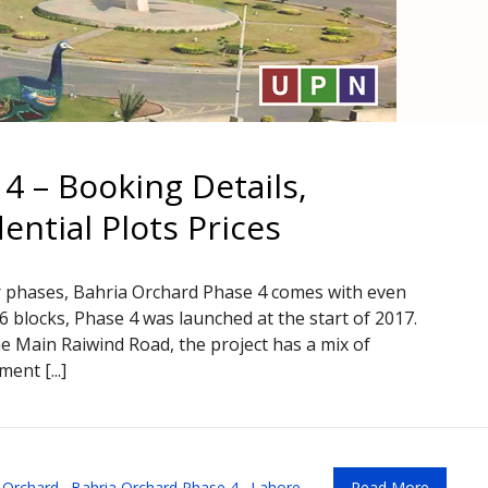
4 – Booking Details,
ntial Plots Prices
r phases, Bahria Orchard Phase 4 comes with even
o 6 blocks, Phase 4 was launched at the start of 2017.
e Main Raiwind Road, the project has a mix of
ent [...]
 Orchard
,
Bahria Orchard Phase 4
,
Lahore
Read More