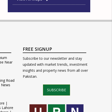
FREE SIGNUP
mium
Subscribe to our newsletter and stay
ee Near
updated with market trends, investment
insights and property news from all over
Pakistan.
Ring Road
t News
SUBSCRIBE
ore |
s Lahore