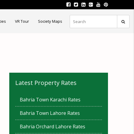
ties
VR Tour
Society Maps
Latest Property Rates
Bahria Town Karachi Rates
Bahria Town Lahore Rates
Bahria Orchard Lahore Rates