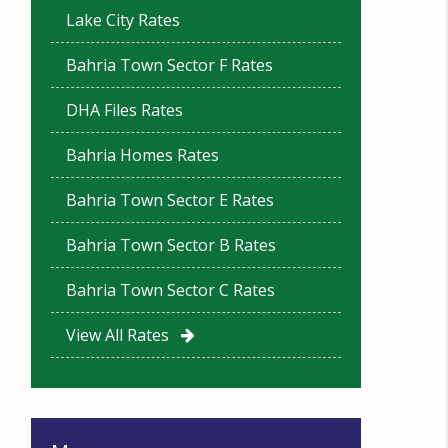
Lake City Rates
Bahria Town Sector F Rates
DHA Files Rates
Bahria Homes Rates
Bahria Town Sector E Rates
Bahria Town Sector B Rates
Bahria Town Sector C Rates
View All Rates