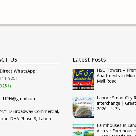
CT US
Latest Posts
HSQ Towers – Pre
 Direct WhatsApp:
Apartments In Murr
111-9251
Mall Road
9251)
Lahore Smart City 
urUPN@gmail.com
Interchange | Grea
2026 | UPN
74/1 D Broadway Commercial,
loor, DHA Phase 8, Lahore,
Farmhouses In Lah
Alcazar Farmhouse