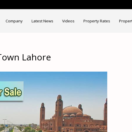
Company
Latest News
Videos
Property Rates
Proper
 Town Lahore