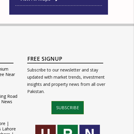
FREE SIGNUP
mium
Subscribe to our newsletter and stay
ee Near
updated with market trends, investment
insights and property news from all over
Pakistan.
Ring Road
t News
SUBSCRIBE
ore |
s Lahore