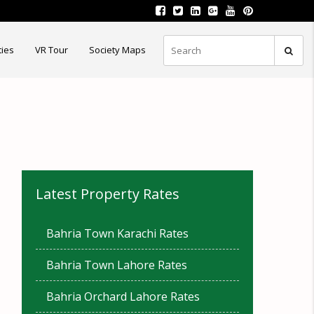
ties
VR Tour
Society Maps
Latest Property Rates
Bahria Town Karachi Rates
Bahria Town Lahore Rates
Bahria Orchard Lahore Rates