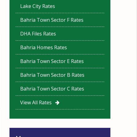
Lake City Rates
Bahria Town Sector F Rates
DHA Files Rates
Bahria Homes Rates
Bahria Town Sector E Rates
Bahria Town Sector B Rates
Bahria Town Sector C Rates
View All Rates