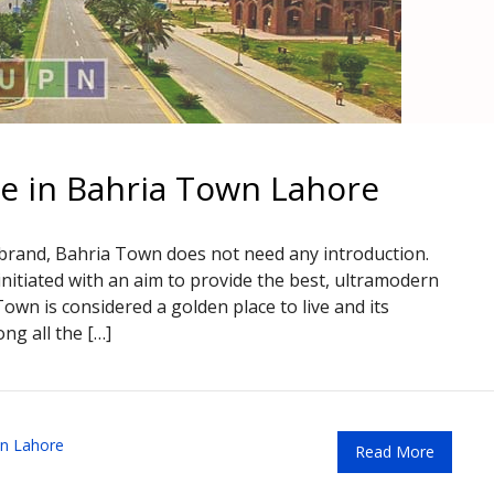
le in Bahria Town Lahore
 brand, Bahria Town does not need any introduction.
nitiated with an aim to provide the best, ultramodern
 Town is considered a golden place to live and its
ng all the […]
n Lahore
Read More