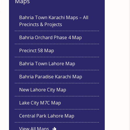
Maps
Bahria Town Karachi Maps – All
Precincts & Projects
Bahria Orchard Phase 4 Map
Precinct 58 Map
Bahria Town Lahore Map
Bahria Paradise Karachi Map
New Lahore City Map
Lake City M7C Map
Central Park Lahore Map
View All Maps