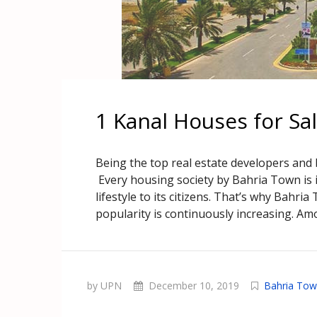
1 Kanal Houses for Sa
Being the top real estate developers and
Every housing society by Bahria Town is i
lifestyle to its citizens. That’s why Bahria
popularity is continuously increasing. Amo
by UPN
December 10, 2019
Bahria Tow