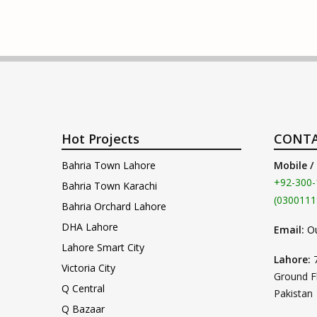
Hot Projects
CONTA
Bahria Town Lahore
Mobile /
+92-300-
Bahria Town Karachi
(0300111
Bahria Orchard Lahore
DHA Lahore
Email:
O
Lahore Smart City
Lahore:
Victoria City
Ground F
Q Central
Pakistan
Q Bazaar