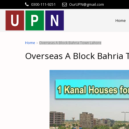
0300-111-9251
OurUPN@gmail.com
Home
Home
Overseas A Block Bahria Town Lahore
Overseas A Block Bahria