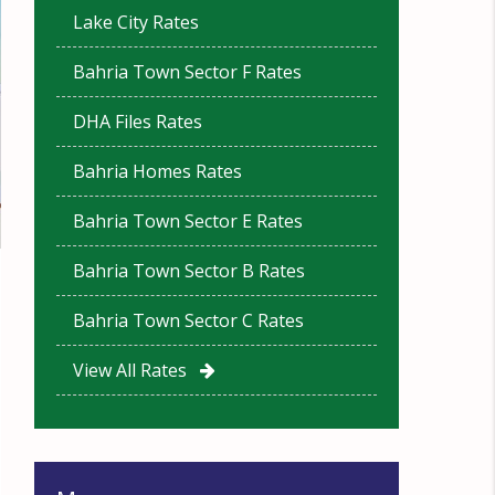
Lake City Rates
Bahria Town Sector F Rates
DHA Files Rates
Bahria Homes Rates
Bahria Town Sector E Rates
Bahria Town Sector B Rates
Bahria Town Sector C Rates
View All Rates