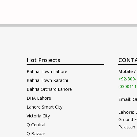
Hot Projects
CONTA
Bahria Town Lahore
Mobile /
+92-300-
Bahria Town Karachi
(0300111
Bahria Orchard Lahore
DHA Lahore
Email:
O
Lahore Smart City
Lahore:
Victoria City
Ground F
Q Central
Pakistan
Q Bazaar