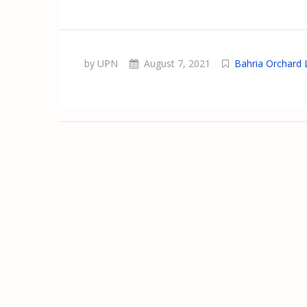
by UPN
August 7, 2021
Bahria Orchard 