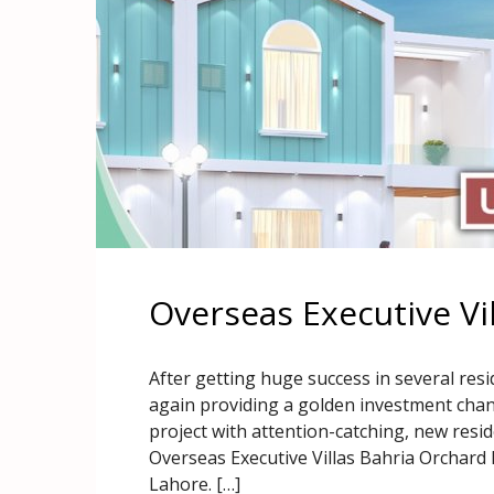
Overseas Executive Vi
After getting huge success in several resi
again providing a golden investment chance
project with attention-catching, new resi
Overseas Executive Villas Bahria Orchard L
Lahore. […]