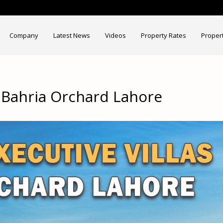
Company
Latest News
Videos
Property Rates
Proper
s Bahria Orchard Lahore