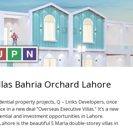
llas Bahria Orchard Lahore
dential property projects, Q – Links Developers, once
 in a new deal “Overseas Executive Villas.” It’s a new
dential and investment opportunities in Lahore.
ahore is the beautiful 5 Marla double-storey villas in