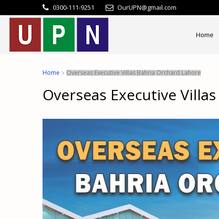
0300-111-9251
OurUPN@gmail.com
Home
Home
Overseas Executive Villas Bahria Orchard Lahore
Overseas Executive Villa