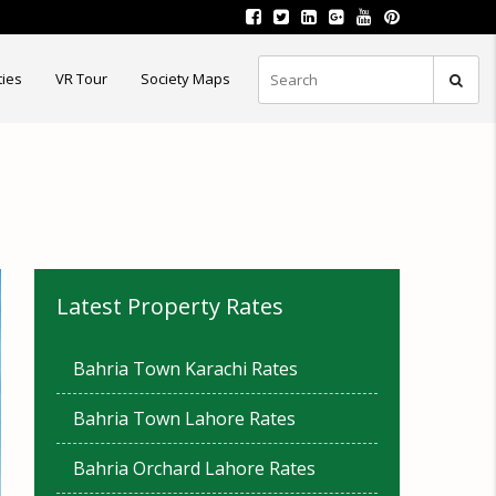
ties
VR Tour
Society Maps
Latest Property Rates
Bahria Town Karachi Rates
Bahria Town Lahore Rates
Bahria Orchard Lahore Rates