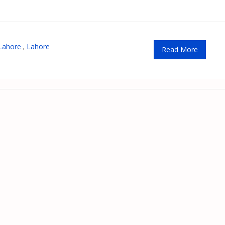
Lahore
,
Lahore
Read More