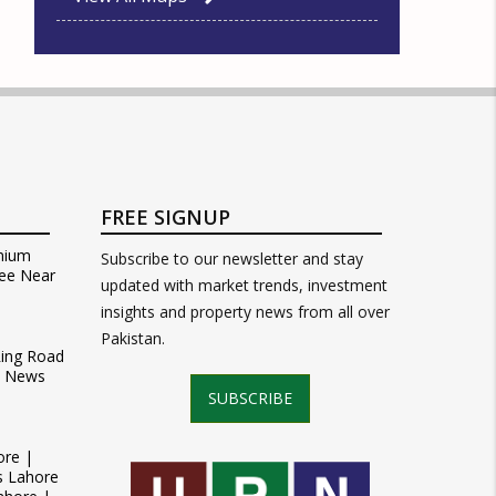
FREE SIGNUP
mium
Subscribe to our newsletter and stay
ee Near
updated with market trends, investment
insights and property news from all over
Pakistan.
Ring Road
t News
SUBSCRIBE
ore |
s Lahore