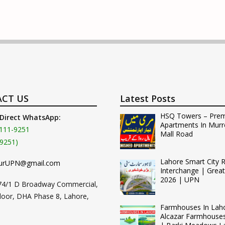
CT US
Latest Posts
HSQ Towers – Pre
 Direct WhatsApp:
Apartments In Murr
111-9251
Mall Road
9251)
Lahore Smart City 
urUPN@gmail.com
Interchange | Grea
2026 | UPN
74/1 D Broadway Commercial,
loor, DHA Phase 8, Lahore,
Farmhouses In Lah
Alcazar Farmhouse