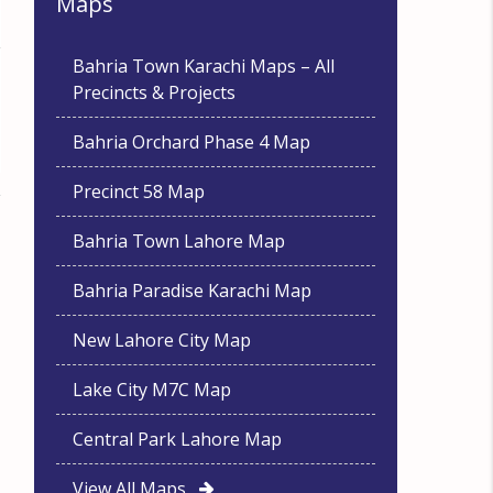
Maps
Bahria Town Karachi Maps – All
Precincts & Projects
Bahria Orchard Phase 4 Map
Precinct 58 Map
Bahria Town Lahore Map
Bahria Paradise Karachi Map
New Lahore City Map
Lake City M7C Map
Central Park Lahore Map
View All Maps