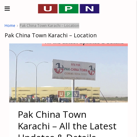
Home
Pak China Town Karachi – Location
Pak China Town Karachi – Location
Pak China Town
Karachi – All the Latest