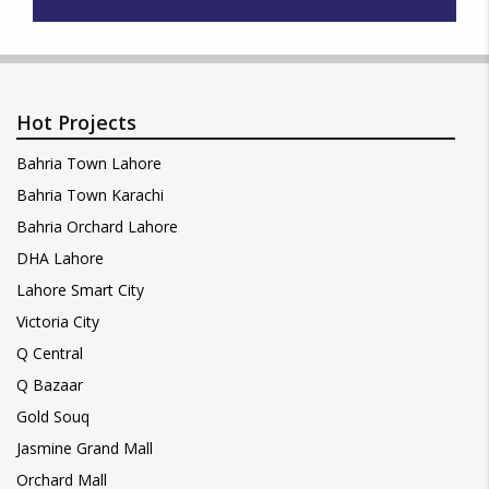
Hot Projects
Bahria Town Lahore
Bahria Town Karachi
Bahria Orchard Lahore
DHA Lahore
Lahore Smart City
Victoria City
Q Central
Q Bazaar
Gold Souq
Jasmine Grand Mall
Orchard Mall