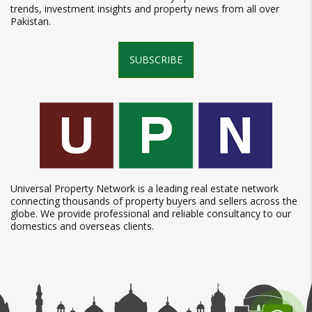
trends, investment insights and property news from all over
Pakistan.
SUBSCRIBE
Universal Property Network is a leading real estate network
connecting thousands of property buyers and sellers across the
globe. We provide professional and reliable consultancy to our
domestics and overseas clients.