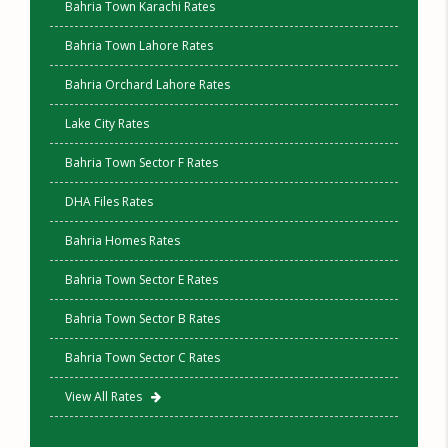
Bahria Town Karachi Rates
Bahria Town Lahore Rates
Bahria Orchard Lahore Rates
Lake City Rates
Bahria Town Sector F Rates
DHA Files Rates
Bahria Homes Rates
Bahria Town Sector E Rates
Bahria Town Sector B Rates
Bahria Town Sector C Rates
View All Rates