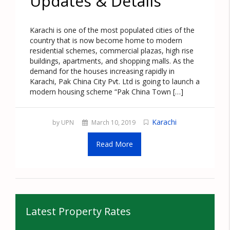
Updates & Details
Karachi is one of the most populated cities of the
country that is now become home to modern
residential schemes, commercial plazas, high rise
buildings, apartments, and shopping malls. As the
demand for the houses increasing rapidly in
Karachi, Pak China City Pvt. Ltd is going to launch a
modern housing scheme “Pak China Town […]
Karachi
by UPN
March 10, 2019
Read More
Latest Property Rates