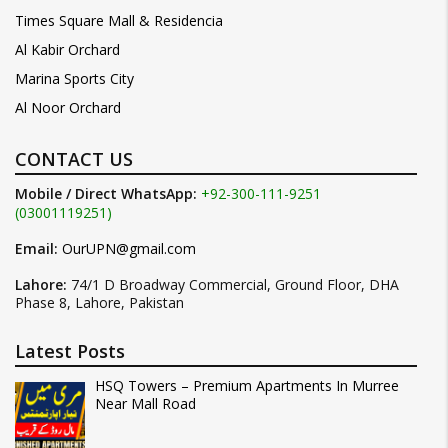
Times Square Mall & Residencia
Al Kabir Orchard
Marina Sports City
Al Noor Orchard
CONTACT US
Mobile / Direct WhatsApp:
+92-300-111-9251
(03001119251)
Email:
OurUPN@gmail.com
Lahore:
74/1 D Broadway Commercial, Ground Floor, DHA
Phase 8, Lahore, Pakistan
Latest Posts
HSQ Towers – Premium Apartments In Murree
Near Mall Road