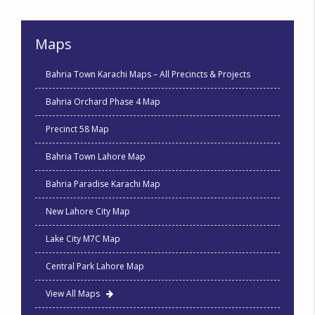
Maps
Bahria Town Karachi Maps – All Precincts & Projects
Bahria Orchard Phase 4 Map
Precinct 58 Map
Bahria Town Lahore Map
Bahria Paradise Karachi Map
New Lahore City Map
Lake City M7C Map
Central Park Lahore Map
View All Maps