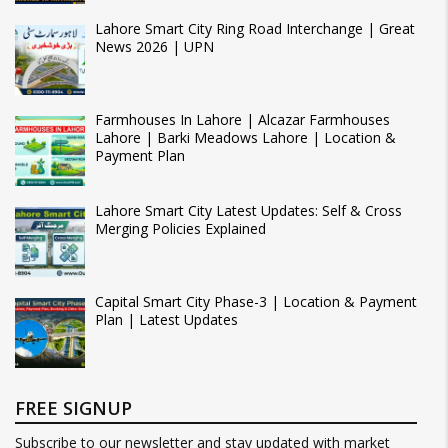
Lahore Smart City Ring Road Interchange | Great
News 2026 | UPN
Farmhouses In Lahore | Alcazar Farmhouses
Lahore | Barki Meadows Lahore | Location &
Payment Plan
Lahore Smart City Latest Updates: Self & Cross
Merging Policies Explained
Capital Smart City Phase-3 | Location & Payment
Plan | Latest Updates
FREE SIGNUP
Subscribe to our newsletter and stay updated with market