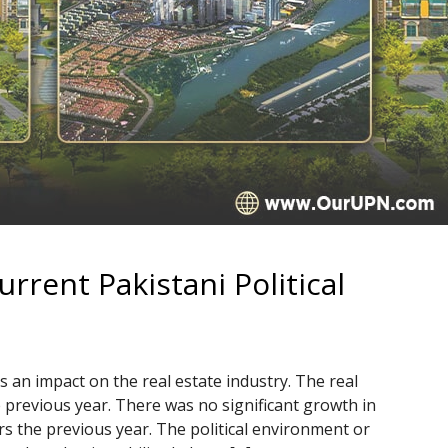
rrent Pakistani Political
as an impact on the real estate industry. The real
previous year. There was no significant growth in
rs the previous year. The political environment or