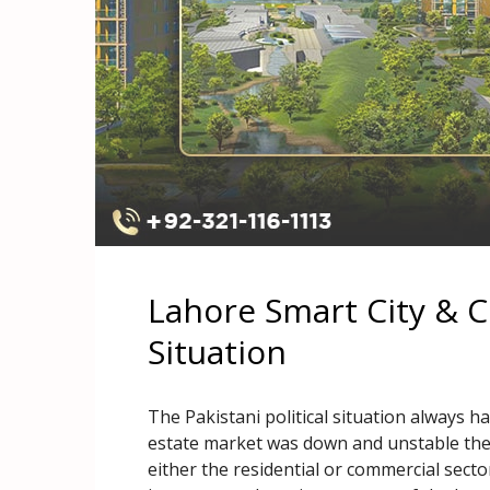
Lahore Smart City & Cu
Situation
The Pakistani political situation always h
estate market was down and unstable the 
either the residential or commercial secto