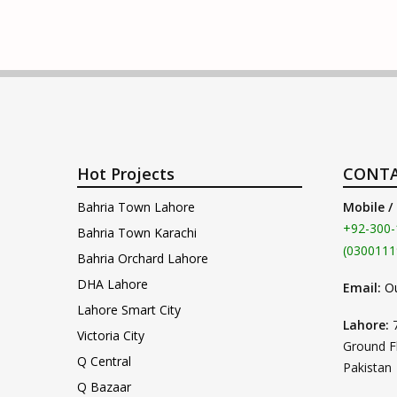
Hot Projects
CONTA
Bahria Town Lahore
Mobile /
+92-300-
Bahria Town Karachi
(0300111
Bahria Orchard Lahore
DHA Lahore
Email:
O
Lahore Smart City
Lahore:
Victoria City
Ground F
Q Central
Pakistan
Q Bazaar