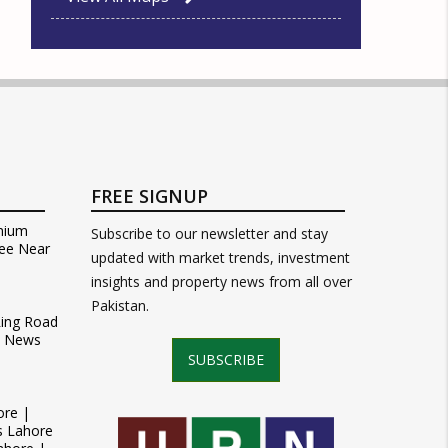
FREE SIGNUP
mium
Subscribe to our newsletter and stay
ee Near
updated with market trends, investment
insights and property news from all over
Pakistan.
Ring Road
t News
SUBSCRIBE
ore |
s Lahore