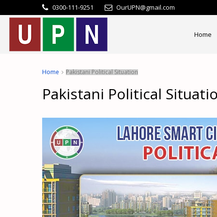
0300-111-9251
OurUPN@gmail.com
Home
Home
Pakistani Political Situation
Pakistani Political Situati