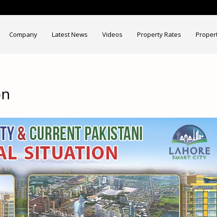
Company
Latest News
Videos
Property Rates
Proper
on