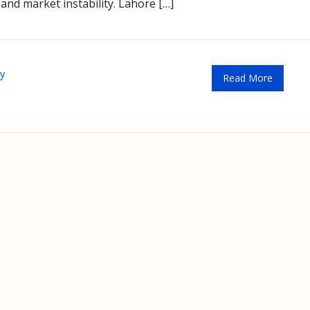
and market instability. Lahore […]
ty
Read More