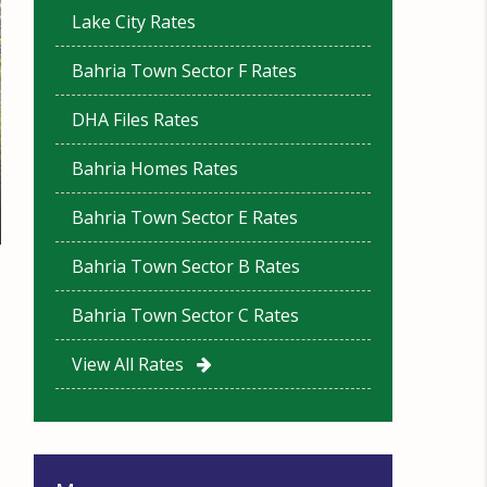
Lake City Rates
Bahria Town Sector F Rates
DHA Files Rates
Bahria Homes Rates
Bahria Town Sector E Rates
Bahria Town Sector B Rates
Bahria Town Sector C Rates
View All Rates