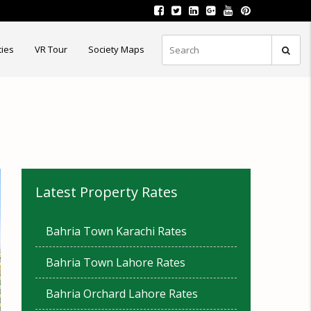
ties
VR Tour
Society Maps
Latest Property Rates
Bahria Town Karachi Rates
Bahria Town Lahore Rates
Bahria Orchard Lahore Rates