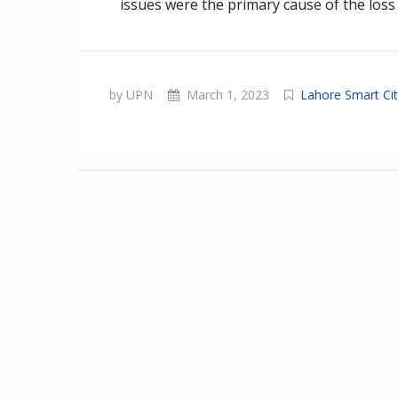
issues were the primary cause of the loss 
by UPN
March 1, 2023
Lahore Smart Ci