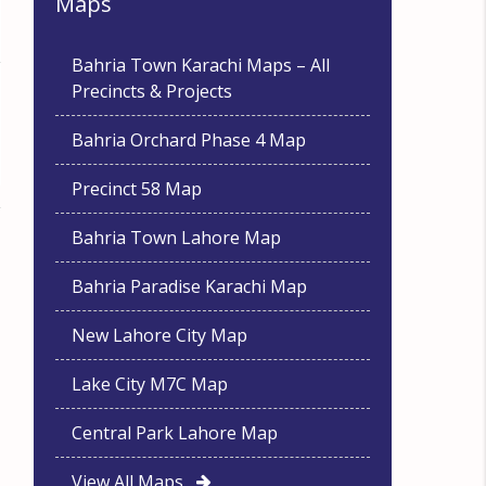
Maps
Bahria Town Karachi Maps – All
Precincts & Projects
Bahria Orchard Phase 4 Map
Precinct 58 Map
Bahria Town Lahore Map
Bahria Paradise Karachi Map
New Lahore City Map
Lake City M7C Map
Central Park Lahore Map
View All Maps