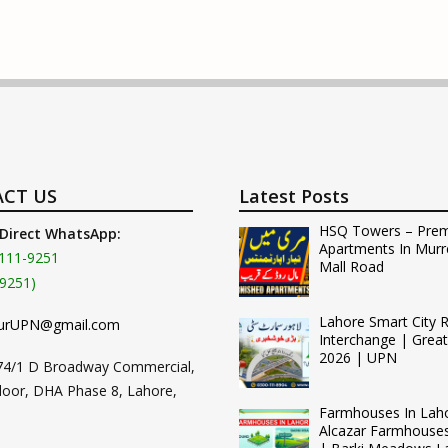
CT US
Latest Posts
HSQ Towers – Pre
 Direct WhatsApp:
Apartments In Murr
111-9251
Mall Road
9251)
Lahore Smart City 
urUPN@gmail.com
Interchange | Grea
2026 | UPN
74/1 D Broadway Commercial,
loor, DHA Phase 8, Lahore,
Farmhouses In Lah
Alcazar Farmhouse