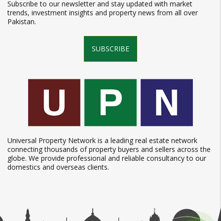
Subscribe to our newsletter and stay updated with market
trends, investment insights and property news from all over
Pakistan.
SUBSCRIBE
Universal Property Network is a leading real estate network
connecting thousands of property buyers and sellers across the
globe. We provide professional and reliable consultancy to our
domestics and overseas clients.