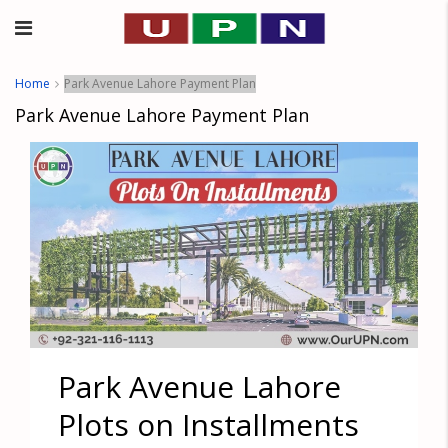
Home
Park Avenue Lahore Payment Plan
Park Avenue Lahore Payment Plan
Park Avenue Lahore
Plots on Installments