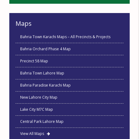
Maps
Bahria Town Karachi Maps – All Precincts & Projects
Bahria Orchard Phase 4 Map
Precinct 58 Map
Bahria Town Lahore Map
Bahria Paradise Karachi Map
New Lahore City Map
Lake City M7C Map
Central Park Lahore Map
View All Maps