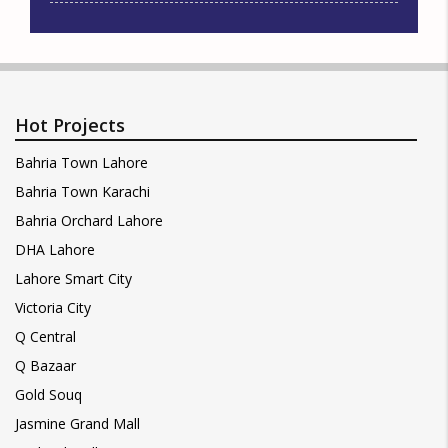
Hot Projects
Bahria Town Lahore
Bahria Town Karachi
Bahria Orchard Lahore
DHA Lahore
Lahore Smart City
Victoria City
Q Central
Q Bazaar
Gold Souq
Jasmine Grand Mall