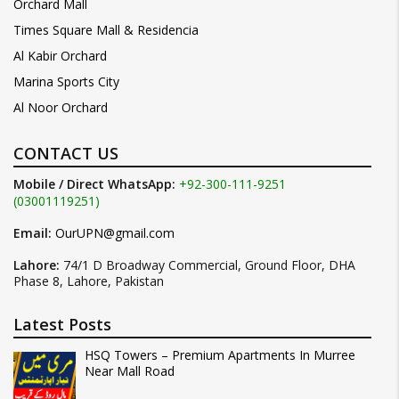
Orchard Mall
Times Square Mall & Residencia
Al Kabir Orchard
Marina Sports City
Al Noor Orchard
CONTACT US
Mobile / Direct WhatsApp:
+92-300-111-9251
(03001119251)
Email:
OurUPN@gmail.com
Lahore:
74/1 D Broadway Commercial, Ground Floor, DHA
Phase 8, Lahore, Pakistan
Latest Posts
HSQ Towers – Premium Apartments In Murree
Near Mall Road