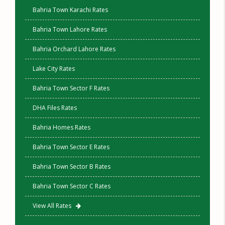
Bahria Town Karachi Rates
Bahria Town Lahore Rates
Bahria Orchard Lahore Rates
Lake City Rates
Bahria Town Sector F Rates
DHA Files Rates
Bahria Homes Rates
Bahria Town Sector E Rates
Bahria Town Sector B Rates
Bahria Town Sector C Rates
View All Rates