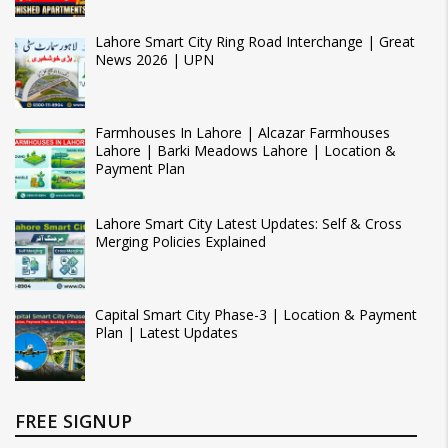
Lahore Smart City Ring Road Interchange | Great
News 2026 | UPN
Farmhouses In Lahore | Alcazar Farmhouses
Lahore | Barki Meadows Lahore | Location &
Payment Plan
Lahore Smart City Latest Updates: Self & Cross
Merging Policies Explained
Capital Smart City Phase-3 | Location & Payment
Plan | Latest Updates
FREE SIGNUP