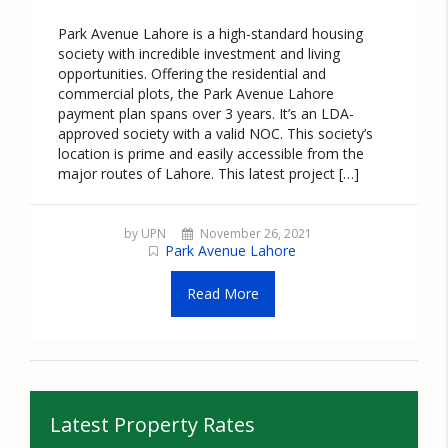
Park Avenue Lahore is a high-standard housing
society with incredible investment and living
opportunities. Offering the residential and
commercial plots, the Park Avenue Lahore
payment plan spans over 3 years. It’s an LDA-
approved society with a valid NOC. This society’s
location is prime and easily accessible from the
major routes of Lahore. This latest project […]
by UPN
November 26, 2021
Park Avenue Lahore
Read More
Latest Property Rates