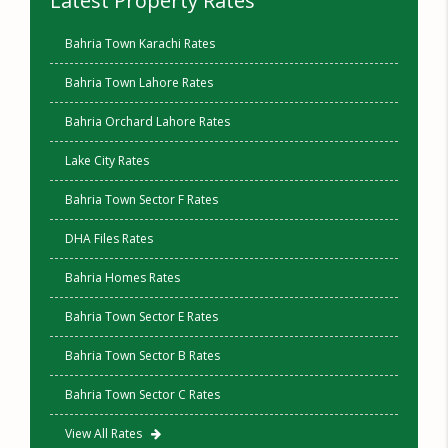
Latest Property Rates
Bahria Town Karachi Rates
Bahria Town Lahore Rates
Bahria Orchard Lahore Rates
Lake City Rates
Bahria Town Sector F Rates
DHA Files Rates
Bahria Homes Rates
Bahria Town Sector E Rates
Bahria Town Sector B Rates
Bahria Town Sector C Rates
View All Rates