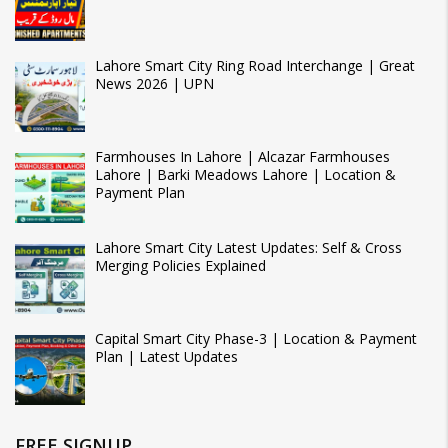
Lahore Smart City Ring Road Interchange | Great
News 2026 | UPN
Farmhouses In Lahore | Alcazar Farmhouses
Lahore | Barki Meadows Lahore | Location &
Payment Plan
Lahore Smart City Latest Updates: Self & Cross
Merging Policies Explained
Capital Smart City Phase-3 | Location & Payment
Plan | Latest Updates
FREE SIGNUP