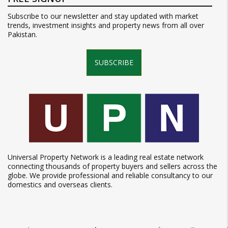
Subscribe to our newsletter and stay updated with market
trends, investment insights and property news from all over
Pakistan.
SUBSCRIBE
Universal Property Network is a leading real estate network
connecting thousands of property buyers and sellers across the
globe. We provide professional and reliable consultancy to our
domestics and overseas clients.