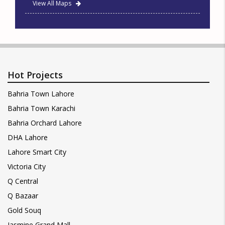
View All Maps
Hot Projects
Bahria Town Lahore
Bahria Town Karachi
Bahria Orchard Lahore
DHA Lahore
Lahore Smart City
Victoria City
Q Central
Q Bazaar
Gold Souq
Jasmine Grand Mall