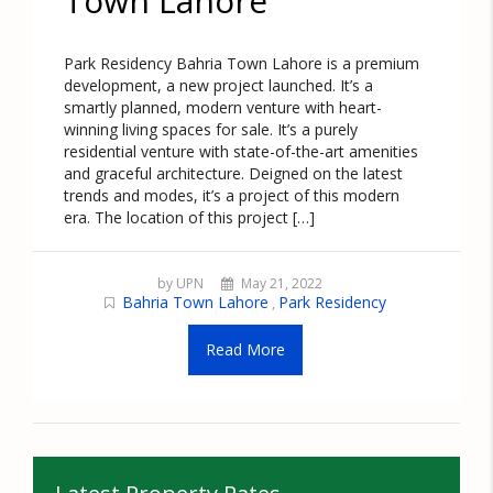
Town Lahore
Park Residency Bahria Town Lahore is a premium
development, a new project launched. It’s a
smartly planned, modern venture with heart-
winning living spaces for sale. It’s a purely
residential venture with state-of-the-art amenities
and graceful architecture. Deigned on the latest
trends and modes, it’s a project of this modern
era. The location of this project […]
by UPN
May 21, 2022
Bahria Town Lahore
Park Residency
,
Read More