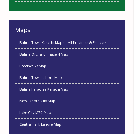
Maps
Bahria Town Karachi Maps – All Precincts & Projects
Bahria Orchard Phase 4 Map
Precinct 58 Map
Bahria Town Lahore Map
Bahria Paradise Karachi Map
New Lahore City Map
Lake City M7C Map
Central Park Lahore Map