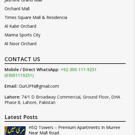
Orchard Mall
Times Square Mall & Residencia
Al Kabir Orchard
Marina Sports City
Al Noor Orchard
CONTACT US
Mobile / Direct WhatsApp:
+92-300-111-9251
(03001119251)
Email:
OurUPN@gmail.com
Lahore:
74/1 D Broadway Commercial, Ground Floor, DHA
Phase 8, Lahore, Pakistan
Latest Posts
HSQ Towers – Premium Apartments In Murree
Near Mall Road