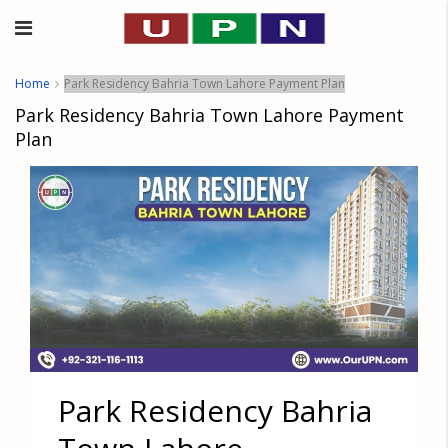
Home
Park Residency Bahria Town Lahore Payment Plan
Park Residency Bahria Town Lahore Payment
Plan
Park Residency Bahria