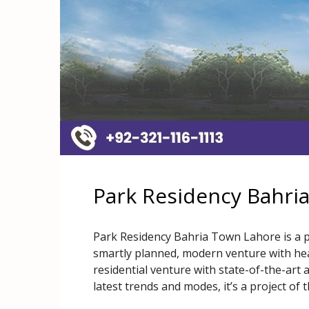
Park Residency Bahri
Park Residency Bahria Town Lahore is a p
smartly planned, modern venture with heart
residential venture with state-of-the-art
latest trends and modes, it’s a project of 