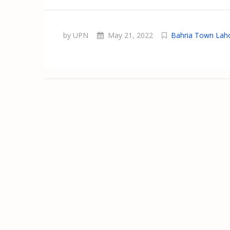
by UPN
May 21, 2022
Bahria Town Lah