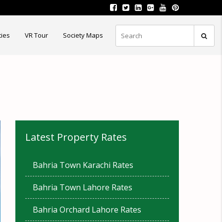
ties
VR Tour
Society Maps
Latest Property Rates
Bahria Town Karachi Rates
Bahria Town Lahore Rates
Bahria Orchard Lahore Rates