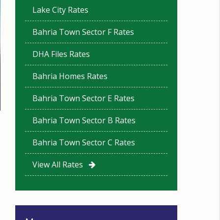
Lake City Rates
Bahria Town Sector F Rates
DHA Files Rates
Bahria Homes Rates
Bahria Town Sector E Rates
Bahria Town Sector B Rates
Bahria Town Sector C Rates
View All Rates