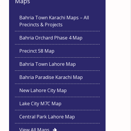
Maps
Bahria Town Karachi Maps – All
Precincts & Projects
Bahria Orchard Phase 4 Map
Precinct 58 Map
Bahria Town Lahore Map
Bahria Paradise Karachi Map
New Lahore City Map
Lake City M7C Map
Central Park Lahore Map
View All Maps