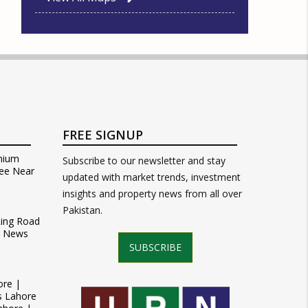
FREE SIGNUP
mium
Subscribe to our newsletter and stay
ee Near
updated with market trends, investment
insights and property news from all over
Pakistan.
Ring Road
t News
SUBSCRIBE
ore |
s Lahore