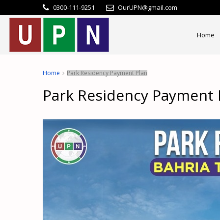
0300-111-9251
OurUPN@gmail.com
Home
Home
Park Residency Payment Plan
Park Residency Payment 