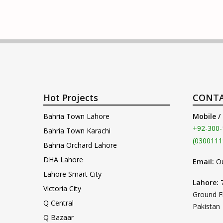
Hot Projects
CONTA
Bahria Town Lahore
Mobile /
+92-300-
Bahria Town Karachi
(0300111
Bahria Orchard Lahore
DHA Lahore
Email:
O
Lahore Smart City
Lahore:
Victoria City
Ground F
Q Central
Pakistan
Q Bazaar