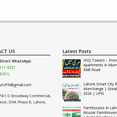
CT US
Latest Posts
HSQ Towers – Pre
 Direct WhatsApp:
Apartments In Murr
111-9251
Mall Road
9251)
Lahore Smart City 
urUPN@gmail.com
Interchange | Grea
2026 | UPN
74/1 D Broadway Commercial,
loor, DHA Phase 8, Lahore,
Farmhouses In Lah
Alcazar Farmhouse