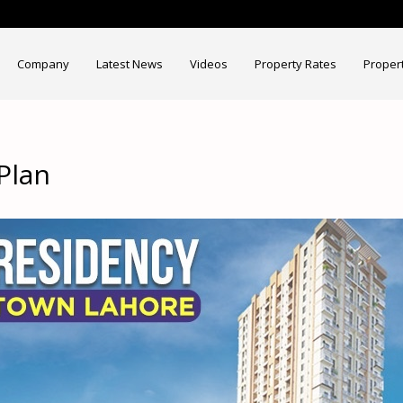
Company
Latest News
Videos
Property Rates
Proper
Plan