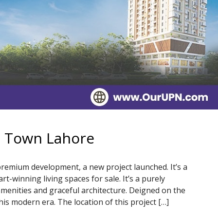
a Town Lahore
remium development, a new project launched. It’s a
-winning living spaces for sale. It’s a purely
 amenities and graceful architecture. Deigned on the
this modern era. The location of this project […]