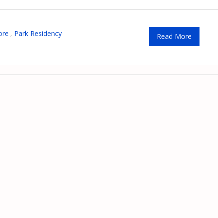
ore
,
Park Residency
Read More