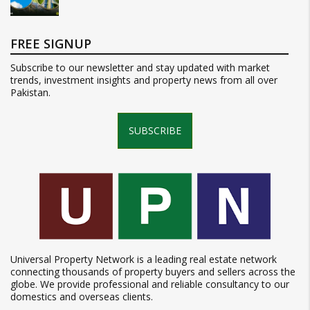
FREE SIGNUP
Subscribe to our newsletter and stay updated with market
trends, investment insights and property news from all over
Pakistan.
SUBSCRIBE
Universal Property Network is a leading real estate network
connecting thousands of property buyers and sellers across the
globe. We provide professional and reliable consultancy to our
domestics and overseas clients.