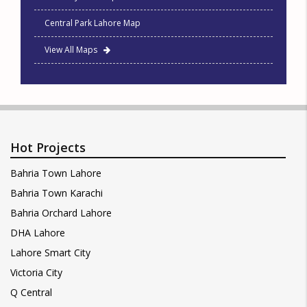
Central Park Lahore Map
View All Maps
Hot Projects
Bahria Town Lahore
Bahria Town Karachi
Bahria Orchard Lahore
DHA Lahore
Lahore Smart City
Victoria City
Q Central