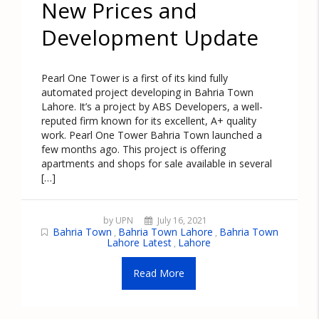
New Prices and
Development Update
Pearl One Tower is a first of its kind fully
automated project developing in Bahria Town
Lahore. It’s a project by ABS Developers, a well-
reputed firm known for its excellent, A+ quality
work. Pearl One Tower Bahria Town launched a
few months ago. This project is offering
apartments and shops for sale available in several
[…]
by UPN
July 16, 2021
Bahria Town
Bahria Town Lahore
Bahria Town
,
,
Lahore Latest
Lahore
,
Read More