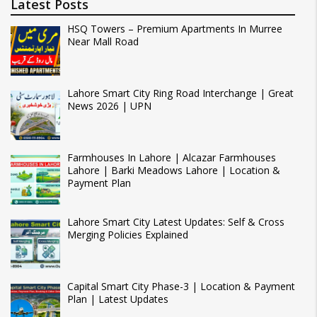
Latest Posts
HSQ Towers – Premium Apartments In Murree
Near Mall Road
Lahore Smart City Ring Road Interchange | Great
News 2026 | UPN
Farmhouses In Lahore | Alcazar Farmhouses
Lahore | Barki Meadows Lahore | Location &
Payment Plan
Lahore Smart City Latest Updates: Self & Cross
Merging Policies Explained
Capital Smart City Phase-3 | Location & Payment
Plan | Latest Updates