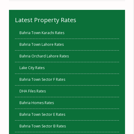
Latest Property Rates
Bahria Town Karachi Rates
Bahria Town Lahore Rates
Bahria Orchard Lahore Rates
Lake City Rates
Bahria Town Sector F Rates
DHA Files Rates
Bahria Homes Rates
Bahria Town Sector E Rates
Bahria Town Sector B Rates