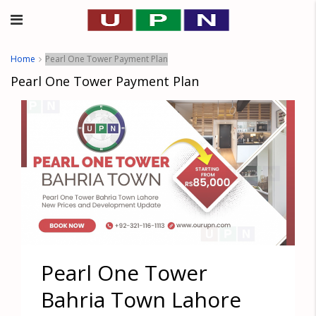
Home
Pearl One Tower Payment Plan
Pearl One Tower Payment Plan
Pearl One Tower
Bahria Town Lahore