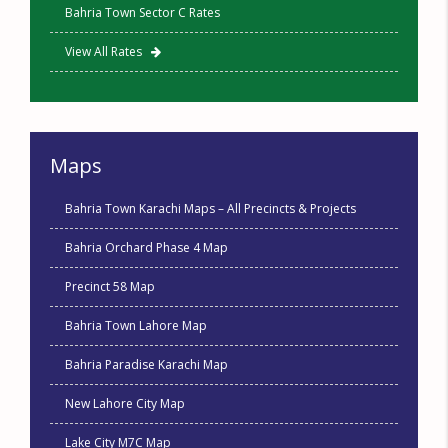
Bahria Town Sector C Rates
View All Rates
Maps
Bahria Town Karachi Maps – All Precincts & Projects
Bahria Orchard Phase 4 Map
Precinct 58 Map
Bahria Town Lahore Map
Bahria Paradise Karachi Map
New Lahore City Map
Lake City M7C Map