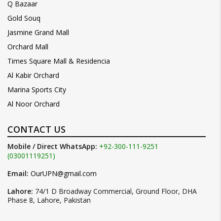
Q Bazaar
Gold Souq
Jasmine Grand Mall
Orchard Mall
Times Square Mall & Residencia
Al Kabir Orchard
Marina Sports City
Al Noor Orchard
CONTACT US
Mobile / Direct WhatsApp:
+92-300-111-9251
(03001119251)
Email:
OurUPN@gmail.com
Lahore:
74/1 D Broadway Commercial, Ground Floor, DHA
Phase 8, Lahore, Pakistan